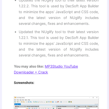
Updated the NUglify tool to their latest version
1.22.2. This tool is used by DecSoft App Builder
to minimize the apps’ JavaScript and CSS code,
and the latest version of NUglify includes
several changes, fixes and enhancements.
Updated the NUglify tool to their latest version
1.22.1. This tool is used by DecSoft App Builder
to minimize the apps’ JavaScript and CSS code,
and the latest version of NUglify includes
several changes, fixes and enhancements.
You may also like:
MP3Studio YouTube
Downloader + Crack
Screenshots: