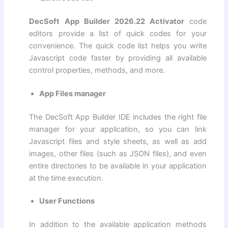
DecSoft App Builder 2026.22 Activator
code
editors provide a list of quick codes for your
convenience. The quick code list helps you write
Javascript code faster by providing all available
control properties, methods, and more.
App Files manager
The DecSoft App Builder IDE includes the right file
manager for your application, so you can link
Javascript files and style sheets, as well as add
images, other files (such as JSON files), and even
entire directories to be available in your application
at the time execution.
User Functions
In addition to the available application methods