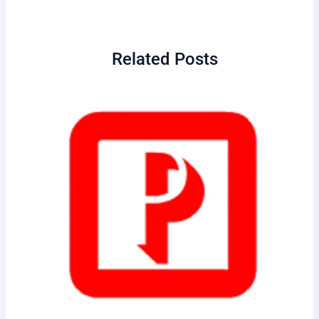
Related Posts