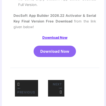
Full Version.
DecSoft App Builder 2026.22 Activator & Serial
Key Final Version Free Download
from the link
given below!
Download Now
Download Now
NEXT
PREVIOUS