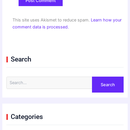
This site uses Akismet to reduce spam.
Learn how your
comment data is processed.
Search
S
e
a
r
c
h
f
Categories
o
r