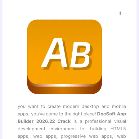
If
you want to create modern desktop and mobile
apps, you’ve come to the right place!
DecSoft App
Builder 2026.22 Crack
is a professional visual
development environment for building HTML5
apps, web apps, progressive web apps, web