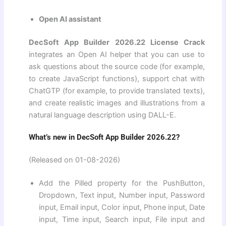
Open AI assistant
DecSoft App Builder 2026.22 License Crack
integrates an Open AI helper that you can use to
ask questions about the source code (for example,
to create JavaScript functions), support chat with
ChatGTP (for example, to provide translated texts),
and create realistic images and illustrations from a
natural language description using DALL-E.
What’s new in DecSoft App Builder 2026.22?
(Released on 01-08-2026)
Add the Pilled property for the PushButton,
Dropdown, Text input, Number input, Password
input, Email input, Color input, Phone input, Date
input, Time input, Search input, File input and