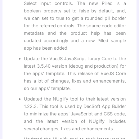
Select input controls. The new Pilled is a
boolean property set to false by default, and,
we can set to true to get a rounded pill border
for the referred controls. The source code editor
metadata and the product help has been
updated accordingly and a new Pilled sample
app has been added.
Update the VueJS JavaScript library Core to the
latest 3.5.40 version (debug and production) for
the apps’ template. This release of VueJS Core
has a lot of changes, fixes and enhancements,
so our apps’ template.
Updated the NUglify tool to their latest version
1.22.3. This tool is used by DecSoft App Builder
to minimize the apps’ JavaScript and CSS code,
and the latest version of NUglify includes
several changes, fixes and enhancements.