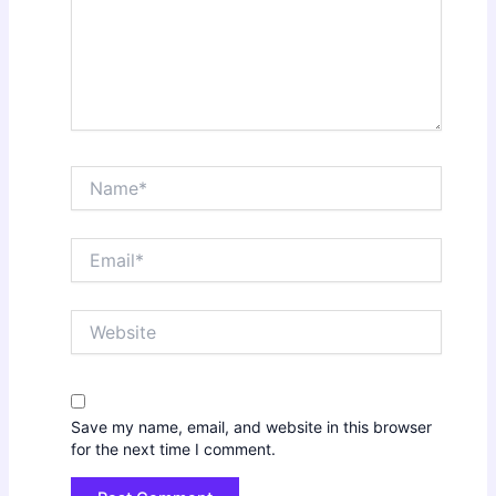
Name*
Email*
Website
Save my name, email, and website in this browser
for the next time I comment.