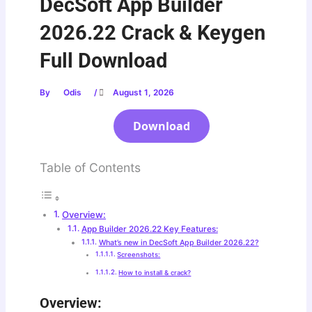
DecSoft App Builder
2026.22 Crack & Keygen
Full Download
By
Odis
/
August 1, 2026
Download
Table of Contents
Overview:
App Builder 2026.22 Key Features:
What’s new in DecSoft App Builder 2026.22?
Screenshots:
How to install & crack?
Overview: