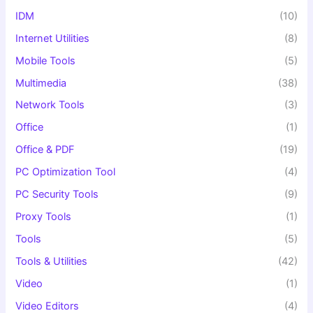
IDM
(10)
Internet Utilities
(8)
Mobile Tools
(5)
Multimedia
(38)
Network Tools
(3)
Office
(1)
Office & PDF
(19)
PC Optimization Tool
(4)
PC Security Tools
(9)
Proxy Tools
(1)
Tools
(5)
Tools & Utilities
(42)
Video
(1)
Video Editors
(4)