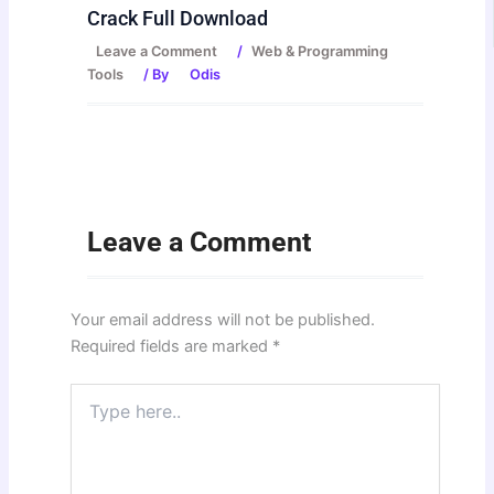
Crack Full Download
Leave a Comment
/
Web & Programming
Tools
/ By
Odis
Leave a Comment
Your email address will not be published.
Required fields are marked
*
Type
here..