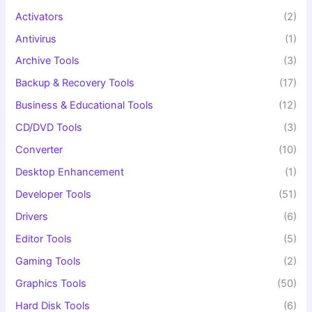
:
Activators
(2)
Antivirus
(1)
Archive Tools
(3)
Backup & Recovery Tools
(17)
Business & Educational Tools
(12)
CD/DVD Tools
(3)
Converter
(10)
Desktop Enhancement
(1)
Developer Tools
(51)
Drivers
(6)
Editor Tools
(5)
Gaming Tools
(2)
Graphics Tools
(50)
Hard Disk Tools
(6)