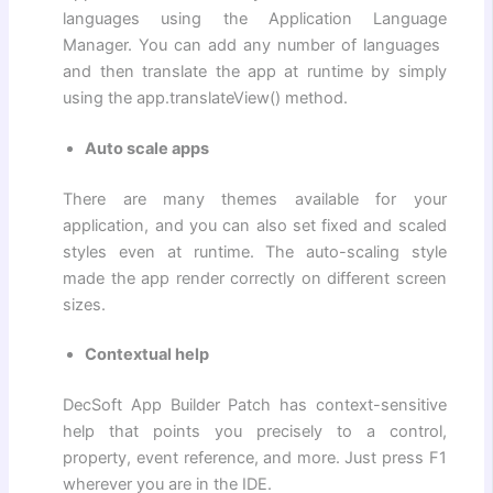
languages ​​using the Application Language
Manager. You can add any number of languages ​​
and then translate the app at runtime by simply
using the app.translateView() method.
Auto scale apps
There are many themes available for your
application, and you can also set fixed and scaled
styles even at runtime. The auto-scaling style
made the app render correctly on different screen
sizes.
Contextual help
DecSoft App Builder Patch has context-sensitive
help that points you precisely to a control,
property, event reference, and more. Just press F1
wherever you are in the IDE.