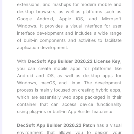
extensions, and mashups for modern mobile and
desktop browsers, as well as platforms such as
Google Android, Apple iOS, and Microsoft
Windows. It provides a visual interface for user
interface development and includes a wide range
of built-in components and activities to facilitate
application development.
With
DecSoft App Builder 2026.22 License Key
,
you can create mobile apps for platforms like
Android and iOS, as well as desktop apps for
Windows, macOS, and Linux. The development
process is mainly focused on creating hybrid apps,
which are essentially web apps packaged in their
container that can access device functionality
using plug-ins or built-in App Builder features.x
DecSoft App Builder 2026.22 Patch
has a visual
environment that allows you to design your