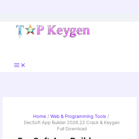
Skip
to
content
Home
Web & Programming Tools
DecSoft App Builder 2026.22 Crack & Keygen
Full Download