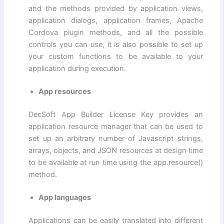
and the methods provided by application views,
application dialogs, application frames, Apache
Cordova plugin methods, and all the possible
controls you can use, it is also possible to set up
your custom functions to be available to your
application during execution.
App resources
DecSoft App Builder License Key provides an
application resource manager that can be used to
set up an arbitrary number of Javascript strings,
arrays, objects, and JSON resources at design time
to be available at run time using the app.resource()
method.
App languages
Applications can be easily translated into different