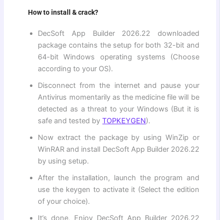
How to install & crack?
DecSoft App Builder 2026.22 downloaded
package contains the setup for both 32-bit and
64-bit Windows operating systems (Choose
according to your OS).
Disconnect from the internet and pause your
Antivirus momentarily as the medicine file will be
detected as a threat to your Windows (But it is
safe and tested by
TOPKEYGEN
).
Now extract the package by using WinZip or
WinRAR and install DecSoft App Builder 2026.22
by using setup.
After the installation, launch the program and
use the keygen to activate it (Select the edition
of your choice).
It’s done, Enjoy DecSoft App Builder 2026.22