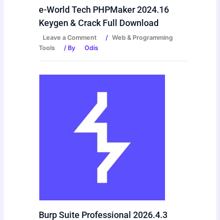
e-World Tech PHPMaker 2024.16
Keygen & Crack Full Download
Leave a Comment
/
Web & Programming
Tools
/ By
Odis
Burp Suite Professional 2026.4.3