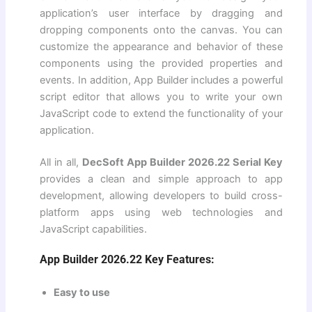
application’s user interface by dragging and
dropping components onto the canvas. You can
customize the appearance and behavior of these
components using the provided properties and
events. In addition, App Builder includes a powerful
script editor that allows you to write your own
JavaScript code to extend the functionality of your
application.
All in all,
DecSoft App Builder 2026.22 Serial Key
provides a clean and simple approach to app
development, allowing developers to build cross-
platform apps using web technologies and
JavaScript capabilities.
App Builder 2026.22 Key Features:
Easy to use