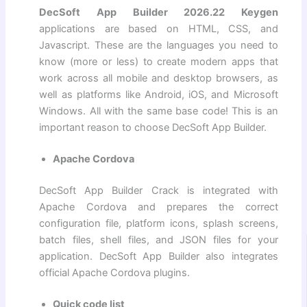
DecSoft App Builder 2026.22 Keygen
applications are based on HTML, CSS, and
Javascript. These are the languages ​​you need to
know (more or less) to create modern apps that
work across all mobile and desktop browsers, as
well as platforms like Android, iOS, and Microsoft
Windows. All with the same base code! This is an
important reason to choose DecSoft App Builder.
Apache Cordova
DecSoft App Builder Crack is integrated with
Apache Cordova and prepares the correct
configuration file, platform icons, splash screens,
batch files, shell files, and JSON files for your
application. DecSoft App Builder also integrates
official Apache Cordova plugins.
Quick code list