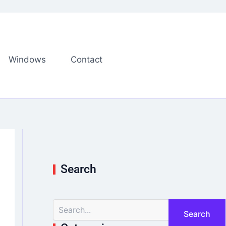
Windows
Contact
Search
S
e
a