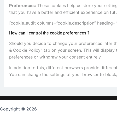
Preferences:
These cookies help us store your settin
that you have a better and efficient experience on futu
[cookie_audit columns=”cookie,description” heading=”T
How can I control the cookie preferences ?
Should you decide to change your preferences later th
& Cookie Policy” tab on your screen. This will display
preferences or withdraw your consent entirely.
In addition to this, different browsers provide differ
You can change the settings of your browser to block/
Copyright © 2026
TopKeygen