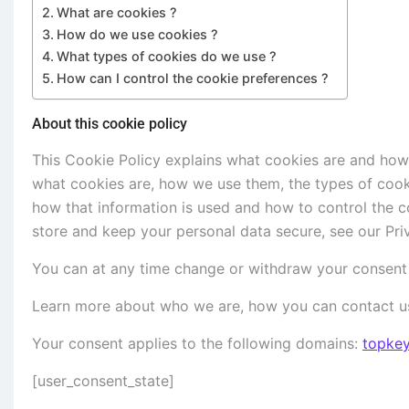
What are cookies ?
How do we use cookies ?
What types of cookies do we use ?
How can I control the cookie preferences ?
About this cookie policy
This Cookie Policy explains what cookies are and how
what cookies are, how we use them, the types of cooki
how that information is used and how to control the c
store and keep your personal data secure, see our Priv
You can at any time change or withdraw your consent 
Learn more about who we are, how you can contact us
Your consent applies to the following domains:
topke
[user_consent_state]