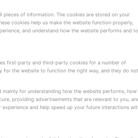
all pieces of information. The cookies are stored on your
hese cookies help us make the website function properly,
xperience, and understand how the website performs and t
es first-party and third-party cookies for a number of
 for the website to function the right way, and they do no
d mainly for understanding how the website performs, how
cure, providing advertisements that are relevant to you, an
er experience and help speed up your future interactions wi