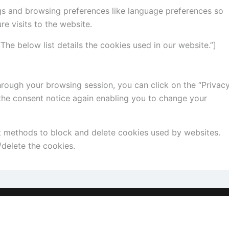
gs and browsing preferences like language preferences so
re visits to the website.
he below list details the cookies used in our website.”]
rough your browsing session, you can click on the “Privac
 the consent notice again enabling you to change your
ent methods to block and delete cookies used by websites.
delete the cookies.