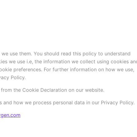
 we use them. You should read this policy to understand
es we use i.e, the information we collect using cookies an
ookie preferences. For further information on how we use,
acy Policy.
from the Cookie Declaration on our website.
 and how we process personal data in our Privacy Policy.
ygen.com