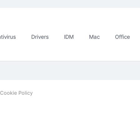
tivirus
Drivers
IDM
Mac
Office
Cookie Policy