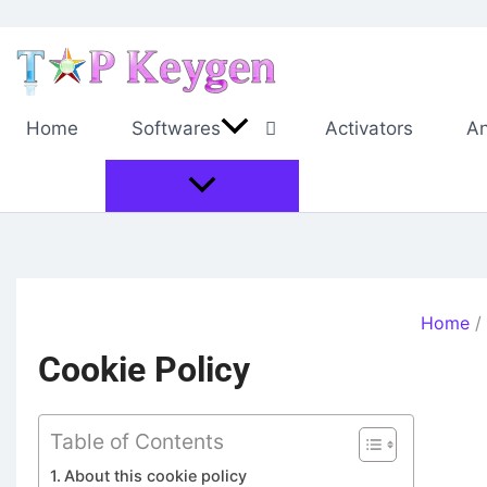
Skip
to
content
Home
Softwares
Activators
An
Home
Cookie Policy
Table of Contents
About this cookie policy