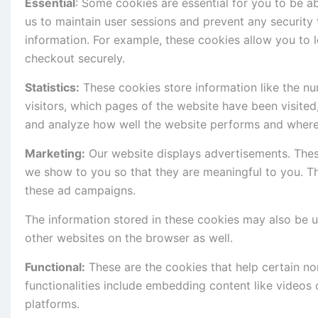
Essential
: Some cookies are essential for you to be abl
us to maintain user sessions and prevent any security 
information. For example, these cookies allow you to
checkout securely.
Statistics:
These cookies store information like the nu
visitors, which pages of the website have been visited
and analyze how well the website performs and where
Marketing:
Our website displays advertisements. Thes
we show to you so that they are meaningful to you. Th
these ad campaigns.
The information stored in these cookies may also be 
other websites on the browser as well.
Functional:
These are the cookies that help certain non
functionalities include embedding content like videos
platforms.