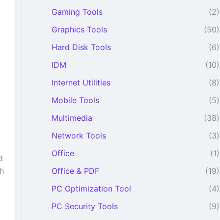
Gaming Tools
(2)
Graphics Tools
(50)
Hard Disk Tools
(6)
o
IDM
(10)
Internet Utilities
(8)
Mobile Tools
(5)
t
Multimedia
(38)
Network Tools
(3)
Office
(1)
d
Office & PDF
(19)
th
PC Optimization Tool
(4)
PC Security Tools
(9)