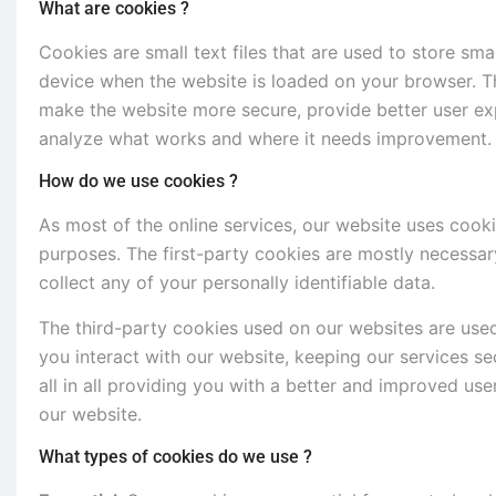
What are cookies ?
Cookies are small text files that are used to store sm
device when the website is loaded on your browser. T
make the website more secure, provide better user e
analyze what works and where it needs improvement.
How do we use cookies ?
As most of the online services, our website uses cooki
purposes. The first-party cookies are mostly necessary
collect any of your personally identifiable data.
The third-party cookies used on our websites are use
you interact with our website, keeping our services se
all in all providing you with a better and improved us
our website.
What types of cookies do we use ?