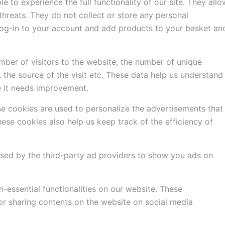
e to experience the full functionality of our site. They allo
threats. They do not collect or store any personal
 log-in to your account and add products to your basket an
mber of visitors to the website, the number of unique
, the source of the visit etc. These data help us understand
 it needs improvement.
e cookies are used to personalize the advertisements that
ese cookies also help us keep track of the efficiency of
used by the third-party ad providers to show you ads on
-essential functionalities on our website. These
 or sharing contents on the website on social media