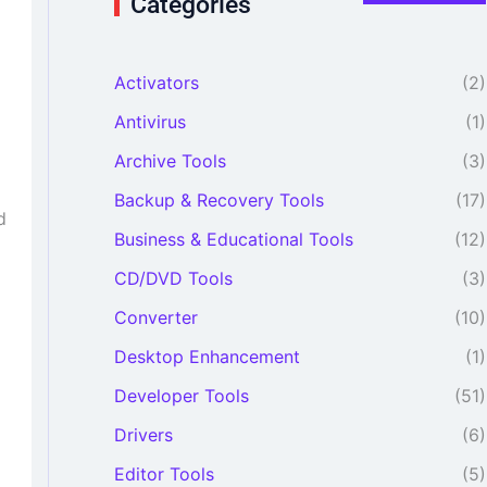
Categories
r
c
h
Activators
(2)
f
o
Antivirus
(1)
r
:
Archive Tools
(3)
Backup & Recovery Tools
(17)
d
Business & Educational Tools
(12)
CD/DVD Tools
(3)
Converter
(10)
Desktop Enhancement
(1)
Developer Tools
(51)
Drivers
(6)
Editor Tools
(5)