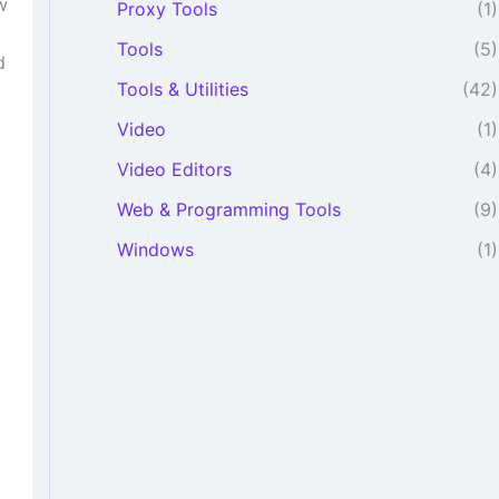
w
Proxy Tools
(1)
Tools
(5)
d
Tools & Utilities
(42)
Video
(1)
Video Editors
(4)
Web & Programming Tools
(9)
Windows
(1)