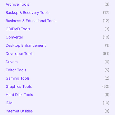
:
Archive Tools
(3)
Backup & Recovery Tools
(17)
Business & Educational Tools
(12)
CD/DVD Tools
(3)
Converter
(10)
Desktop Enhancement
(1)
Developer Tools
(51)
Drivers
(6)
Editor Tools
(5)
Gaming Tools
(2)
Graphics Tools
(50)
Hard Disk Tools
(6)
IDM
(10)
Internet Utilities
(8)