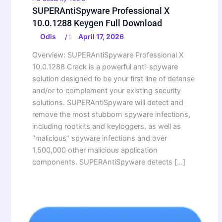
SUPERAntiSpyware Professional X
10.0.1288 Keygen Full Download
Odis
April 17, 2026
/
Overview: SUPERAntiSpyware Professional X
10.0.1288 Crack is a powerful anti-spyware
solution designed to be your first line of defense
and/or to complement your existing security
solutions. SUPERAntiSpyware will detect and
remove the most stubborn spyware infections,
including rootkits and keyloggers, as well as
“malicious” spyware infections and over
1,500,000 other malicious application
components. SUPERAntiSpyware detects […]