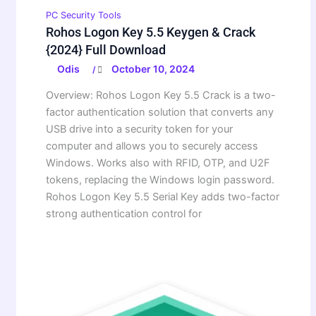
PC Security Tools
Rohos Logon Key 5.5 Keygen & Crack
{2024} Full Download
Odis
October 10, 2024
/
Overview: Rohos Logon Key 5.5 Crack is a two-
factor authentication solution that converts any
USB drive into a security token for your
computer and allows you to securely access
Windows. Works also with RFID, OTP, and U2F
tokens, replacing the Windows login password.
Rohos Logon Key 5.5 Serial Key adds two-factor
strong authentication control for