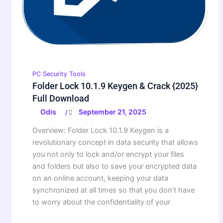
PC Security Tools
Folder Lock 10.1.9 Keygen & Crack {2025}
Full Download
Odis
September 21, 2025
/
Overview: Folder Lock 10.1.9 Keygen is a
revolutionary concept in data security that allows
you not only to lock and/or encrypt your files
and folders but also to save your encrypted data
on an online account, keeping your data
synchronized at all times so that you don’t have
to worry about the confidentiality of your