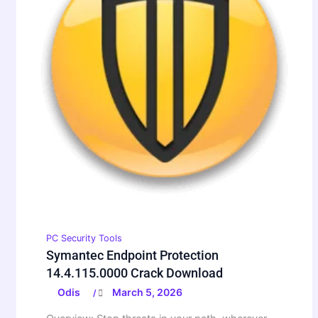
PC Security Tools
Symantec Endpoint Protection
14.4.115.0000 Crack Download
Odis
March 5, 2026
/