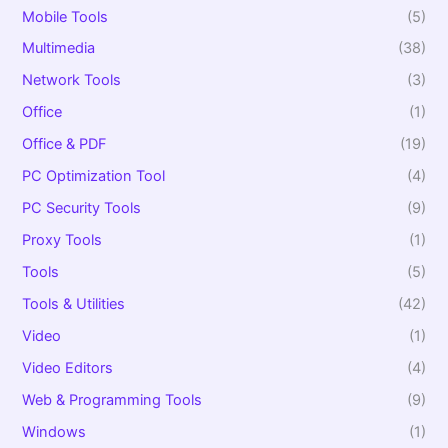
Mobile Tools
(5)
Multimedia
(38)
Network Tools
(3)
Office
(1)
Office & PDF
(19)
PC Optimization Tool
(4)
PC Security Tools
(9)
Proxy Tools
(1)
Tools
(5)
Tools & Utilities
(42)
Video
(1)
Video Editors
(4)
Web & Programming Tools
(9)
Windows
(1)