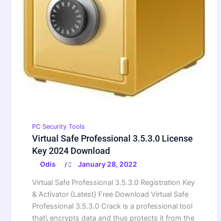
PC Security Tools
Virtual Safe Professional 3.5.3.0 License
Key 2024 Download
Odis
January 28, 2022
/
Virtual Safe Professional 3.5.3.0 Registration Key
& Activator {Latest} Free Download Virtual Safe
Professional 3.5.3.0 Crack is a professional tool
that\ encrypts data and thus protects it from the