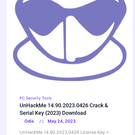
PC Security Tools
UnHackMe 14.90.2023.0426 Crack &
Serial Key {2023} Download
Odis
May 24, 2023
/
UnHackMe 14.90.2023.0426 License Key +