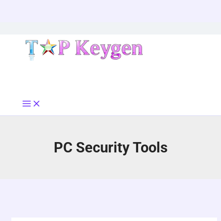
Skip
to
content
PC Security Tools