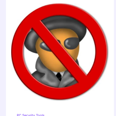
PC Security Tools