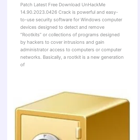
Patch Latest Free Download UnHackMe
14.90.2023.0426 Crack is powerful and easy-
to-use security software for Windows computer
devices designed to detect and remove
“Rootkits” or collections of programs designed
by hackers to cover intrusions and gain
administrator access to computers or computer
networks. Basically, a rootkit is a new generation
of