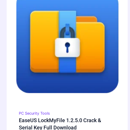
PC Security Tools
EaseUS LockMyFile 1.2.5.0 Crack &
Serial Key Full Download