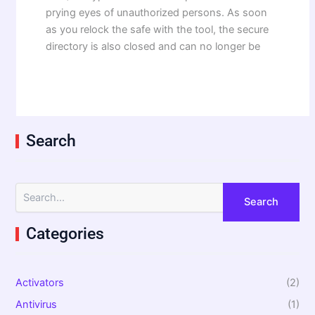
prying eyes of unauthorized persons. As soon
as you relock the safe with the tool, the secure
directory is also closed and can no longer be
Search
S
e
a
Categories
r
c
h
f
Activators
(2)
o
r
Antivirus
(1)