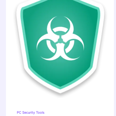
PC Security Tools