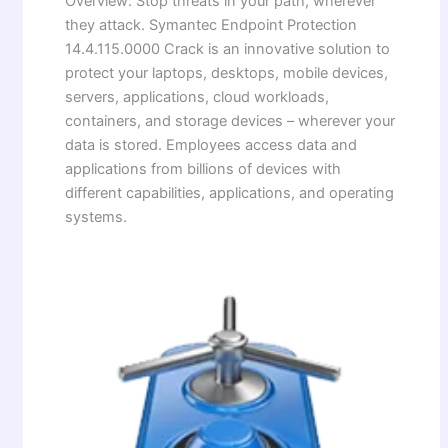
Overview: Stop threats in your path, wherever
they attack. Symantec Endpoint Protection
14.4.115.0000 Crack is an innovative solution to
protect your laptops, desktops, mobile devices,
servers, applications, cloud workloads,
containers, and storage devices – wherever your
data is stored. Employees access data and
applications from billions of devices with
different capabilities, applications, and operating
systems.