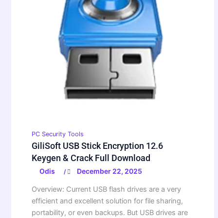
PC Security Tools
GiliSoft USB Stick Encryption 12.6
Keygen & Crack Full Download
Odis
December 22, 2025
/
Overview: Current USB flash drives are a very
efficient and excellent solution for file sharing,
portability, or even backups. But USB drives are