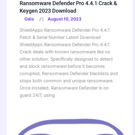
Ransomware Defender Pro 4.4.1 Crack &
Keygen 2023 Download
Odis
August 10, 2023
/
ShieldApps Ransomware Defender Pro 4.4.1
Patch & Serial Number Latest Download
ShieldApps Ransomware Defender Pro 4.4.1
Crack deals with known ransomware like no
other solution. Specifically designed to detect
and block ransomware before it becomes
corrupted, Ransomware Defender blacklists and
stops both common and unique ransomware.
Once installed, Ransomware Defender is on
guard 24/7, using