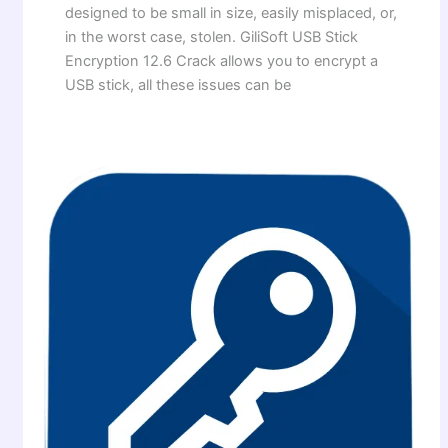
designed to be small in size, easily misplaced, or,
in the worst case, stolen. GiliSoft USB Stick
Encryption 12.6 Crack allows you to encrypt a
USB stick, all these issues can be