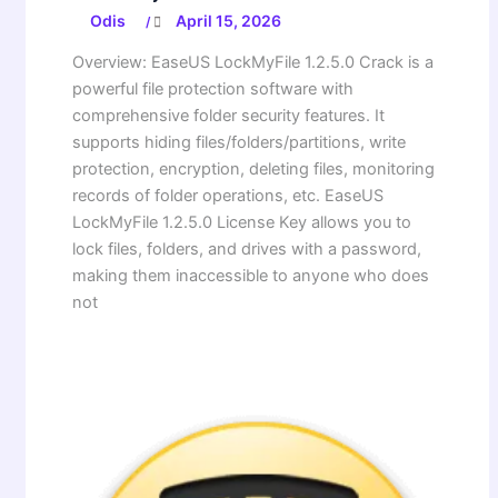
Odis
April 15, 2026
/
Overview: EaseUS LockMyFile 1.2.5.0 Crack is a
powerful file protection software with
comprehensive folder security features. It
supports hiding files/folders/partitions, write
protection, encryption, deleting files, monitoring
records of folder operations, etc. EaseUS
LockMyFile 1.2.5.0 License Key allows you to
lock files, folders, and drives with a password,
making them inaccessible to anyone who does
not