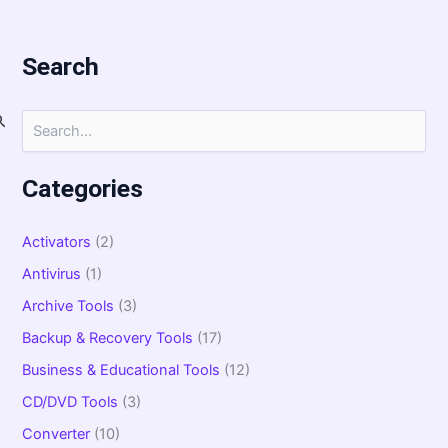
Search
S
e
a
r
Categories
c
h
f
Activators
(2)
o
Antivirus
(1)
r
:
Archive Tools
(3)
Backup & Recovery Tools
(17)
Business & Educational Tools
(12)
CD/DVD Tools
(3)
Converter
(10)