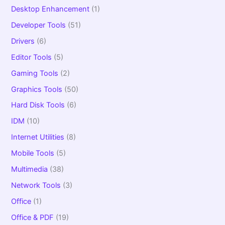
Desktop Enhancement
(1)
Developer Tools
(51)
Drivers
(6)
Editor Tools
(5)
Gaming Tools
(2)
Graphics Tools
(50)
Hard Disk Tools
(6)
IDM
(10)
Internet Utilities
(8)
Mobile Tools
(5)
Multimedia
(38)
Network Tools
(3)
Office
(1)
Office & PDF
(19)