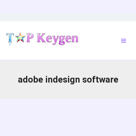
Skip
to
content
adobe indesign software