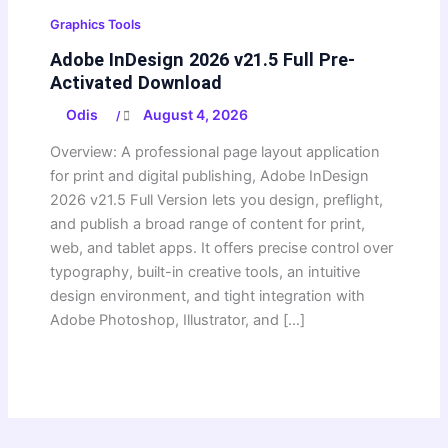
Graphics Tools
Adobe InDesign 2026 v21.5 Full Pre-
Activated Download
Odis
August 4, 2026
/
Overview: A professional page layout application
for print and digital publishing, Adobe InDesign
2026 v21.5 Full Version lets you design, preflight,
and publish a broad range of content for print,
web, and tablet apps. It offers precise control over
typography, built-in creative tools, an intuitive
design environment, and tight integration with
Adobe Photoshop, Illustrator, and […]