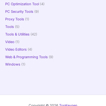
PC Optimization Tool
(4)
PC Security Tools
(9)
Proxy Tools
(1)
Tools
(5)
Tools & Utilities
(42)
Video
(1)
Video Editors
(4)
Web & Programming Tools
(9)
Windows
(1)
Copyright © 2026
TopKeygen