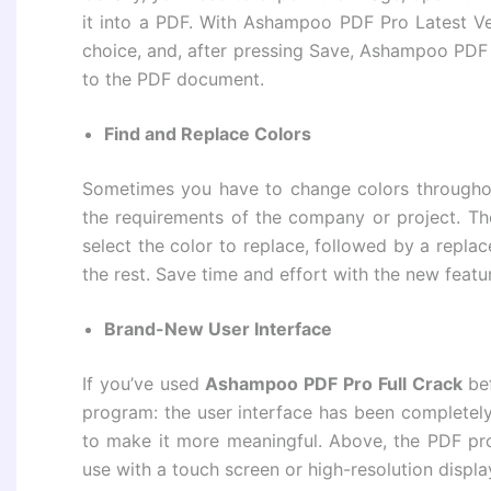
it into a PDF. With Ashampoo PDF Pro Latest Ver
choice, and, after pressing Save, Ashampoo PDF 
to the PDF document.
Find and Replace Colors
Sometimes you have to change colors throughou
the requirements of the company or project. The
select the color to replace, followed by a repl
the rest. Save time and effort with the new fea
Brand-New User Interface
If you’ve used
Ashampoo PDF Pro Full Crack
bef
program: the user interface has been completel
to make it more meaningful. Above, the PDF pro
use with a touch screen or high-resolution displa