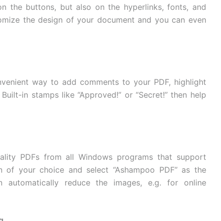
n the buttons, but also on the hyperlinks, fonts, and
ustomize the design of your document and you can even
nvenient way to add comments to your PDF, highlight
 Built-in stamps like “Approved!” or “Secret!” then help
ality PDFs from all Windows programs that support
tion of your choice and select “Ashampoo PDF” as the
 automatically reduce the images, e.g. for online
g