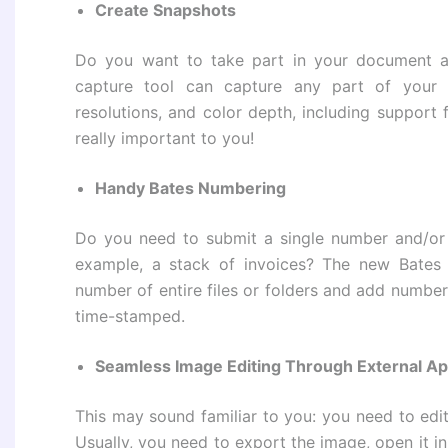
Create Snapshots
Do you want to take part in your document a
capture tool can capture any part of your 
resolutions, and color depth, including support 
really important to you!
Handy Bates Numbering
Do you need to submit a single number and/or d
example, a stack of invoices? The new Bates 
number of entire files or folders and add numbers
time-stamped.
Seamless Image Editing Through External Ap
This may sound familiar to you: you need to ed
Usually, you need to export the image, open it in