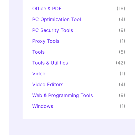
Office & PDF
(19)
PC Optimization Tool
(4)
PC Security Tools
(9)
Proxy Tools
(1)
Tools
(5)
Tools & Utilities
(42)
Video
(1)
Video Editors
(4)
Web & Programming Tools
(9)
Windows
(1)