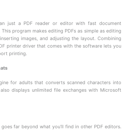
n just a PDF reader or editor with fast document
 This program makes editing PDFs as simple as editing
 inserting images, and adjusting the layout. Combining
PDF printer driver that comes with the software lets you
ort printing.
mats
ne for adults that converts scanned characters into
 also displays unlimited file exchanges with Microsoft
goes far beyond what you’ll find in other PDF editors.