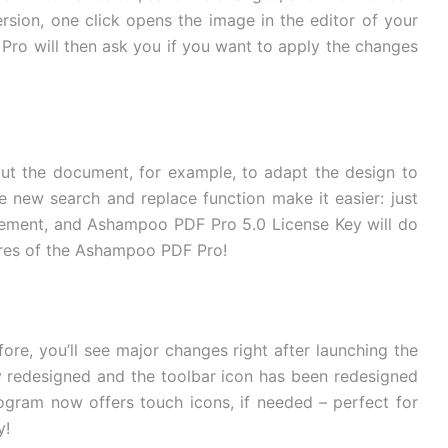
sion, one click opens the image in the editor of your
Pro will then ask you if you want to apply the changes
t the document, for example, to adapt the design to
 new search and replace function make it easier: just
acement, and Ashampoo PDF Pro 5.0 License Key will do
tures of the Ashampoo PDF Pro!
ore, you’ll see major changes right after launching the
y redesigned and the toolbar icon has been redesigned
gram now offers touch icons, if needed – perfect for
y!