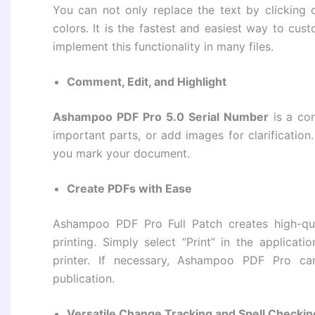
You can not only replace the text by clicking o
colors. It is the fastest and easiest way to c
implement this functionality in many files.
Comment, Edit, and Highlight
Ashampoo PDF Pro 5.0 Serial Number
is a co
important parts, or add images for clarification.
you mark your document.
Create PDFs with Ease
Ashampoo PDF Pro Full Patch creates high-qu
printing. Simply select “Print” in the applica
printer. If necessary, Ashampoo PDF Pro can
publication.
Versatile Change Tracking and Spell Checkin