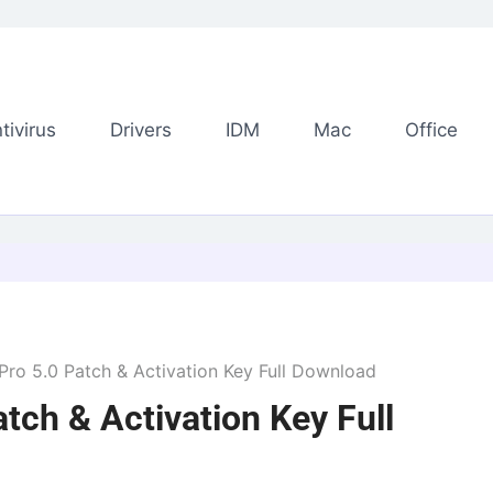
tivirus
Drivers
IDM
Mac
Office
o 5.0 Patch & Activation Key Full Download
ch & Activation Key Full