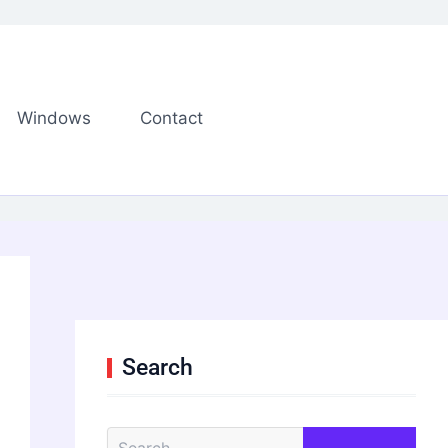
Windows
Contact
Search
S