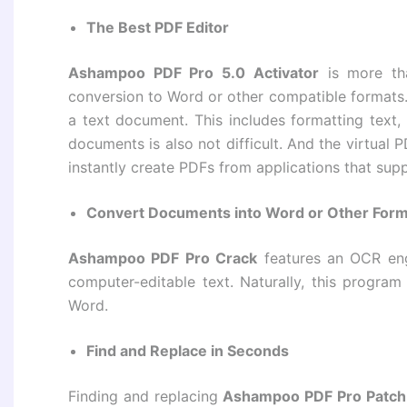
The Best PDF Editor
Ashampoo PDF Pro 5.0 Activator
is more tha
conversion to Word or other compatible formats.
a text document. This includes formatting text,
documents is also not difficult. And the virtual 
instantly create PDFs from applications that supp
Convert Documents into Word or Other For
Ashampoo PDF Pro Crack
features an OCR engi
computer-editable text. Naturally, this program
Word.
Find and Replace in Seconds
Finding and replacing
Ashampoo PDF Pro Patch