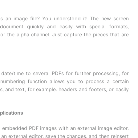
s an image file? You understood it! The new screen
document quickly and easily with special formats,
for the alpha channel. Just capture the pieces that are
ate/time to several PDFs for further processing, for
numbering function allows you to process a certain
, and text, for example. headers and footers, or easily
plications
it embedded PDF images with an external image editor.
 an external editor, save the changes, and then reinsert