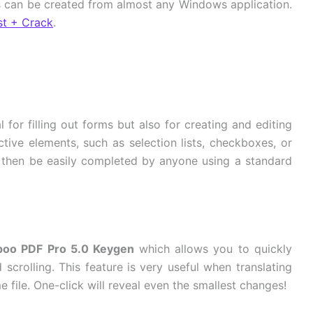
Fs can be created from almost any Windows application.
st + Crack
.
l for filling out forms but also for creating and editing
active elements, such as selection lists, checkboxes, or
n then be easily completed by anyone using a standard
oo PDF Pro 5.0 Keygen
which allows you to quickly
rolling. This feature is very useful when translating
file. One-click will reveal even the smallest changes!