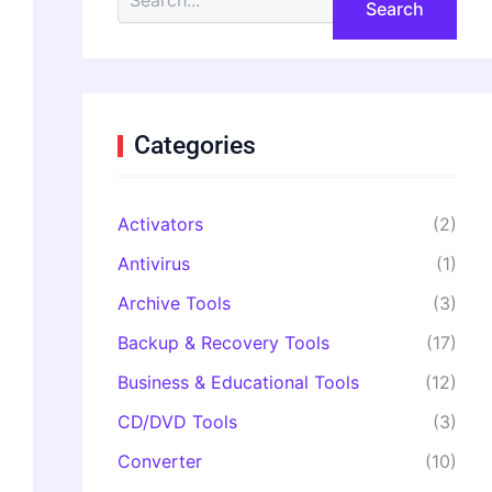
e
a
r
c
h
f
o
Categories
r
:
Activators
(2)
Antivirus
(1)
Archive Tools
(3)
Backup & Recovery Tools
(17)
Business & Educational Tools
(12)
CD/DVD Tools
(3)
Converter
(10)