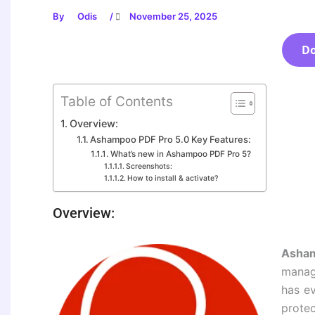
By
Odis
/
November 25, 2025
D
Table of Contents
Overview:
Ashampoo PDF Pro 5.0 Key Features:
What’s new in Ashampoo PDF Pro 5?
Screenshots:
How to install & activate?
Overview:
Asham
manag
has ev
prote