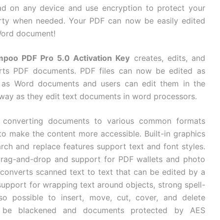
ad on any device and use encryption to protect your
rty when needed. Your PDF can now be easily edited
Word document!
poo PDF Pro 5.0 Activation Key
creates, edits, and
rts PDF documents. PDF files can now be edited as
y as Word documents and users can edit them in the
way as they edit text documents in word processors.
 converting documents to various common formats
o make the content more accessible. Built-in graphics
arch and replace features support text and font styles.
 drag-and-drop and support for PDF wallets and photo
y converts scanned text to text that can be edited by a
support for wrapping text around objects, strong spell-
so possible to insert, move, cut, cover, and delete
can be blackened and documents protected by AES