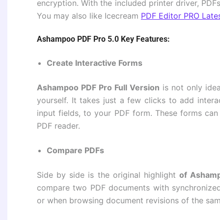
encryption. With the included printer driver, PD
You may also like Icecream
PDF Editor PRO Late
Ashampoo PDF Pro 5.0 Key Features:
Create Interactive Forms
Ashampoo PDF Pro Full Version
is not only idea
yourself. It takes just a few clicks to add inter
input fields, to your PDF form. These forms ca
PDF reader.
Compare PDFs
Side by side is the original highlight
of Ashamp
compare two PDF documents with synchronized sc
or when browsing document revisions of the same 