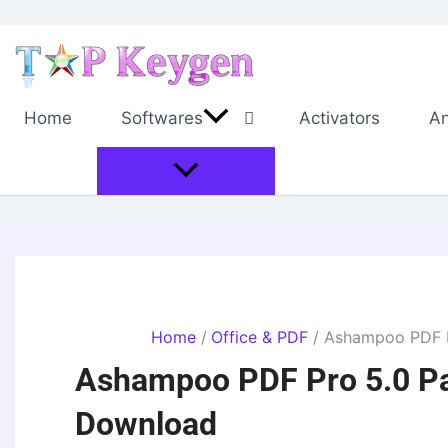
Skip
to
content
Home
Softwares
Activators
An
Home
Office & PDF
Ashampoo PDF Pr
Ashampoo PDF Pro 5.0 Pat
Download