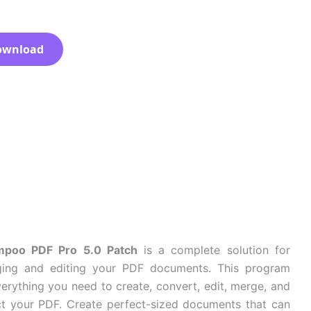
ownload
poo PDF Pro 5.0 Patch
is a complete solution for
ing and editing your PDF documents. This program
erything you need to create, convert, edit, merge, and
ct your PDF. Create perfect-sized documents that can