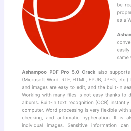
be re
prope
as a 
Asham
conve
easil
same 
Ashampoo PDF Pro 5.0 Crack
also supports
(Microsoft Word, RTF, HTML, EPUB, JPEG, etc.) t
and images are easy to edit, and the built-in se
Working with many files is not easy thanks to
albums. Built-in text recognition (OCR) instantl
computer. Word processing is very flexible with 
checking, and automatic hyphenation. It is al
individual images. Sensitive information 