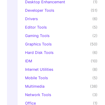
Desktop Enhancement
(1)
Developer Tools
(51)
Drivers
(6)
Editor Tools
(5)
Gaming Tools
(2)
Graphics Tools
(50)
Hard Disk Tools
(6)
IDM
(10)
Internet Utilities
(8)
Mobile Tools
(5)
Multimedia
(38)
Network Tools
(3)
Office
(1)