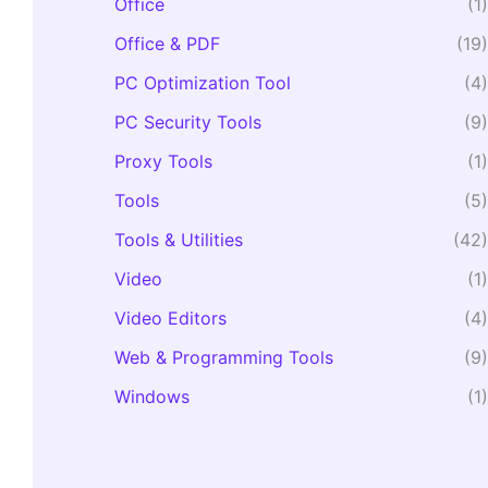
Office
(1)
Office & PDF
(19)
PC Optimization Tool
(4)
PC Security Tools
(9)
Proxy Tools
(1)
Tools
(5)
Tools & Utilities
(42)
Video
(1)
Video Editors
(4)
Web & Programming Tools
(9)
Windows
(1)