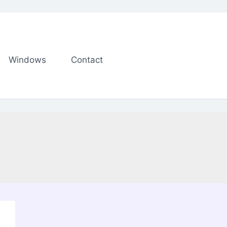
Windows
Contact