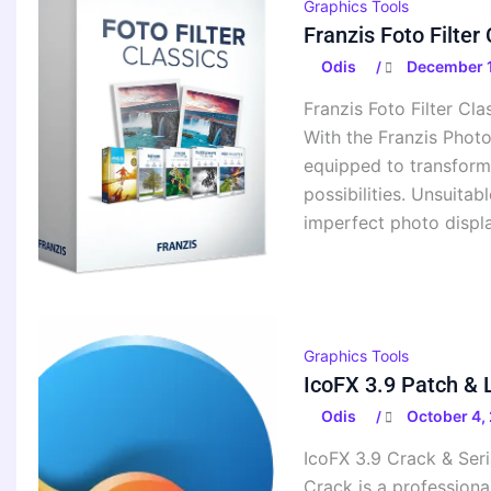
Graphics Tools
Franzis Foto Filte
Odis
December 1
/
Franzis Foto Filter Cl
With the Franzis Photo
equipped to transform 
possibilities. Unsuitab
imperfect photo display
Graphics Tools
IcoFX 3.9 Patch & 
Odis
October 4,
/
IcoFX 3.9 Crack & Ser
Crack is a professiona