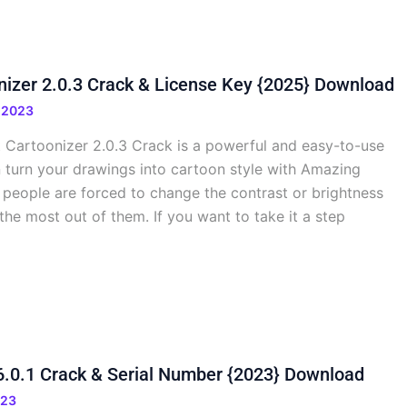
nizer 2.0.3 Crack & License Key {2025} Download
 2023
 Cartoonizer 2.0.3 Crack is a powerful and easy-to-use
n turn your drawings into cartoon style with Amazing
 people are forced to change the contrast or brightness
the most out of them. If you want to take it a step
 6.0.1 Crack & Serial Number {2023} Download
023