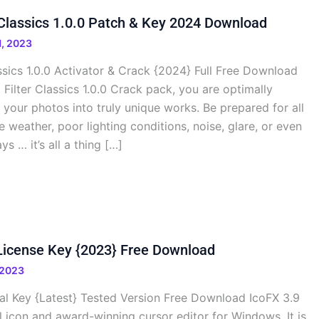
r Classics 1.0.0 Patch & Key 2024 Download
, 2023
assics 1.0.0 Activator & Crack {2024} Full Free Download
 Filter Classics 1.0.0 Crack pack, you are optimally
your photos into truly unique works. Be prepared for all
le weather, poor lighting conditions, noise, glare, or even
s … it’s all a thing […]
License Key {2023} Free Download
 2023
ial Key {Latest} Tested Version Free Download IcoFX 3.9
l icon and award-winning cursor editor for Windows. It is