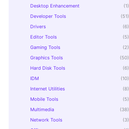
Desktop Enhancement
(1)
Developer Tools
(51)
Drivers
(6)
Editor Tools
(5)
Gaming Tools
(2)
Graphics Tools
(50)
Hard Disk Tools
(6)
IDM
(10)
Internet Utilities
(8)
Mobile Tools
(5)
Multimedia
(38)
Network Tools
(3)