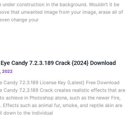
e under construction in the background. Wouldn’t it be
move that unwanted image from your image, erase all of
 even change your
 Eye Candy 7.2.3.189 Crack {2024} Download
, 2022
 Candy 7.2.3.189 License Key {Latest} Free Download
Candy 7.2.3.189 Crack creates realistic effects that are
e to achieve in Photoshop alone, such as the newer Fire,
 Effects such as animal fur, smoke, and reptile skin are
il down to the individual