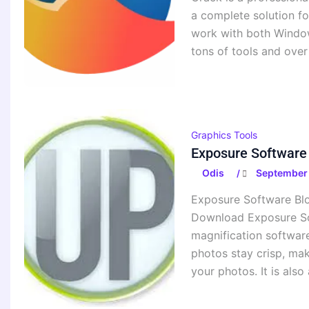
a complete solution fo
work with both Window
tons of tools and over
Graphics Tools
Exposure Software 
Odis
September 
/
Exposure Software Blo
Download Exposure So
magnification software
photos stay crisp, mak
your photos. It is also