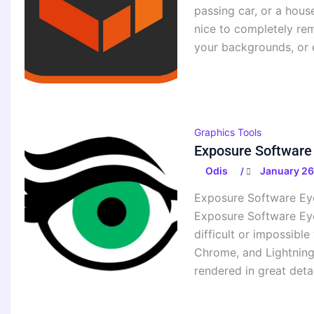
passing car, or a hous
nice to completely re
your backgrounds, or
Graphics Tools
Exposure Software
Odis
January 26
/
Exposure Software Eye
Exposure Software Eye 
difficult or impossibl
Chrome, and Lightning.
rendered in great deta