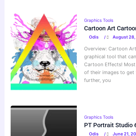
Graphics Tools
Cartoon Art Cartoo
Odis
August 28,
/
Overview: Cartoon Art
graphical tool that ca
Cartoon Effects! Most
of their images to get 
further, you
Graphics Tools
PT Portrait Studio
Odis
June 21, 2
/