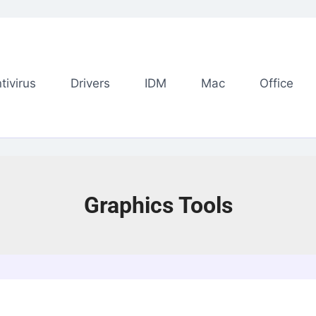
tivirus
Drivers
IDM
Mac
Office
Graphics Tools