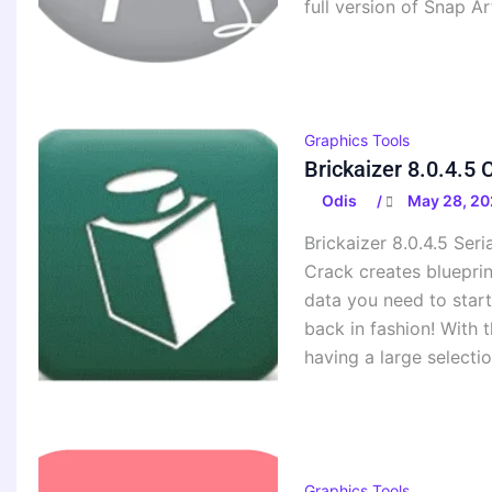
full version of Snap Ar
Graphics Tools
Brickaizer 8.0.4.5
Odis
May 28, 20
/
Brickaizer 8.0.4.5 Seri
Crack creates blueprint
data you need to start
back in fashion! With 
having a large selectio
Graphics Tools