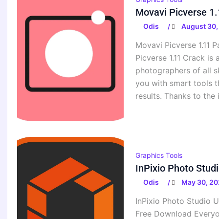
Movavi Picverse 1.
Odis
August 30,
/
Movavi Picverse 1.11 
Picverse 1.11 Crack is
photographers of all s
you with smart tools t
results. Thanks to the 
Graphics Tools
InPixio Photo Stud
Odis
May 30, 20
/
InPixio Photo Studio U
Free Download Everyon