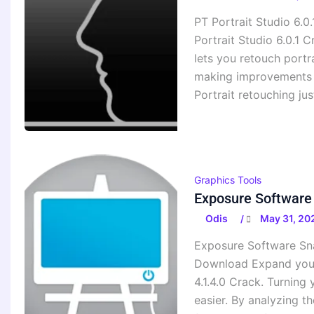
PT Portrait Studio 6.0
Portrait Studio 6.0.1 
lets you retouch portr
making improvements to
Portrait retouching ju
Graphics Tools
Exposure Software 
Odis
May 31, 20
/
Exposure Software Snap
Download Expand your 
4.1.4.0 Crack. Turning
easier. By analyzing th