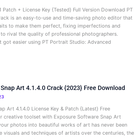
.1 Patch + License Key {Tested} Full Version Download PT
Crack is an easy-to-use and time-saving photo editor that
aits to make them perfect, fixing imperfections and
 rival the quality of professional photographers.
st got easier using PT Portrait Studio: Advanced
Snap Art 4.1.4.0 Crack {2023} Free Download
23
 Art 4.1.4.0 License Key & Patch {Latest} Free
creative toolset with Exposure Software Snap Art
 your photos into beautiful works of art has never been
e visuals and techniques of artists over the centuries, the