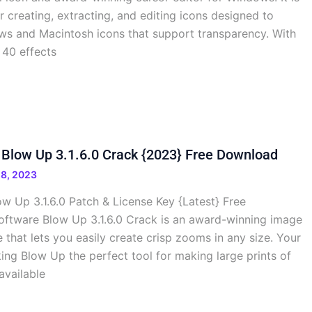
r creating, extracting, and editing icons designed to
s and Macintosh icons that support transparency. With
 40 effects
Blow Up 3.1.6.0 Crack {2023} Free Download
8, 2023
w Up 3.1.6.0 Patch & License Key {Latest} Free
ftware Blow Up 3.1.6.0 Crack is an award-winning image
 that lets you easily create crisp zooms in any size. Your
ing Blow Up the perfect tool for making large prints of
 available