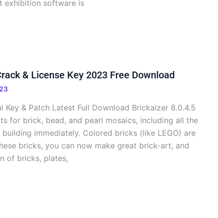
t exhibition software is
 Crack & License Key 2023 Free Download
23
al Key & Patch Latest Full Download Brickaizer 8.0.4.5
s for brick, bead, and pearl mosaics, including all the
 building immediately. Colored bricks (like LEGO) are
these bricks, you can now make great brick-art, and
n of bricks, plates,