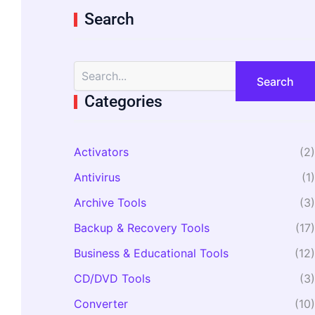
Search
S
e
a
Categories
r
c
h
Activators
(2)
f
o
Antivirus
(1)
r
:
Archive Tools
(3)
Backup & Recovery Tools
(17)
Business & Educational Tools
(12)
CD/DVD Tools
(3)
Converter
(10)