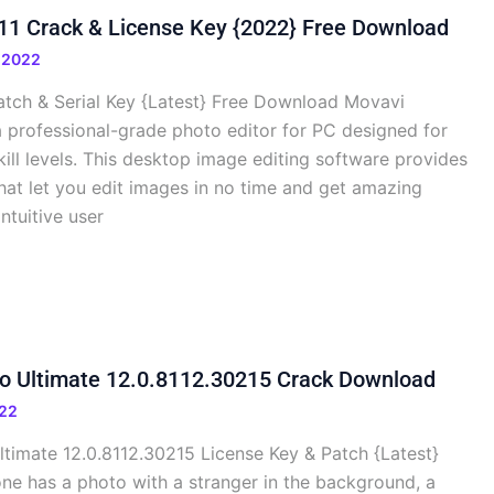
11 Crack & License Key {2022} Free Download
 2022
Patch & Serial Key {Latest} Free Download Movavi
 a professional-grade photo editor for PC designed for
kill levels. This desktop image editing software provides
hat let you edit images in no time and get amazing
intuitive user
io Ultimate 12.0.8112.30215 Crack Download
22
ltimate 12.0.8112.30215 License Key & Patch {Latest}
e has a photo with a stranger in the background, a