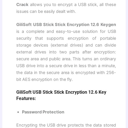
Crack
allows you to encrypt a USB stick, all these
issues can be easily dealt with.
GiliSoft USB Stick Stick Encryption 12.6 Keygen
is a complete and easy-to-use solution for USB
security that supports encryption of portable
storage devices (external drives) and can divide
external drives into two parts after encryption:
secure area and public area. This turns an ordinary
USB drive into a secure drive in less than a minute,
the data in the secure area is encrypted with 256-
bit AES encryption on the fly.
GiliSoft USB Stick Stick Encryption 12.6 Key
Features:
Password Protection
Encrypting the USB drive protects the data stored