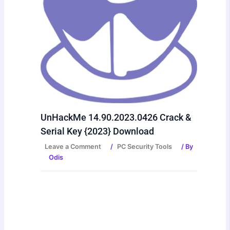
UnHackMe 14.90.2023.0426 Crack &
Serial Key {2023} Download
Leave a Comment
/
PC Security Tools
/ By
Odis