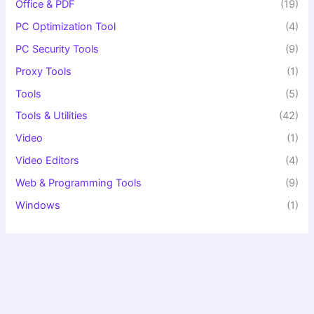
Office & PDF
(19)
PC Optimization Tool
(4)
PC Security Tools
(9)
Proxy Tools
(1)
Tools
(5)
Tools & Utilities
(42)
Video
(1)
Video Editors
(4)
Web & Programming Tools
(9)
Windows
(1)