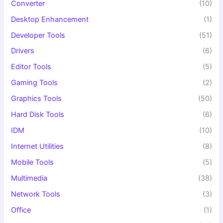
Converter
(10)
Desktop Enhancement
(1)
Developer Tools
(51)
Drivers
(6)
Editor Tools
(5)
Gaming Tools
(2)
Graphics Tools
(50)
Hard Disk Tools
(6)
IDM
(10)
Internet Utilities
(8)
Mobile Tools
(5)
Multimedia
(38)
Network Tools
(3)
Office
(1)