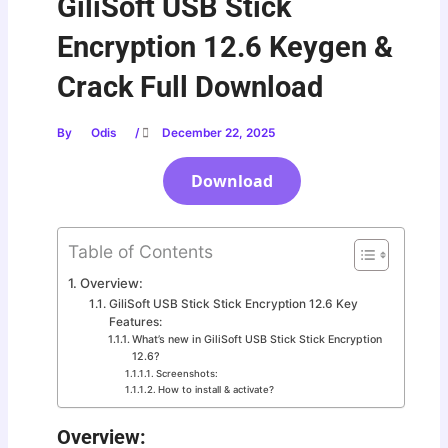
GiliSoft USB Stick
Encryption 12.6 Keygen &
Crack Full Download
By
Odis
/
December 22, 2025
Download
Table of Contents
Overview:
GiliSoft USB Stick Stick Encryption 12.6 Key
Features:
What’s new in GiliSoft USB Stick Stick Encryption
12.6?
Screenshots:
How to install & activate?
Overview: