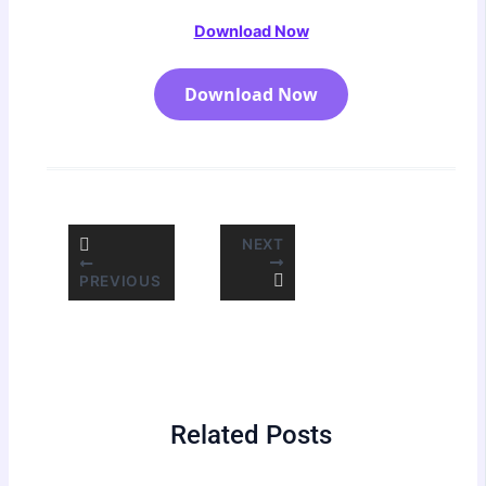
Download Now
Download Now
NEXT
PREVIOUS
Related Posts