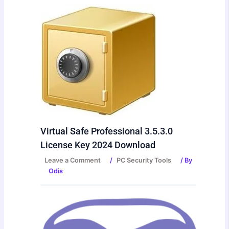
Virtual Safe Professional 3.5.3.0
License Key 2024 Download
Leave a Comment
/
PC Security Tools
/ By
Odis