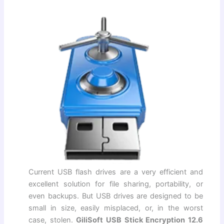
Current USB flash drives are a very efficient and
excellent solution for file sharing, portability, or
even backups. But USB drives are designed to be
small in size, easily misplaced, or, in the worst
case, stolen.
GiliSoft USB Stick Encryption 12.6