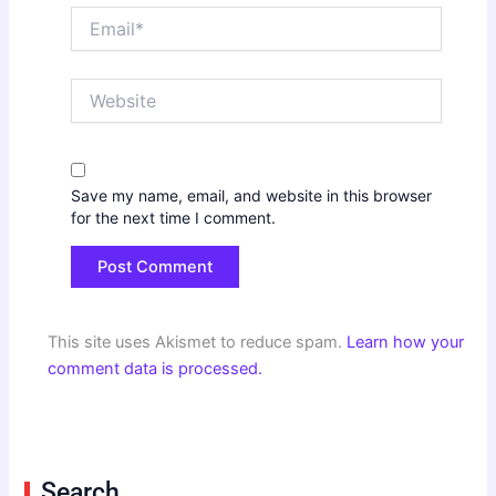
Email*
Website
Save my name, email, and website in this browser
for the next time I comment.
This site uses Akismet to reduce spam.
Learn how your
comment data is processed.
Search