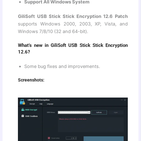
Support All Windows System
GiliSoft USB Stick Stick Encryption 12.6 Patch
supports Windows 2000, 2003, XP, Vista, and
Windows 7/8/10 (32 and 64-bit).
What’s new in GiliSoft USB Stick Stick Encryption
12.6?
Some bug fixes and improvements.
Screenshots: