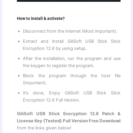
How to install & activate?
Disconnect from the internet (Most important).
Extract and install GiliSoft USB Stick Stick
Encryption 12.6 by using setup.
After the installation, run the program and use
the keygen to register the program.
Block the program through the host file
(Important).
It’s done, Enjoy GiliSoft USB Stick Stick
Encryption 12.6 Full Version.
GiliSoft USB Stick Encryption 12.6 Patch &
License Key {Tested} Full Version Free Download
from the links given below!