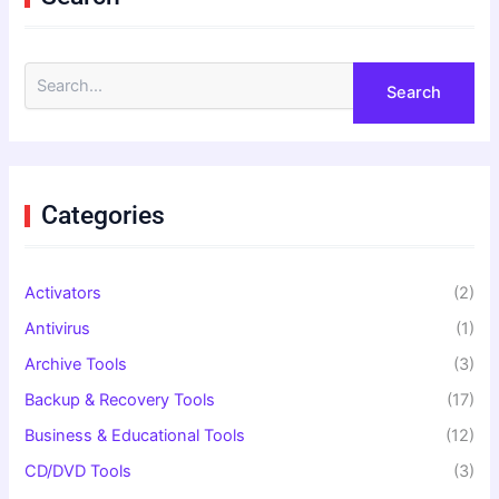
S
e
a
r
c
h
f
Categories
o
r
:
Activators
(2)
Antivirus
(1)
Archive Tools
(3)
Backup & Recovery Tools
(17)
Business & Educational Tools
(12)
CD/DVD Tools
(3)