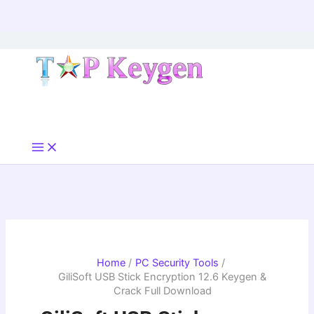
Skip
to
content
Home
PC Security Tools
GiliSoft USB Stick Encryption 12.6 Keygen &
Crack Full Download