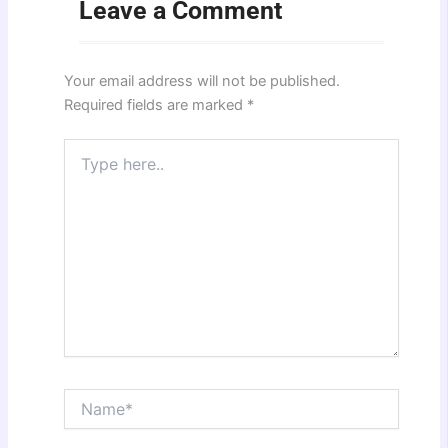
Leave a Comment
Your email address will not be published.
Required fields are marked
*
Type
here..
Name*