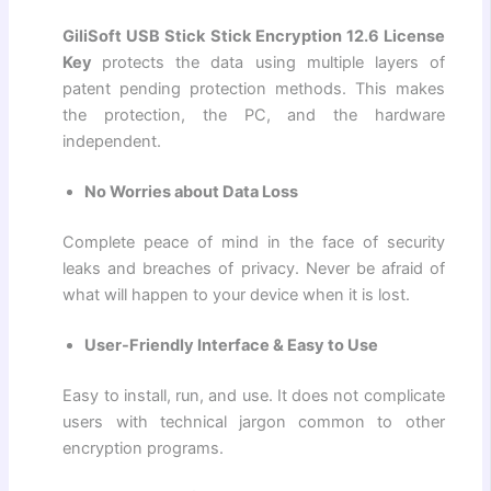
GiliSoft USB Stick Stick Encryption 12.6 License
Key
protects the data using multiple layers of
patent pending protection methods. This makes
the protection, the PC, and the hardware
independent.
No Worries about Data Loss
Complete peace of mind in the face of security
leaks and breaches of privacy. Never be afraid of
what will happen to your device when it is lost.
User-Friendly Interface & Easy to Use
Easy to install, run, and use. It does not complicate
users with technical jargon common to other
encryption programs.