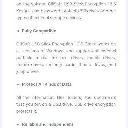
on the volume. GiliSoft USB Stick Encryption 12.6
Keygen can password-protect USB drives or other
types of external storage devices.
Fully Compatible
GiliSoft USB Stick Encryption 12.6 Crack works on
all versions of Windows and supports all external
portable media like pen drives, thumb drives,
thumb drives, memory cards, thumb drives, and
jump drives.
Protect All Kinds of Data
All the information, files, folders, and documents
that you put on a USB drive, USB drive encryption
protects it.
Reliable and Independent