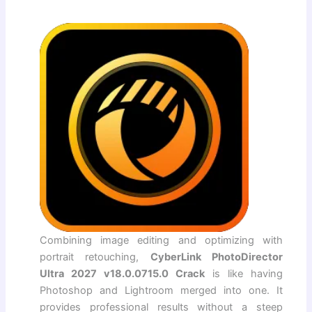
Combining image editing and optimizing with
portrait retouching,
CyberLink PhotoDirector
Ultra 2027 v18.0.0715.0 Crack
is like having
Photoshop and Lightroom merged into one. It
provides professional results without a steep