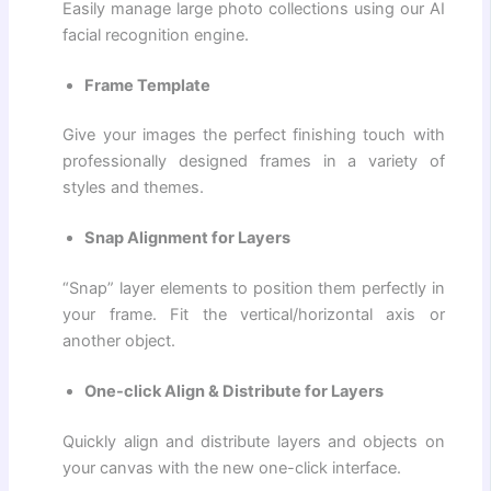
Easily manage large photo collections using our AI
facial recognition engine.
Frame Template
Give your images the perfect finishing touch with
professionally designed frames in a variety of
styles and themes.
Snap Alignment for Layers
“Snap” layer elements to position them perfectly in
your frame. Fit the vertical/horizontal axis or
another object.
One-click Align & Distribute for Layers
Quickly align and distribute layers and objects on
your canvas with the new one-click interface.