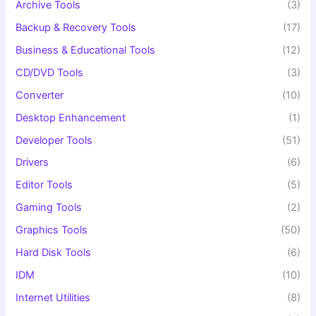
Archive Tools
(3)
Backup & Recovery Tools
(17)
Business & Educational Tools
(12)
CD/DVD Tools
(3)
Converter
(10)
Desktop Enhancement
(1)
Developer Tools
(51)
Drivers
(6)
Editor Tools
(5)
Gaming Tools
(2)
Graphics Tools
(50)
Hard Disk Tools
(6)
IDM
(10)
Internet Utilities
(8)