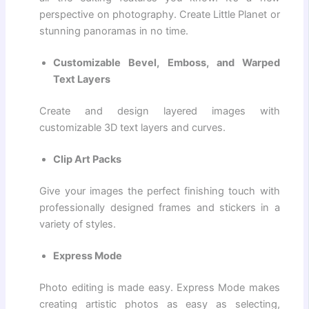
perspective on photography. Create Little Planet or
stunning panoramas in no time.
Customizable Bevel, Emboss, and Warped
Text Layers
Create and design layered images with
customizable 3D text layers and curves.
Clip Art Packs
Give your images the perfect finishing touch with
professionally designed frames and stickers in a
variety of styles.
Express Mode
Photo editing is made easy. Express Mode makes
creating artistic photos as easy as selecting,