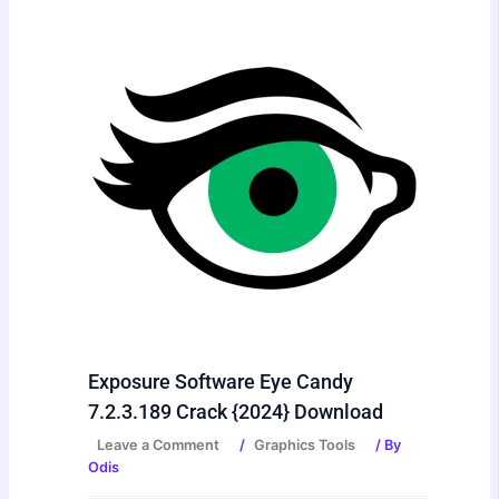
Exposure Software Eye Candy
7.2.3.189 Crack {2024} Download
Leave a Comment
/
Graphics Tools
/ By
Odis