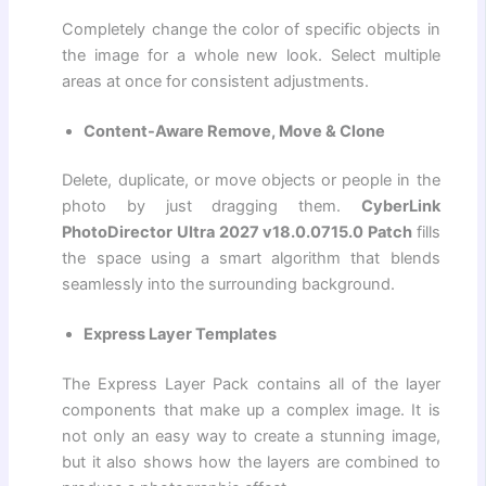
Completely change the color of specific objects in
the image for a whole new look. Select multiple
areas at once for consistent adjustments.
Content-Aware Remove, Move & Clone
Delete, duplicate, or move objects or people in the
photo by just dragging them.
CyberLink
PhotoDirector Ultra 2027 v18.0.0715.0 Patch
fills
the space using a smart algorithm that blends
seamlessly into the surrounding background.
Express Layer Templates
The Express Layer Pack contains all of the layer
components that make up a complex image. It is
not only an easy way to create a stunning image,
but it also shows how the layers are combined to