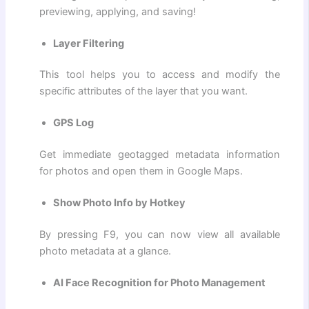
previewing, applying, and saving!
Layer Filtering
This tool helps you to access and modify the
specific attributes of the layer that you want.
GPS Log
Get immediate geotagged metadata information
for photos and open them in Google Maps.
Show Photo Info by Hotkey
By pressing F9, you can now view all available
photo metadata at a glance.
AI Face Recognition for Photo Management