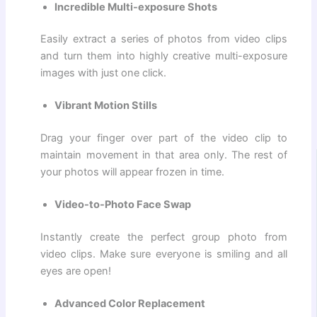
Incredible Multi-exposure Shots
Easily extract a series of photos from video clips
and turn them into highly creative multi-exposure
images with just one click.
Vibrant Motion Stills
Drag your finger over part of the video clip to
maintain movement in that area only. The rest of
your photos will appear frozen in time.
Video-to-Photo Face Swap
Instantly create the perfect group photo from
video clips. Make sure everyone is smiling and all
eyes are open!
Advanced Color Replacement