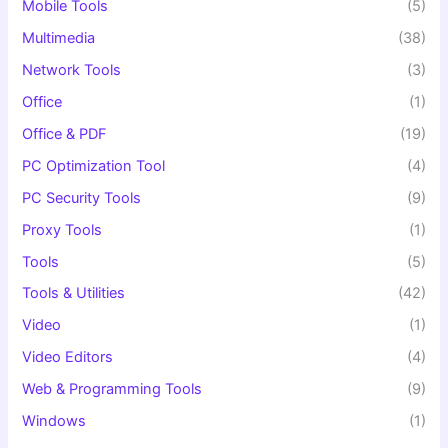
Mobile Tools
(5)
Multimedia
(38)
Network Tools
(3)
Office
(1)
Office & PDF
(19)
PC Optimization Tool
(4)
PC Security Tools
(9)
Proxy Tools
(1)
Tools
(5)
Tools & Utilities
(42)
Video
(1)
Video Editors
(4)
Web & Programming Tools
(9)
Windows
(1)