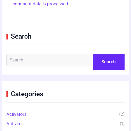
comment data is processed.
Search
S
e
a
r
c
h
f
Categories
o
r
:
Activators
(2)
Antivirus
(1)