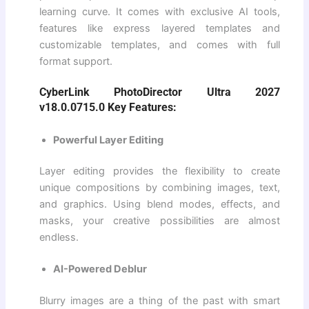
learning curve. It comes with exclusive AI tools,
features like express layered templates and
customizable templates, and comes with full
format support.
CyberLink PhotoDirector Ultra 2027
v18.0.0715.0 Key Features:
Powerful Layer Editing
Layer editing provides the flexibility to create
unique compositions by combining images, text,
and graphics. Using blend modes, effects, and
masks, your creative possibilities are almost
endless.
AI-Powered Deblur
Blurry images are a thing of the past with smart