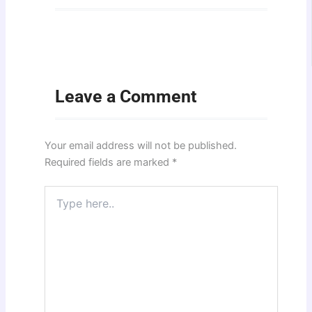
Leave a Comment
Your email address will not be published.
Required fields are marked
*
Type
here..