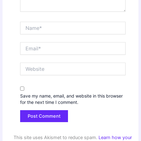
Name*
Email*
Website
Save my name, email, and website in this browser
for the next time I comment.
This site uses Akismet to reduce spam.
Learn how your