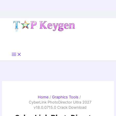
Skip
to
content
Home
Graphics Tools
CyberLink PhotoDirector Ultra 2027
v18.0.0715.0 Crack Download