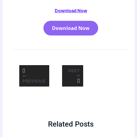
Download Now
Download Now
NEXT
PREVIOUS
Related Posts