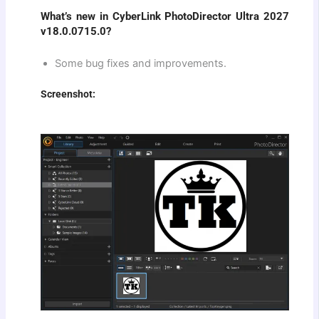
What’s new in CyberLink PhotoDirector Ultra 2027
v18.0.0715.0?
Some bug fixes and improvements.
Screenshot: