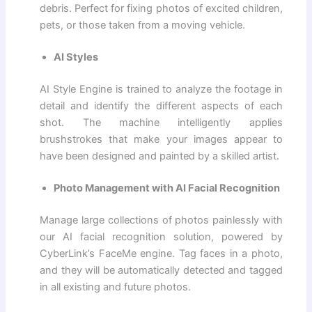
debris. Perfect for fixing photos of excited children,
pets, or those taken from a moving vehicle.
AI Styles
AI Style Engine is trained to analyze the footage in
detail and identify the different aspects of each
shot. The machine intelligently applies
brushstrokes that make your images appear to
have been designed and painted by a skilled artist.
Photo Management with AI Facial Recognition
Manage large collections of photos painlessly with
our AI facial recognition solution, powered by
CyberLink’s FaceMe engine. Tag faces in a photo,
and they will be automatically detected and tagged
in all existing and future photos.