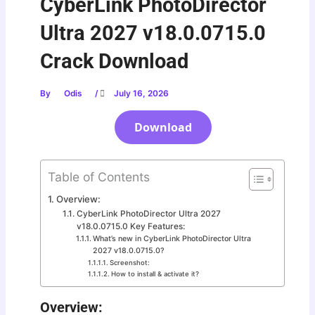
CyberLink PhotoDirector
Ultra 2027 v18.0.0715.0
Crack Download
By
Odis
/
July 16, 2026
Download
Table of Contents
Overview:
CyberLink PhotoDirector Ultra 2027
v18.0.0715.0 Key Features:
What’s new in CyberLink PhotoDirector Ultra
2027 v18.0.0715.0?
Screenshot:
How to install & activate it?
Overview: