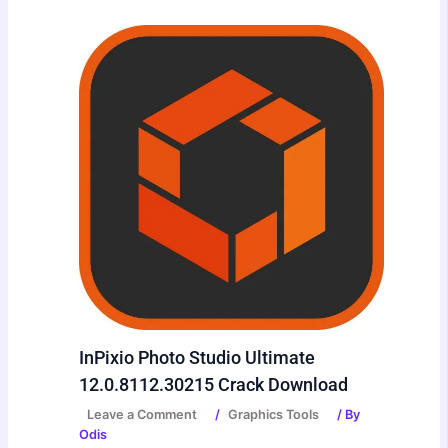
InPixio Photo Studio Ultimate
12.0.8112.30215 Crack Download
Leave a Comment
/
Graphics Tools
/ By
Odis