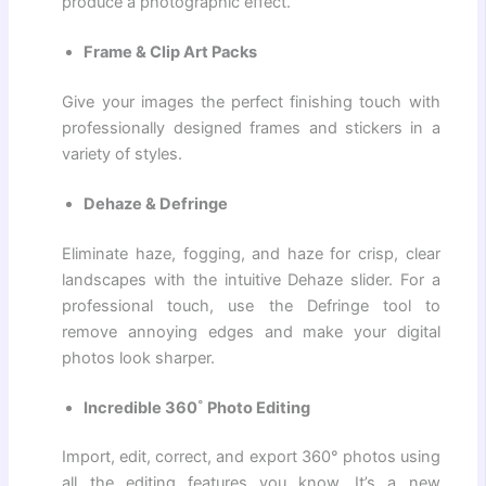
produce a photographic effect.
Frame & Clip Art Packs
Give your images the perfect finishing touch with
professionally designed frames and stickers in a
variety of styles.
Dehaze & Defringe
Eliminate haze, fogging, and haze for crisp, clear
landscapes with the intuitive Dehaze slider. For a
professional touch, use the Defringe tool to
remove annoying edges and make your digital
photos look sharper.
Incredible 360˚ Photo Editing
Import, edit, correct, and export 360° photos using
all the editing features you know. It’s a new