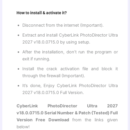
How to install & activate it?
Disconnect from the internet (Important).
Extract and install CyberLink PhotoDirector Ultra
2027 v18.0.0715.0 by using setup.
After the installation, don’t run the program or
exit if running.
Install the crack activation file and block it
through the firewall (Important).
It’s done, Enjoy CyberLink PhotoDirector Ultra
2027 v18.0.0715.0 Full Version.
CyberLink PhotoDirector Ultra 2027
v18.0.0715.0 Serial Number & Patch {Tested} Full
Version Free Download
from the links given
below!