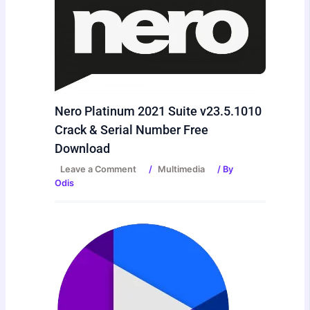
Nero Platinum 2021 Suite v23.5.1010
Crack & Serial Number Free
Download
Leave a Comment
/
Multimedia
/ By
Odis