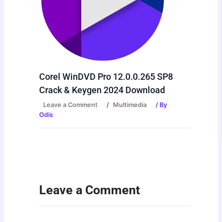
Corel WinDVD Pro 12.0.0.265 SP8
Crack & Keygen 2024 Download
Leave a Comment
/
Multimedia
/ By
Odis
Leave a Comment