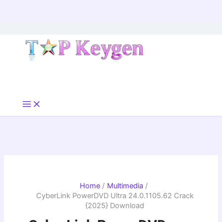
Skip
to
content
Home
Multimedia
CyberLink PowerDVD Ultra 24.0.1105.62 Crack
{2025} Download