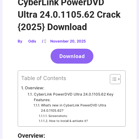
CyberLink PowerDVD
Ultra 24.0.1105.62 Crack
{2025} Download
By
Odis
/
November 20, 2025
Download
Table of Contents
Overview:
CyberLink PowerDVD Ultra 24.0.1105.62 Key
Features:
What’s new in CyberLink PowerDVD Ultra
24.0.1105.62?
Screenshots:
How to install & activate it?
Overview: