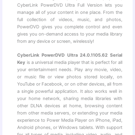
CyberLink PowerDVD Ultra Full Version lets you
manage all of your content in one place. From the
full collection of videos, music, and photos,
PowerDVD gives you complete control and even
gives you on-demand access to your media library
from any device or screen, wirelessly!
CyberLink PowerDVD Ultra 24.0.1105.62 Serial
Key
is a universal media player that is perfect for all
your entertainment needs. Play any movie, video,
or music file or view photos stored locally, on
YouTube or Facebook, or on other devices, all from
a single powerful application. It also works well in
your home network, sharing media libraries with
other DLNA devices at home, browsing content
from other media servers, or extending your media
experience to Power Media Player on iPhone, iPad,
Android phones, or Windows tablets. With support
for all types of media, including video, audio, and