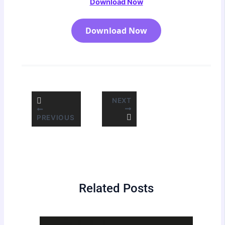
Download Now
Download Now
NEXT
PREVIOUS
Related Posts