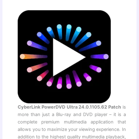
CyberLink PowerDVD Ultra 24.0.1105.62 Patch
is
more than just a Blu-ray and DVD player – it is a
complete premium multimedia application that
allows you to maximize your viewing experience. In
addition to the highest quality multimedia playback,