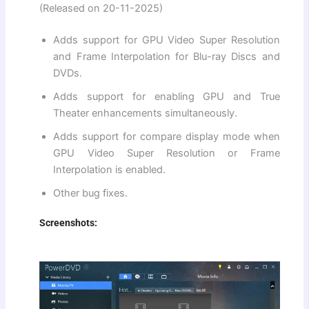
(Released on 20-11-2025)
Adds support for GPU Video Super Resolution
and Frame Interpolation for Blu-ray Discs and
DVDs.
Adds support for enabling GPU and True
Theater enhancements simultaneously.
Adds support for compare display mode when
GPU Video Super Resolution or Frame
Interpolation is enabled.
Other bug fixes.
Screenshots: