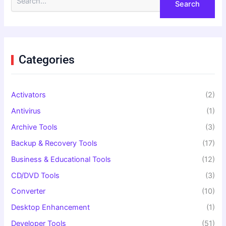
e
a
r
c
h
f
Categories
o
r
:
Activators
(2)
Antivirus
(1)
Archive Tools
(3)
Backup & Recovery Tools
(17)
Business & Educational Tools
(12)
CD/DVD Tools
(3)
Converter
(10)
Desktop Enhancement
(1)
Developer Tools
(51)