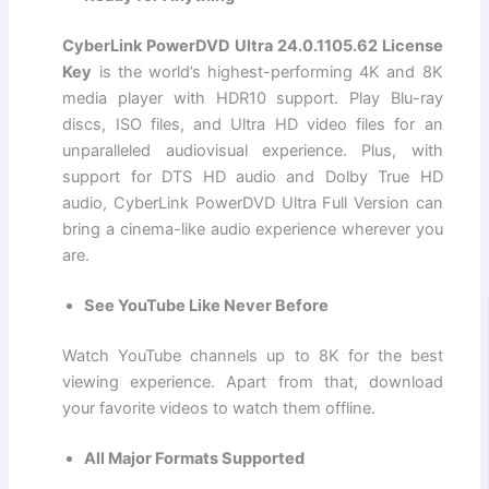
CyberLink PowerDVD Ultra 24.0.1105.62 License
Key
is the world’s highest-performing 4K and 8K
media player with HDR10 support. Play Blu-ray
discs, ISO files, and Ultra HD video files for an
unparalleled audiovisual experience. Plus, with
support for DTS HD audio and Dolby True HD
audio, CyberLink PowerDVD Ultra Full Version can
bring a cinema-like audio experience wherever you
are.
See YouTube Like Never Before
Watch YouTube channels up to 8K for the best
viewing experience. Apart from that, download
your favorite videos to watch them offline.
All Major Formats Supported