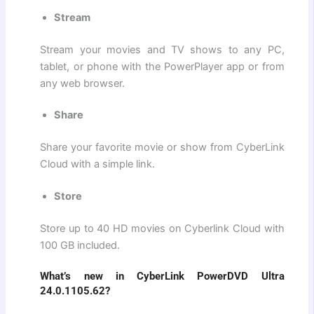
Stream
Stream your movies and TV shows to any PC,
tablet, or phone with the PowerPlayer app or from
any web browser.
Share
Share your favorite movie or show from CyberLink
Cloud with a simple link.
Store
Store up to 40 HD movies on Cyberlink Cloud with
100 GB included.
What’s new in CyberLink PowerDVD Ultra
24.0.1105.62?