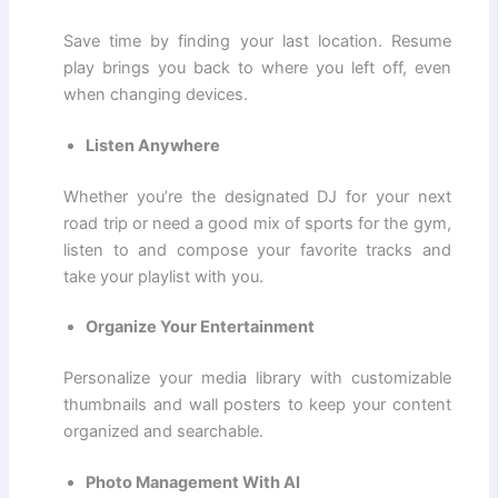
Save time by finding your last location. Resume
play brings you back to where you left off, even
when changing devices.
Listen Anywhere
Whether you’re the designated DJ for your next
road trip or need a good mix of sports for the gym,
listen to and compose your favorite tracks and
take your playlist with you.
Organize Your Entertainment
Personalize your media library with customizable
thumbnails and wall posters to keep your content
organized and searchable.
Photo Management With AI