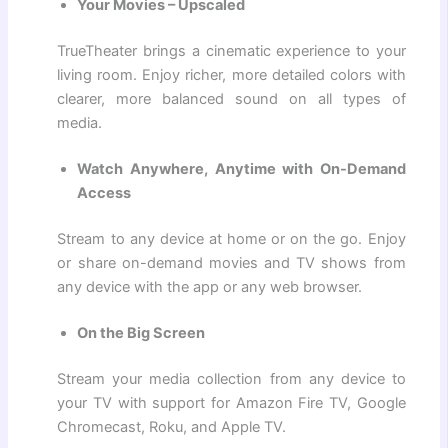
Your Movies – Upscaled
TrueTheater brings a cinematic experience to your
living room. Enjoy richer, more detailed colors with
clearer, more balanced sound on all types of
media.
Watch Anywhere, Anytime with On-Demand
Access
Stream to any device at home or on the go. Enjoy
or share on-demand movies and TV shows from
any device with the app or any web browser.
On the Big Screen
Stream your media collection from any device to
your TV with support for Amazon Fire TV, Google
Chromecast, Roku, and Apple TV.