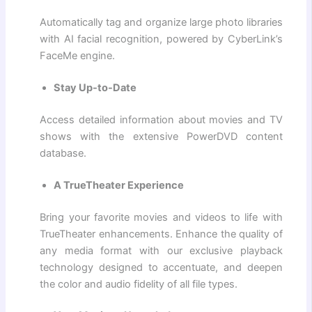
Automatically tag and organize large photo libraries
with AI facial recognition, powered by CyberLink’s
FaceMe engine.
Stay Up-to-Date
Access detailed information about movies and TV
shows with the extensive PowerDVD content
database.
A TrueTheater Experience
Bring your favorite movies and videos to life with
TrueTheater enhancements. Enhance the quality of
any media format with our exclusive playback
technology designed to accentuate, and deepen
the color and audio fidelity of all file types.