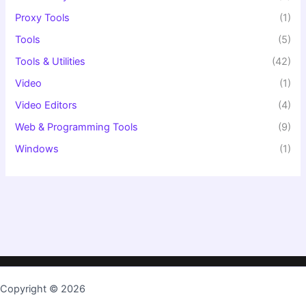
Proxy Tools
(1)
Tools
(5)
Tools & Utilities
(42)
Video
(1)
Video Editors
(4)
Web & Programming Tools
(9)
Windows
(1)
Copyright © 2026
TopKeygen