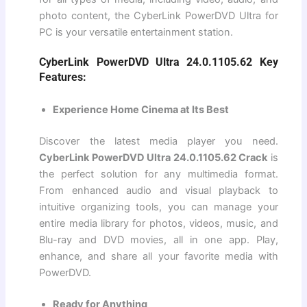
photo content, the CyberLink PowerDVD Ultra for
PC is your versatile entertainment station.
CyberLink PowerDVD Ultra 24.0.1105.62 Key
Features:
Experience Home Cinema at Its Best
Discover the latest media player you need.
CyberLink PowerDVD Ultra 24.0.1105.62 Crack
is
the perfect solution for any multimedia format.
From enhanced audio and visual playback to
intuitive organizing tools, you can manage your
entire media library for photos, videos, music, and
Blu-ray and DVD movies, all in one app. Play,
enhance, and share all your favorite media with
PowerDVD.
Ready for Anything