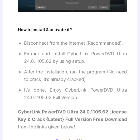
How to install & activate it?
Disconnect from the internet (Recommended).
Extract and install CyberLink PowerDVD Ultra
24.0.1105.62 by using setup.
After the installation, run the program (No need
to crack, it’s already cracked)
It’s done, Enjoy CyberLink PowerDVD Ultra
24.0.1105.62 Full Version.
CyberLink PowerDVD Ultra 24.0.1105.62 License
Key & Crack {Latest} Full Version Free Download
from the links given below!