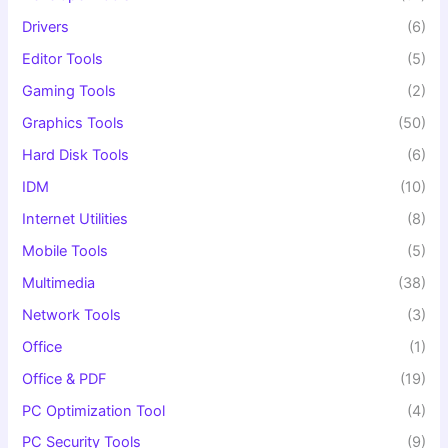
Drivers
(6)
Editor Tools
(5)
Gaming Tools
(2)
Graphics Tools
(50)
Hard Disk Tools
(6)
IDM
(10)
Internet Utilities
(8)
Mobile Tools
(5)
Multimedia
(38)
Network Tools
(3)
Office
(1)
Office & PDF
(19)
PC Optimization Tool
(4)
PC Security Tools
(9)