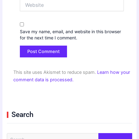
Website
Save my name, email, and website in this browser
for the next time I comment.
This site uses Akismet to reduce spam.
Learn how your
comment data is processed.
Search
S