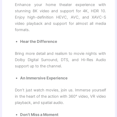
Enhance your home theater experience with
stunning 8K video and support for 4K, HDR 10.
Enjoy high-definition HEVC, AVC, and XAVC-S
video playback and support for almost all media
formats.
Hear the Difference
Bring more detail and realism to movie nights with
Dolby Digital Surround, DTS, and Hi-Res Audio
support up to the channel.
An Immersive Experience
Don’t just watch movies, join us. Immerse yourself
in the heart of the action with 360° video, VR video
playback, and spatial audio.
Don’t Miss a Moment