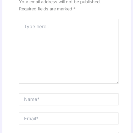
Your email address will not be published.
Required fields are marked
*
Type
here..
Name*
Email*