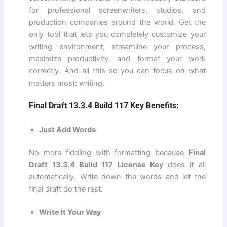
for professional screenwriters, studios, and
production companies around the world. Get the
only tool that lets you completely customize your
writing environment, streamline your process,
maximize productivity, and format your work
correctly. And all this so you can focus on what
matters most: writing.
Final Draft 13.3.4 Build 117 Key Benefits:
Just Add Words
No more fiddling with formatting because
Final
Draft 13.3.4 Build 117 License Key
does it all
automatically. Write down the words and let the
final draft do the rest.
Write It Your Way