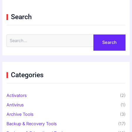
Search
S
e
a
r
c
h
f
Categories
o
r
:
Activators
(2)
Antivirus
(1)
Archive Tools
(3)
Backup & Recovery Tools
(17)