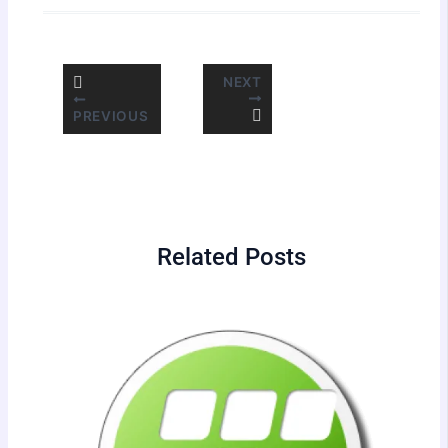
NEXT
PREVIOUS
Related Posts