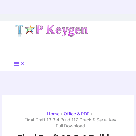
Skip
to
content
Home
Office & PDF
Final Draft 13.3.4 Build 117 Crack & Serial Key
Full Download