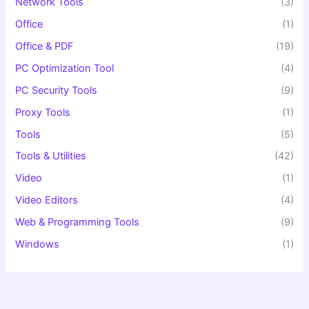
Network Tools
(3)
Office
(1)
Office & PDF
(19)
PC Optimization Tool
(4)
PC Security Tools
(9)
Proxy Tools
(1)
Tools
(5)
Tools & Utilities
(42)
Video
(1)
Video Editors
(4)
Web & Programming Tools
(9)
Windows
(1)