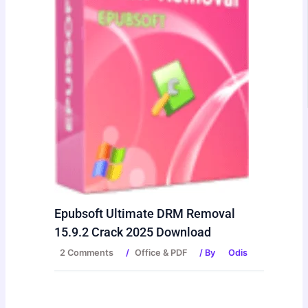
Epubsoft Ultimate DRM Removal
15.9.2 Crack 2025 Download
2 Comments
/
Office & PDF
/ By
Odis