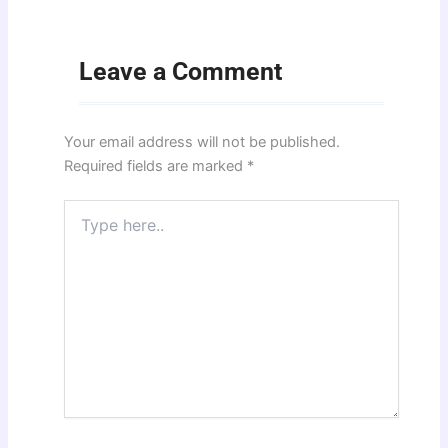
Leave a Comment
Your email address will not be published.
Required fields are marked
*
Type
here..