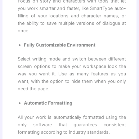
Focus on story and characters with tools that let
you work smarter and faster, like SmartType auto-
filling of your locations and character names, or
the ability to save multiple versions of dialogue at
once.
Fully Customizable Environment
Select writing mode and switch between different
screen options to make your workspace look the
way you want it. Use as many features as you
want, with the option to hide them when you only
need the page.
Automatic Formatting
All your work is automatically formatted using the
only software that guarantees consistent
formatting according to industry standards.