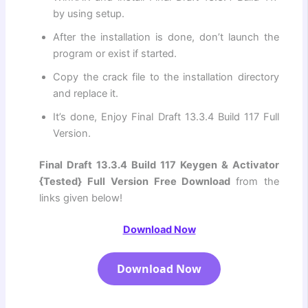
by using setup.
After the installation is done, don’t launch the
program or exist if started.
Copy the crack file to the installation directory
and replace it.
It’s done, Enjoy Final Draft 13.3.4 Build 117 Full
Version.
Final Draft 13.3.4 Build 117 Keygen & Activator
{Tested}
Full Version Free Download
from the
links given below!
Download Now
Download Now