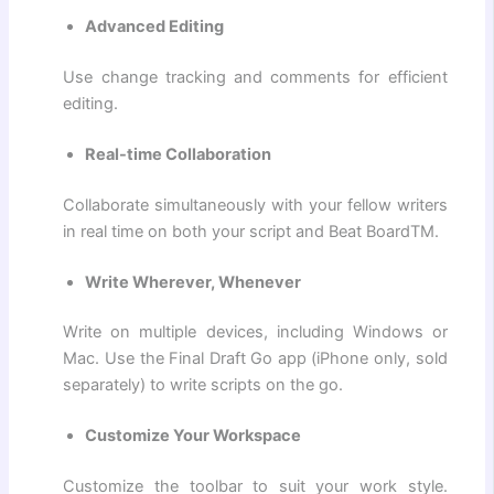
Advanced Editing
Use change tracking and comments for efficient
editing.
Real-time Collaboration
Collaborate simultaneously with your fellow writers
in real time on both your script and Beat BoardTM.
Write Wherever, Whenever
Write on multiple devices, including Windows or
Mac. Use the Final Draft Go app (iPhone only, sold
separately) to write scripts on the go.
Customize Your Workspace
Customize the toolbar to suit your work style.