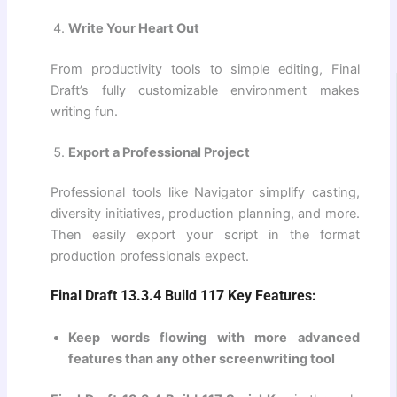
Write Your Heart Out
From productivity tools to simple editing, Final
Draft’s fully customizable environment makes
writing fun.
Export a Professional Project
Professional tools like Navigator simplify casting,
diversity initiatives, production planning, and more.
Then easily export your script in the format
production professionals expect.
Final Draft 13.3.4 Build 117 Key Features:
Keep words flowing with more advanced
features than any other screenwriting tool