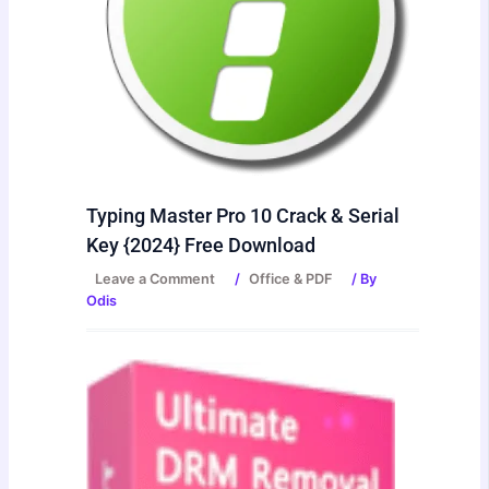
Typing Master Pro 10 Crack & Serial
Key {2024} Free Download
Leave a Comment
/
Office & PDF
/ By
Odis