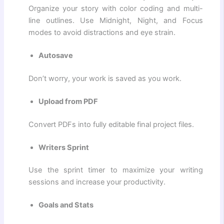
Organize your story with color coding and multi-
line outlines. Use Midnight, Night, and Focus
modes to avoid distractions and eye strain.
Autosave
Don’t worry, your work is saved as you work.
Upload from PDF
Convert PDFs into fully editable final project files.
Writers Sprint
Use the sprint timer to maximize your writing
sessions and increase your productivity.
Goals and Stats