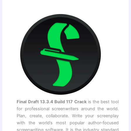
Final Draft 13.3.4 Build 117 Crack
is the best tool
for professional screenwriters around the world.
Plan, create, collaborate. Write your screenplay
with the world’s most popular author-focused
screenwriting software. It is the industry standard