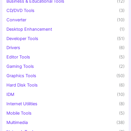
Business & Educational Tools
(12)
CD/DVD Tools
(3)
Converter
(10)
Desktop Enhancement
(1)
Developer Tools
(51)
Drivers
(6)
Editor Tools
(5)
Gaming Tools
(2)
Graphics Tools
(50)
Hard Disk Tools
(6)
IDM
(10)
Internet Utilities
(8)
Mobile Tools
(5)
Multimedia
(38)