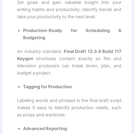
Set goals and gain valuable insight into your
writing habits and productivity. Identify trends and
take your productivity to the next level.
Production-Ready for Scheduling &
Budgeting
An industry standard,
Final Draft 13.3.4 Build 117
Keygen
structures content exactly so film and
television producers can break down, plan, and
budget a project.
Tagging for Production
Labeling words and phrases in the final draft script
makes it easy to identify production needs, such
as props and wardrobe.
Advanced Reporting