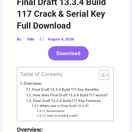
Final Draft 13.3.4 Build
117 Crack & Serial Key
Full Download
By
Odis
/
August 4, 2026
Download
Table of Contents
Overview:
Final Draft 13.3.4 Build 117 Key Benefits:
How does Final Draft 13.3.4 Build 117 works?
Final Draft 13.3.4 Build 117 Key Features:
What’s new in Final Draft 13.3.4?
Screenshots:
How to install & crack?
Overview: