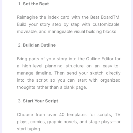
Set the Beat
Reimagine the index card with the Beat BoardTM.
Build your story step by step with customizable,
moveable, and manageable visual building blocks.
Build an Outline
Bring parts of your story into the Outline Editor for
a high-level planning structure on an easy-to-
manage timeline. Then send your sketch directly
into the script so you can start with organized
thoughts rather than a blank page.
Start Your Script
Choose from over 40 templates for scripts, TV
plays, comics, graphic novels, and stage plays—or
start typing.