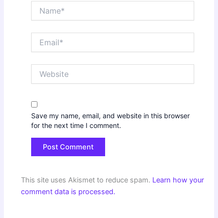
Name*
Email*
Website
Save my name, email, and website in this browser
for the next time I comment.
This site uses Akismet to reduce spam.
Learn how your
comment data is processed.