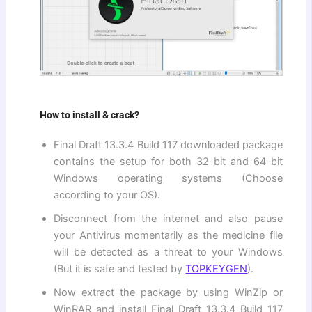
How to install & crack?
Final Draft 13.3.4 Build 117 downloaded package
contains the setup for both 32-bit and 64-bit
Windows operating systems (Choose
according to your OS).
Disconnect from the internet and also pause
your Antivirus momentarily as the medicine file
will be detected as a threat to your Windows
(But it is safe and tested by
TOPKEYGEN
).
Now extract the package by using WinZip or
WinRAR and install Final Draft 13.3.4 Build 117