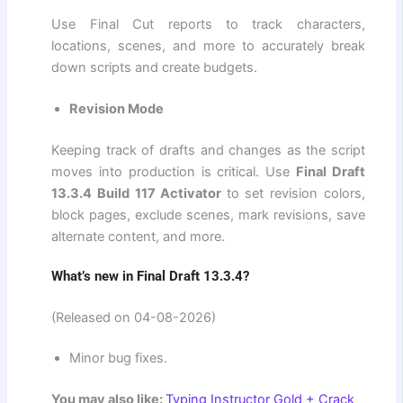
Use Final Cut reports to track characters,
locations, scenes, and more to accurately break
down scripts and create budgets.
Revision Mode
Keeping track of drafts and changes as the script
moves into production is critical. Use
Final Draft
13.3.4 Build 117 Activator
to set revision colors,
block pages, exclude scenes, mark revisions, save
alternate content, and more.
What’s new in Final Draft 13.3.4?
(Released on 04-08-2026)
Minor bug fixes.
You may also like:
Typing Instructor Gold + Crack