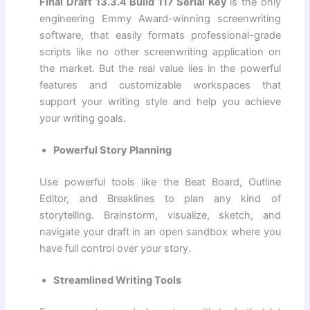
Final Draft 13.3.4 Build 117 Serial Key
is the only
engineering Emmy Award-winning screenwriting
software, that easily formats professional-grade
scripts like no other screenwriting application on
the market. But the real value lies in the powerful
features and customizable workspaces that
support your writing style and help you achieve
your writing goals.
Powerful Story Planning
Use powerful tools like the Beat Board, Outline
Editor, and Breaklines to plan any kind of
storytelling. Brainstorm, visualize, sketch, and
navigate your draft in an open sandbox where you
have full control over your story.
Streamlined Writing Tools