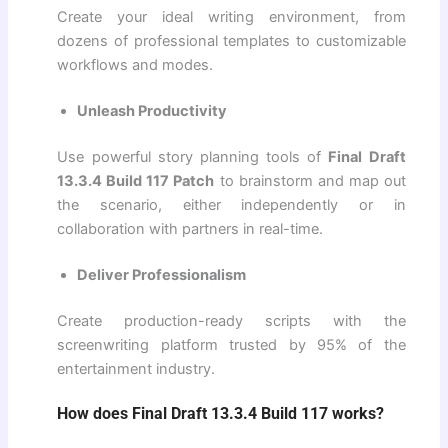
Create your ideal writing environment, from
dozens of professional templates to customizable
workflows and modes.
Unleash Productivity
Use powerful story planning tools of
Final Draft
13.3.4 Build 117 Patch
to brainstorm and map out
the scenario, either independently or in
collaboration with partners in real-time.
Deliver Professionalism
Create production-ready scripts with the
screenwriting platform trusted by 95% of the
entertainment industry.
How does Final Draft 13.3.4 Build 117 works?