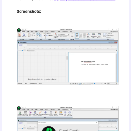
Screenshots: