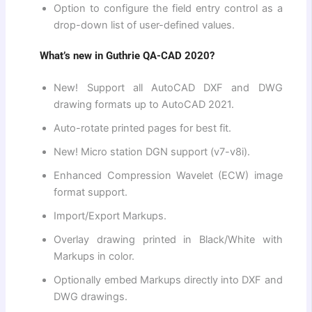
Option to configure the field entry control as a
drop-down list of user-defined values.
What’s new in Guthrie QA-CAD 2020?
New! Support all AutoCAD DXF and DWG
drawing formats up to AutoCAD 2021.
Auto-rotate printed pages for best fit.
New! Micro station DGN support (v7-v8i).
Enhanced Compression Wavelet (ECW) image
format support.
Import/Export Markups.
Overlay drawing printed in Black/White with
Markups in color.
Optionally embed Markups directly into DXF and
DWG drawings.