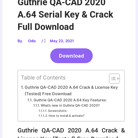
Guthrie QA-CAD 2020
A.64 Serial Key & Crack
Full Download
By
Odis
/
May 23, 2021
Download
Table of Contents
Guthrie QA-CAD 2020 A.64 Crack & License Key
{Tested} Free Download
Guthrie QA-CAD 2020 A.64 Key Features:
What’s new in Guthrie QA-CAD 2020?
Screenshots:
How to install & activate?
Guthrie QA-CAD 2020 A.64 Crack &