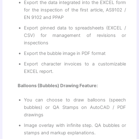
Export the data integrated into the EXCEL form
for the inspection of the first article, AS9102 /
EN 9102 and PPAP
Export pinned data to spreadsheets (EXCEL /
CSV) for management of revisions or
inspections
Export the bubble image in PDF format
Export character invoices to a customizable
EXCEL report.
Balloons (Bubbles) Drawing Feature:
You can choose to draw balloons (speech
bubbles) or QA Stamps on AutoCAD / PDF
drawings
Image overlay with infinite step. QA bubbles or
stamps and markup explanations.