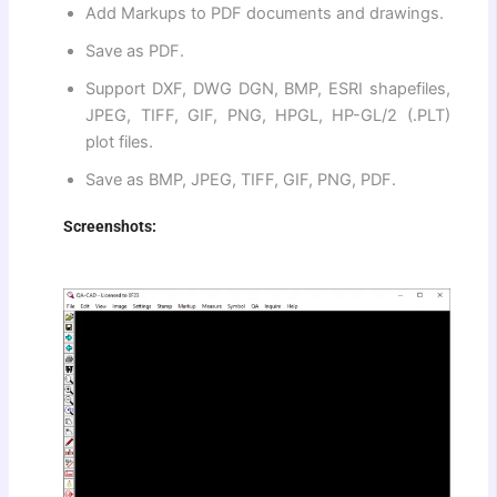
Add Markups to PDF documents and drawings.
Save as PDF.
Support DXF, DWG DGN, BMP, ESRI shapefiles,
JPEG, TIFF, GIF, PNG, HPGL, HP-GL/2 (.PLT)
plot files.
Save as BMP, JPEG, TIFF, GIF, PNG, PDF.
Screenshots: