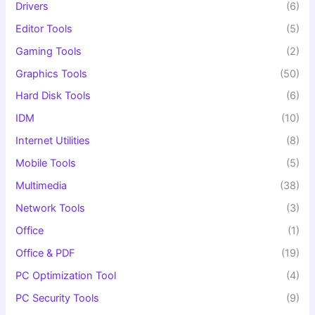
Drivers
(6)
Editor Tools
(5)
Gaming Tools
(2)
Graphics Tools
(50)
Hard Disk Tools
(6)
IDM
(10)
Internet Utilities
(8)
Mobile Tools
(5)
Multimedia
(38)
Network Tools
(3)
Office
(1)
Office & PDF
(19)
PC Optimization Tool
(4)
PC Security Tools
(9)