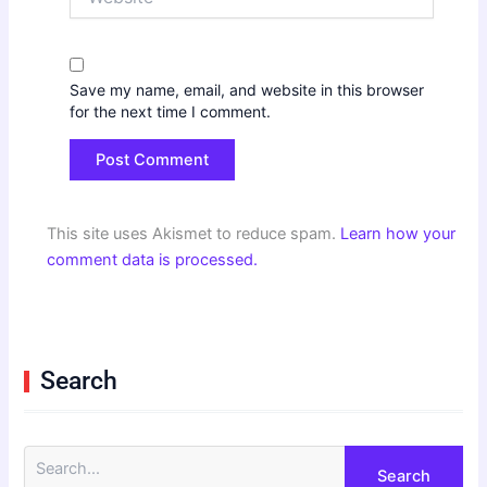
Save my name, email, and website in this browser
for the next time I comment.
This site uses Akismet to reduce spam.
Learn how your
comment data is processed.
Search
S
e