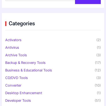
a
r
c
h
f
Categories
o
r
:
Activators
(2)
Antivirus
(1)
Archive Tools
(3)
Backup & Recovery Tools
(17)
Business & Educational Tools
(12)
CD/DVD Tools
(3)
Converter
(10)
Desktop Enhancement
(1)
Developer Tools
(51)