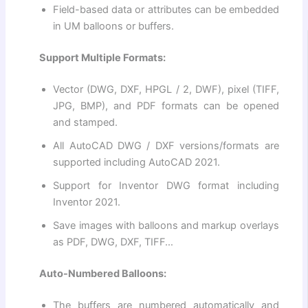
Field-based data or attributes can be embedded
in UM balloons or buffers.
Support Multiple Formats:
Vector (DWG, DXF, HPGL / 2, DWF), pixel (TIFF,
JPG, BMP), and PDF formats can be opened
and stamped.
All AutoCAD DWG / DXF versions/formats are
supported including AutoCAD 2021.
Support for Inventor DWG format including
Inventor 2021.
Save images with balloons and markup overlays
as PDF, DWG, DXF, TIFF…
Auto-Numbered Balloons:
The buffers are numbered automatically and