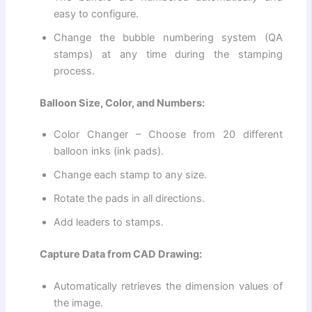
easy to configure.
Change the bubble numbering system (QA
stamps) at any time during the stamping
process.
Balloon Size, Color, and Numbers:
Color Changer – Choose from 20 different
balloon inks (ink pads).
Change each stamp to any size.
Rotate the pads in all directions.
Add leaders to stamps.
Capture Data from CAD Drawing:
Automatically retrieves the dimension values ​​of
the image.