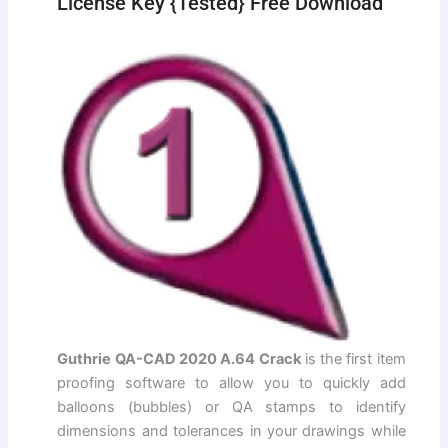
License Key {Tested} Free Download
Guthrie QA-CAD 2020 A.64 Crack
is the first item
proofing software to allow you to quickly add
balloons (bubbles) or QA stamps to identify
dimensions and tolerances in your drawings while