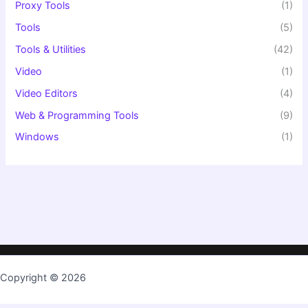
Proxy Tools
(1)
Tools
(5)
Tools & Utilities
(42)
Video
(1)
Video Editors
(4)
Web & Programming Tools
(9)
Windows
(1)
Copyright © 2026
TopKeygen