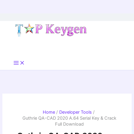
Skip
to
content
Home
Developer Tools
Guthrie QA-CAD 2020 A.64 Serial Key & Crack
Full Download