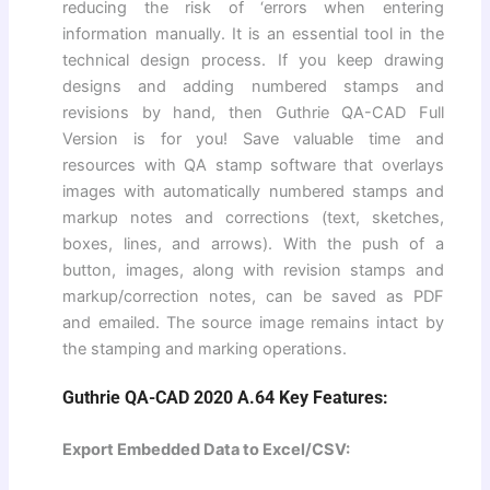
reducing the risk of ‘errors when entering
information manually. It is an essential tool in the
technical design process. If you keep drawing
designs and adding numbered stamps and
revisions by hand, then Guthrie QA-CAD Full
Version is for you! Save valuable time and
resources with QA stamp software that overlays
images with automatically numbered stamps and
markup notes and corrections (text, sketches,
boxes, lines, and arrows). With the push of a
button, images, along with revision stamps and
markup/correction notes, can be saved as PDF
and emailed. The source image remains intact by
the stamping and marking operations.
Guthrie QA-CAD 2020 A.64 Key Features:
Export Embedded Data to Excel/CSV: