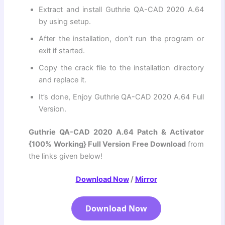
Extract and install Guthrie QA-CAD 2020 A.64
by using setup.
After the installation, don’t run the program or
exit if started.
Copy the crack file to the installation directory
and replace it.
It’s done, Enjoy Guthrie QA-CAD 2020 A.64 Full
Version.
Guthrie QA-CAD 2020 A.64 Patch & Activator
{100% Working} Full Version Free Download
from
the links given below!
Download Now
/
Mirror
Download Now