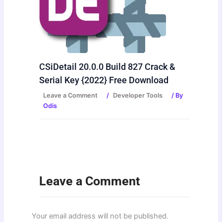
CSiDetail 20.0.0 Build 827 Crack &
Serial Key {2022} Free Download
Leave a Comment
/
Developer Tools
/ By
Odis
Leave a Comment
Your email address will not be published.