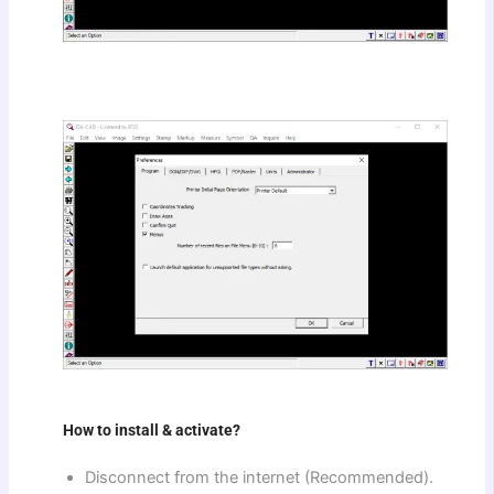
How to install & activate?
Disconnect from the internet (Recommended).