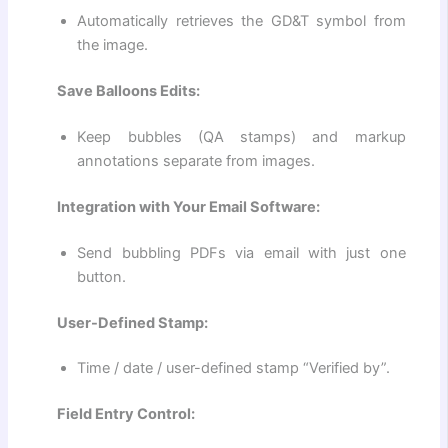
Automatically retrieves the GD&T symbol from
the image.
Save Balloons Edits:
Keep bubbles (QA stamps) and markup
annotations separate from images.
Integration with Your Email Software:
Send bubbling PDFs via email with just one
button.
User-Defined Stamp:
Time / date / user-defined stamp “Verified by”.
Field Entry Control: