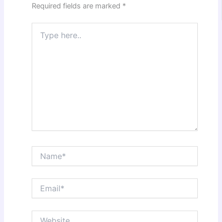
Required fields are marked
*
Type
here..
Name*
Email*
Website