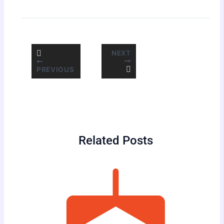
NEXT
PREVIOUS
Related Posts