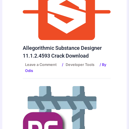
Allegorithmic Substance Designer
11.1.2.4593 Crack Download
Leave a Comment
/
Developer Tools
/ By
Odis