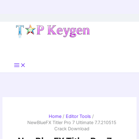
Skip
to
content
Home
Editor Tools
NewBlueFX Titler Pro 7 Ultimate 7.7.210515
Crack Download