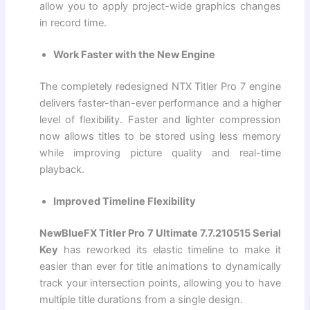
allow you to apply project-wide graphics changes
in record time.
Work Faster with the New Engine
The completely redesigned NTX Titler Pro 7 engine
delivers faster-than-ever performance and a higher
level of flexibility. Faster and lighter compression
now allows titles to be stored using less memory
while improving picture quality and real-time
playback.
Improved Timeline Flexibility
NewBlueFX Titler Pro 7 Ultimate 7.7.210515 Serial
Key
has reworked its elastic timeline to make it
easier than ever for title animations to dynamically
track your intersection points, allowing you to have
multiple title durations from a single design.