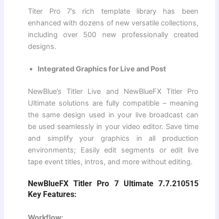
Titer Pro 7’s rich template library has been
enhanced with dozens of new versatile collections,
including over 500 new professionally created
designs.
Integrated Graphics for Live and Post
NewBlue’s Titler Live and NewBlueFX Titler Pro
Ultimate solutions are fully compatible – meaning
the same design used in your live broadcast can
be used seamlessly in your video editor. Save time
and simplify your graphics in all production
environments; Easily edit segments or edit live
tape event titles, intros, and more without editing.
NewBlueFX Titler Pro 7 Ultimate 7.7.210515
Key Features:
Workflow: