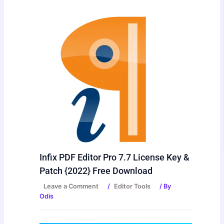
Infix PDF Editor Pro 7.7 License Key &
Patch {2022} Free Download
Leave a Comment
/
Editor Tools
/ By
Odis