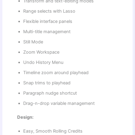
Transform and text-editing modes
Range selects with Lasso
Flexible interface panels
Multi-title management
Still Mode
Zoom Workspace
Undo History Menu
Timeline zoom around playhead
Snap trims to playhead
Paragraph nudge shortcut
Drag-n-drop variable management
Design:
Easy, Smooth Rolling Credits