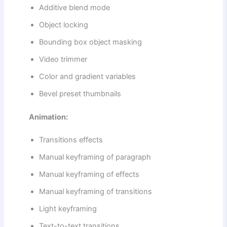
Additive blend mode
Object locking
Bounding box object masking
Video trimmer
Color and gradient variables
Bevel preset thumbnails
Animation:
Transitions effects
Manual keyframing of paragraph
Manual keyframing of effects
Manual keyframing of transitions
Light keyframing
Text-to-text transitions