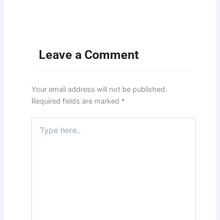
Leave a Comment
Your email address will not be published.
Required fields are marked
*
Type
here..