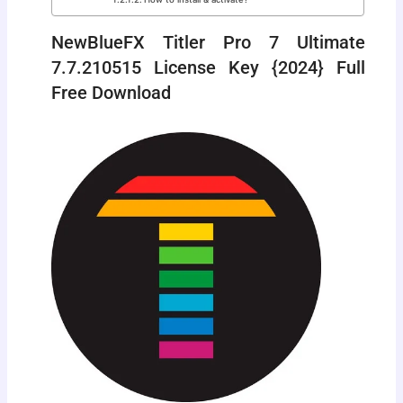
NewBlueFX Titler Pro 7 Ultimate
7.7.210515 License Key {2024} Full
Free Download