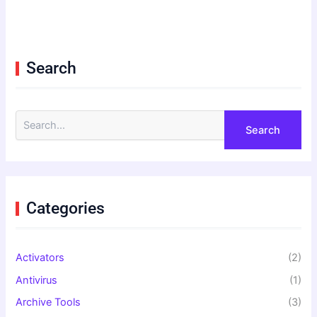
Search
S
e
a
r
c
h
f
Categories
o
r
:
Activators
(2)
Antivirus
(1)
Archive Tools
(3)