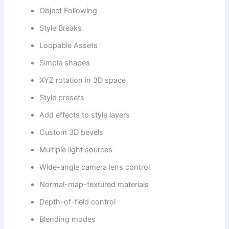
Object Following
Style Breaks
Loopable Assets
Simple shapes
XYZ rotation in 3D space
Style presets
Add effects to style layers
Custom 3D bevels
Multiple light sources
Wide-angle camera lens control
Normal-map-textured materials
Depth-of-field control
Blending modes