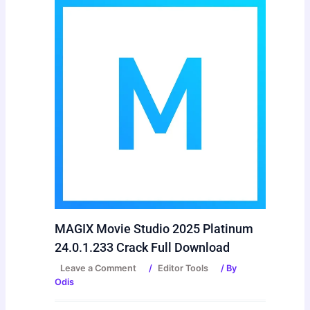
MAGIX Movie Studio 2025 Platinum
24.0.1.233 Crack Full Download
Leave a Comment
/
Editor Tools
/ By
Odis