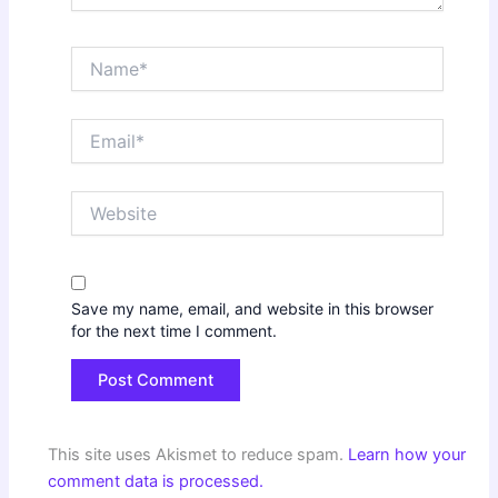
Name*
Email*
Website
Save my name, email, and website in this browser
for the next time I comment.
This site uses Akismet to reduce spam.
Learn how your
comment data is processed.