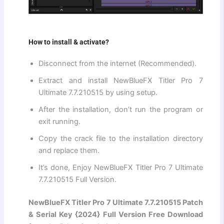
How to install & activate?
Disconnect from the internet (Recommended).
Extract and install NewBlueFX Titler Pro 7
Ultimate 7.7.210515 by using setup.
After the installation, don’t run the program or
exit running.
Copy the crack file to the installation directory
and replace them.
It’s done, Enjoy NewBlueFX Titler Pro 7 Ultimate
7.7.210515 Full Version.
NewBlueFX Titler Pro 7 Ultimate 7.7.210515 Patch
& Serial Key {2024} Full Version Free Download