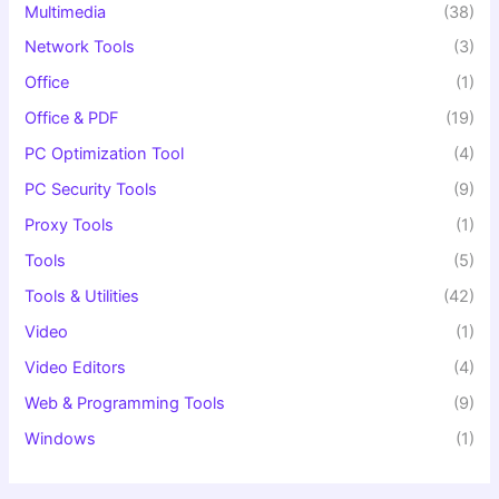
Multimedia
(38)
Network Tools
(3)
Office
(1)
Office & PDF
(19)
PC Optimization Tool
(4)
PC Security Tools
(9)
Proxy Tools
(1)
Tools
(5)
Tools & Utilities
(42)
Video
(1)
Video Editors
(4)
Web & Programming Tools
(9)
Windows
(1)