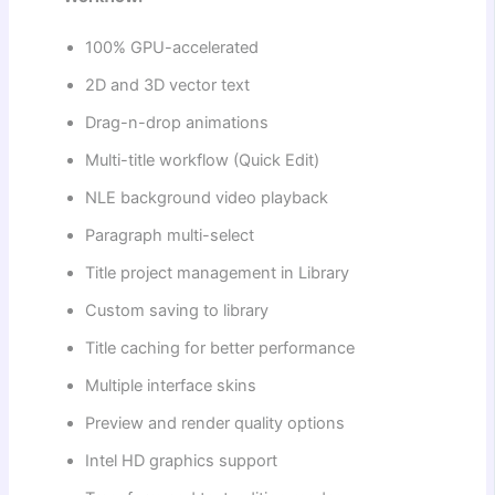
100% GPU-accelerated
2D and 3D vector text
Drag-n-drop animations
Multi-title workflow (Quick Edit)
NLE background video playback
Paragraph multi-select
Title project management in Library
Custom saving to library
Title caching for better performance
Multiple interface skins
Preview and render quality options
Intel HD graphics support