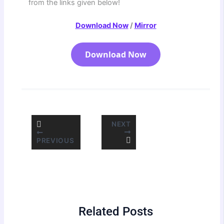
from the links given below!
Download Now
/
Mirror
Download Now
NEXT
PREVIOUS
Related Posts