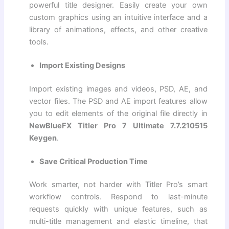
powerful title designer. Easily create your own
custom graphics using an intuitive interface and a
library of animations, effects, and other creative
tools.
Import Existing Designs
Import existing images and videos, PSD, AE, and
vector files. The PSD and AE import features allow
you to edit elements of the original file directly in
NewBlueFX Titler Pro 7 Ultimate 7.7.210515
Keygen
.
Save Critical Production Time
Work smarter, not harder with Titler Pro’s smart
workflow controls. Respond to last-minute
requests quickly with unique features, such as
multi-title management and elastic timeline, that