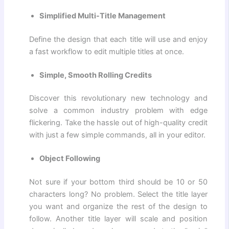
Simplified Multi-Title Management
Define the design that each title will use and enjoy
a fast workflow to edit multiple titles at once.
Simple, Smooth Rolling Credits
Discover this revolutionary new technology and
solve a common industry problem with edge
flickering. Take the hassle out of high-quality credit
with just a few simple commands, all in your editor.
Object Following
Not sure if your bottom third should be 10 or 50
characters long? No problem. Select the title layer
you want and organize the rest of the design to
follow. Another title layer will scale and position