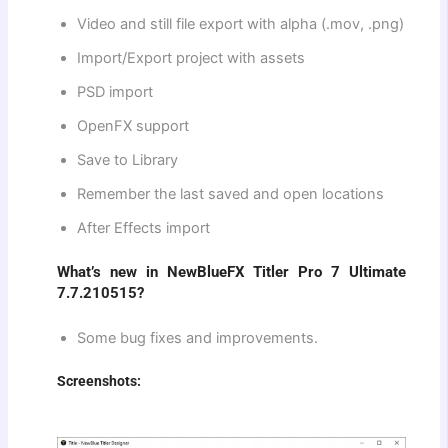
Video and still file export with alpha (.mov, .png)
Import/Export project with assets
PSD import
OpenFX support
Save to Library
Remember the last saved and open locations
After Effects import
What’s new in NewBlueFX Titler Pro 7 Ultimate
7.7.210515?
Some bug fixes and improvements.
Screenshots: