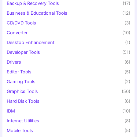
Backup & Recovery Tools
(17)
Business & Educational Tools
(12)
CD/DVD Tools
(3)
Converter
(10)
Desktop Enhancement
(1)
Developer Tools
(51)
Drivers
(6)
Editor Tools
(5)
Gaming Tools
(2)
Graphics Tools
(50)
Hard Disk Tools
(6)
IDM
(10)
Internet Utilities
(8)
Mobile Tools
(5)