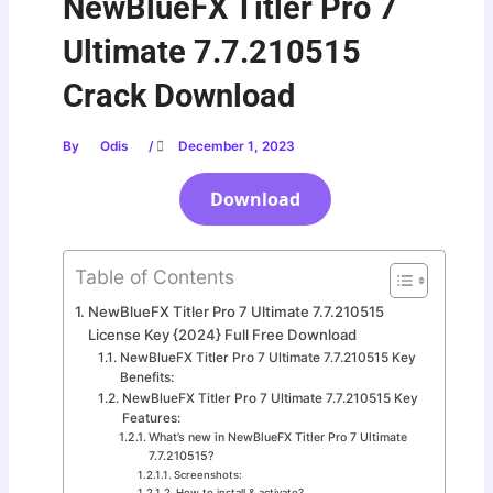
NewBlueFX Titler Pro 7
Ultimate 7.7.210515
Crack Download
By
Odis
/
December 1, 2023
Download
Table of Contents
NewBlueFX Titler Pro 7 Ultimate 7.7.210515
License Key {2024} Full Free Download
NewBlueFX Titler Pro 7 Ultimate 7.7.210515 Key
Benefits:
NewBlueFX Titler Pro 7 Ultimate 7.7.210515 Key
Features:
What’s new in NewBlueFX Titler Pro 7 Ultimate
7.7.210515?
Screenshots:
How to install & activate?