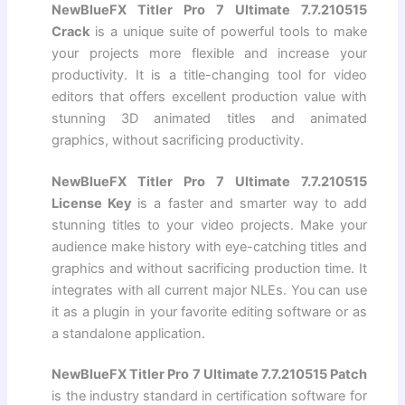
NewBlueFX Titler Pro 7 Ultimate 7.7.210515
Crack
is a unique suite of powerful tools to make
your projects more flexible and increase your
productivity. It is a title-changing tool for video
editors that offers excellent production value with
stunning 3D animated titles and animated
graphics, without sacrificing productivity.
NewBlueFX Titler Pro 7 Ultimate 7.7.210515
License Key
is a faster and smarter way to add
stunning titles to your video projects. Make your
audience make history with eye-catching titles and
graphics and without sacrificing production time. It
integrates with all current major NLEs. You can use
it as a plugin in your favorite editing software or as
a standalone application.
NewBlueFX Titler Pro 7 Ultimate 7.7.210515 Patch
is the industry standard in certification software for