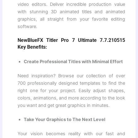
video editors. Deliver incredible production value
with stunning 3D animated titles and animated
graphics, all straight from your favorite editing
software.
NewBlueFX Titler Pro 7 Ultimate 7.7.210515
Key Benefits:
Create Professional Titles with Minimal Effort
Need inspiration? Browse our collection of over
700 professionally designed templates to find the
right one for your project. Easily adjust shapes,
colors, animations, and more according to the look
you want and get great graphics in minutes.
Take Your Graphics to The Next Level
Your vision becomes reality with our fast and