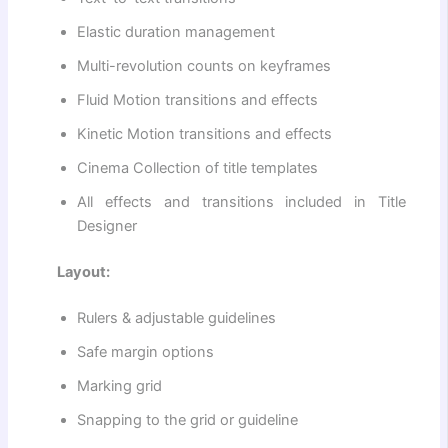
Elastic duration management
Multi-revolution counts on keyframes
Fluid Motion transitions and effects
Kinetic Motion transitions and effects
Cinema Collection of title templates
All effects and transitions included in Title
Designer
Layout:
Rulers & adjustable guidelines
Safe margin options
Marking grid
Snapping to the grid or guideline