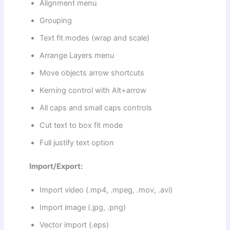
Alignment menu
Grouping
Text fit modes (wrap and scale)
Arrange Layers menu
Move objects arrow shortcuts
Kerning control with Alt+arrow
All caps and small caps controls
Cut text to box fit mode
Full justify text option
Import/Export:
Import video (.mp4, .mpeg, .mov, .avi)
Import image (.jpg, .png)
Vector import (.eps)