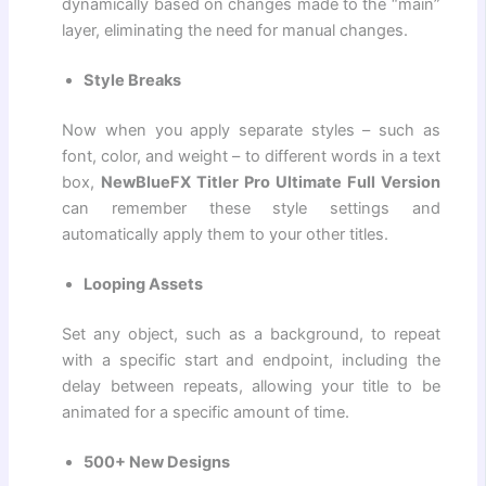
dynamically based on changes made to the “main”
layer, eliminating the need for manual changes.
Style Breaks
Now when you apply separate styles – such as
font, color, and weight – to different words in a text
box,
NewBlueFX Titler Pro Ultimate Full Version
can remember these style settings and
automatically apply them to your other titles.
Looping Assets
Set any object, such as a background, to repeat
with a specific start and endpoint, including the
delay between repeats, allowing your title to be
animated for a specific amount of time.
500+ New Designs