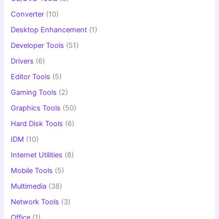
Converter
(10)
Desktop Enhancement
(1)
Developer Tools
(51)
Drivers
(6)
Editor Tools
(5)
Gaming Tools
(2)
Graphics Tools
(50)
Hard Disk Tools
(6)
IDM
(10)
Internet Utilities
(8)
Mobile Tools
(5)
Multimedia
(38)
Network Tools
(3)
Office
(1)