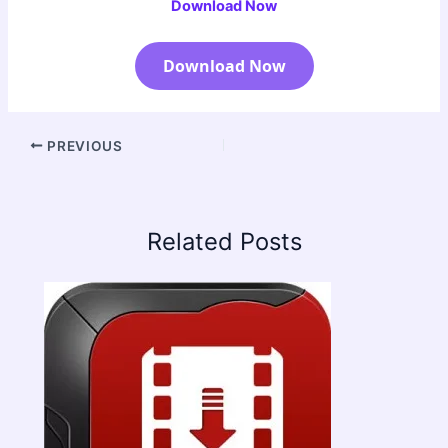
Download Now
Download Now
PREVIOUS
Related Posts