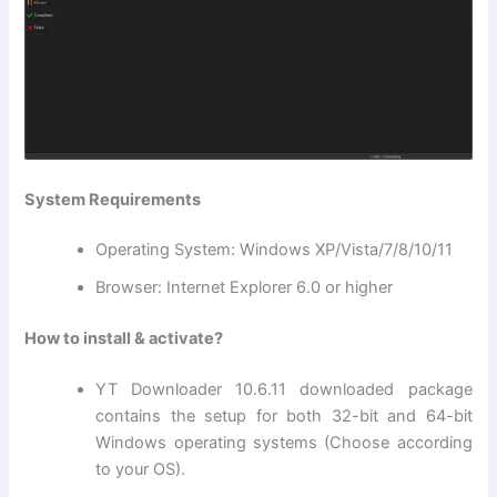
System Requirements
Operating System: Windows XP/Vista/7/8/10/11
Browser: Internet Explorer 6.0 or higher
How to install & activate?
YT Downloader 10.6.11 downloaded package
contains the setup for both 32-bit and 64-bit
Windows operating systems (Choose according
to your OS).