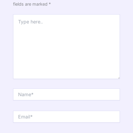
fields are marked
*
Type
here..
Name*
Email*