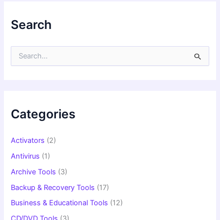
Search
S
e
a
r
c
h
f
Categories
o
r
:
Activators
(2)
Antivirus
(1)
Archive Tools
(3)
Backup & Recovery Tools
(17)
Business & Educational Tools
(12)
CD/DVD Tools
(3)