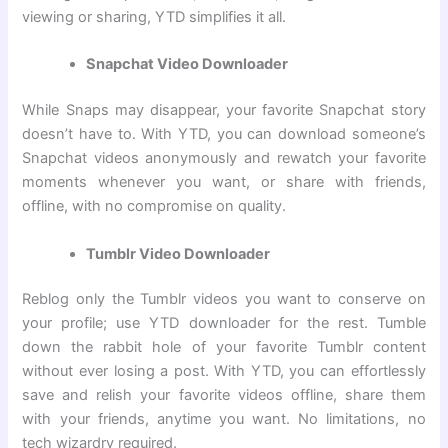
viewing or sharing, YTD simplifies it all.
Snapchat Video Downloader
While Snaps may disappear, your favorite Snapchat story
doesn’t have to. With YTD, you can download someone’s
Snapchat videos anonymously and rewatch your favorite
moments whenever you want, or share with friends,
offline, with no compromise on quality.
Tumblr Video Downloader
Reblog only the Tumblr videos you want to conserve on
your profile; use YTD downloader for the rest. Tumble
down the rabbit hole of your favorite Tumblr content
without ever losing a post. With YTD, you can effortlessly
save and relish your favorite videos offline, share them
with your friends, anytime you want. No limitations, no
tech wizardry required.