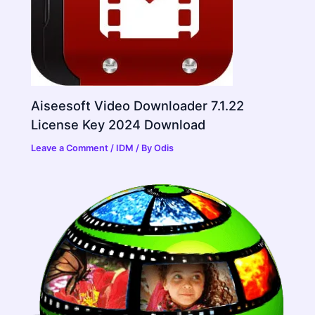
Aiseesoft Video Downloader 7.1.22
License Key 2024 Download
Leave a Comment
/
IDM
/ By
Odis