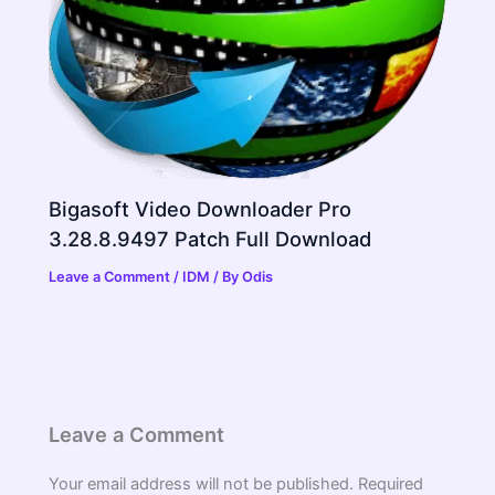
Bigasoft Video Downloader Pro
3.28.8.9497 Patch Full Download
Leave a Comment
/
IDM
/ By
Odis
Leave a Comment
Your email address will not be published.
Required