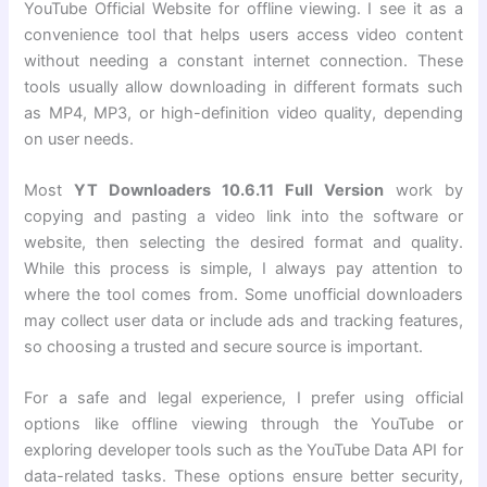
YouTube Official Website for offline viewing. I see it as a
convenience tool that helps users access video content
without needing a constant internet connection. These
tools usually allow downloading in different formats such
as MP4, MP3, or high-definition video quality, depending
on user needs.
Most
YT Downloaders 10.6.11 Full Version
work by
copying and pasting a video link into the software or
website, then selecting the desired format and quality.
While this process is simple, I always pay attention to
where the tool comes from. Some unofficial downloaders
may collect user data or include ads and tracking features,
so choosing a trusted and secure source is important.
For a safe and legal experience, I prefer using official
options like offline viewing through the YouTube or
exploring developer tools such as the YouTube Data API for
data-related tasks. These options ensure better security,