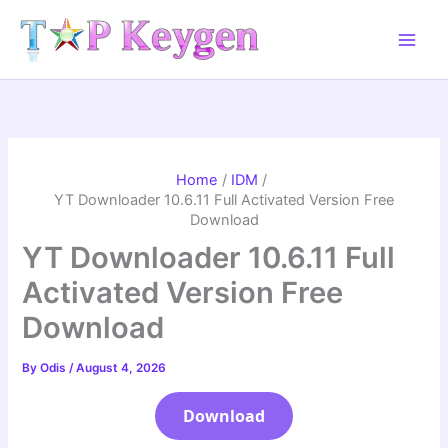
Skip
to
content
Home
IDM
YT Downloader 10.6.11 Full Activated Version Free
Download
YT Downloader 10.6.11 Full
Activated Version Free
Download
By
Odis
/
August 4, 2026
Download