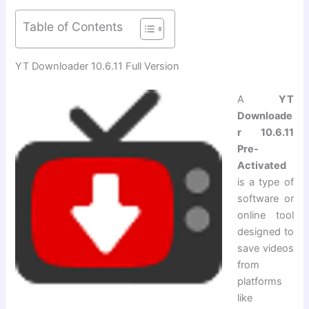
Table of Contents
YT Downloader 10.6.11 Full Version
A
YT
Downloade
r 10.6.11
Pre-
Activated
is a type of
software or
online tool
designed to
save videos
from
platforms
like