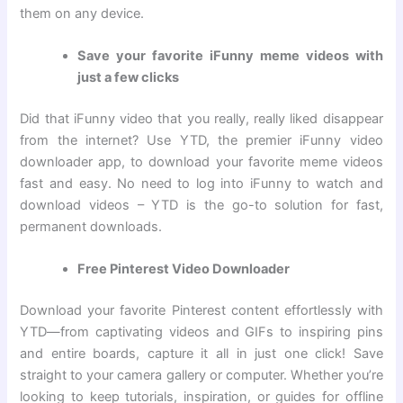
them on any device.
Save your favorite iFunny meme videos with
just a few clicks
Did that iFunny video that you really, really liked disappear
from the internet? Use YTD, the premier iFunny video
downloader app, to download your favorite meme videos
fast and easy. No need to log into iFunny to watch and
download videos – YTD is the go-to solution for fast,
permanent downloads.
Free Pinterest Video Downloader
Download your favorite Pinterest content effortlessly with
YTD—from captivating videos and GIFs to inspiring pins
and entire boards, capture it all in just one click! Save
straight to your camera gallery or computer. Whether you’re
looking to keep tutorials, inspiration, or guides for offline