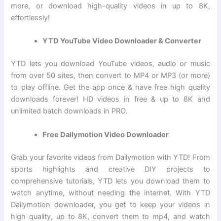
more, or download high-quality videos in up to 8K,
effortlessly!
YTD YouTube Video Downloader & Converter
YTD lets you download YouTube videos, audio or music
from over 50 sites, then convert to MP4 or MP3 (or more)
to play offline. Get the app once & have free high quality
downloads forever! HD videos in free & up to 8K and
unlimited batch downloads in PRO.
Free Dailymotion Video Downloader
Grab your favorite videos from Dailymotion with YTD! From
sports highlights and creative DIY projects to
comprehensive tutorials, YTD lets you download them to
watch anytime, without needing the internet. With YTD
Dailymotion downloader, you get to keep your videos in
high quality, up to 8K, convert them to mp4, and watch