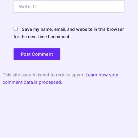
Website
Save my name, email, and website in this browser
for the next time I comment.
This site uses Akismet to reduce spam.
Learn how your
comment data is processed.