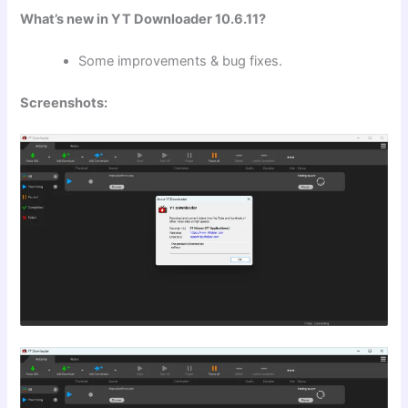
What’s new in YT Downloader 10.6.11?
Some improvements & bug fixes.
Screenshots: