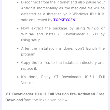
Disconnect from the internet and also pause your
Antivirus momentarily as the medicine file will be
detected as a threat to your Windows (But it is
safe and tested by
TOPKEYGEN
).
Now extract the package by using WinZip or
WinRAR and install YT Downloader 10.6.11 by
using setup.
After the installation is done, don’t launch the
program.
Copy the fix files to the installation directory and
replace it.
It’s done, Enjoy YT Downloader 10.6.11 Full
Version.
YT Downloader
10.6.11 Full Version Pre-Activated Free
Download
from the links given below!