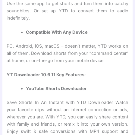
Use the same app to get shorts and turn them into catchy
soundbites. Or set up YTD to convert them to audio
indefinitely.
Compatible With Any Device
PC, Android, iOS, macOS – doesn’t matter, YTD works on
all of them. Download shorts from your “command center”
at home, or on-the-go from your mobile device.
YT Downloader 10.6.11 Key Features:
YouTube Shorts Downloader
Save Shorts In An Instant with YTD Downloader Watch
your favorite clips without an internet connection or ads,
wherever you are. With YTD, you can easily share content
with family and friends, or remix it into your own version.
Enjoy swift & safe conversions with MP4 support and