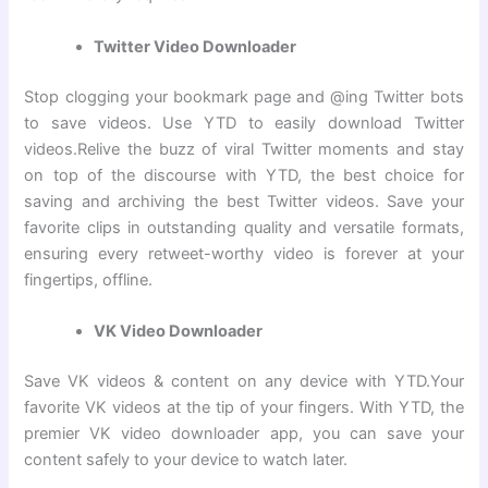
Twitter Video Downloader
Stop clogging your bookmark page and @ing Twitter bots
to save videos. Use YTD to easily download Twitter
videos.Relive the buzz of viral Twitter moments and stay
on top of the discourse with YTD, the best choice for
saving and archiving the best Twitter videos. Save your
favorite clips in outstanding quality and versatile formats,
ensuring every retweet-worthy video is forever at your
fingertips, offline.
VK Video Downloader
Save VK videos & content on any device with YTD.Your
favorite VK videos at the tip of your fingers. With YTD, the
premier VK video downloader app, you can save your
content safely to your device to watch later.