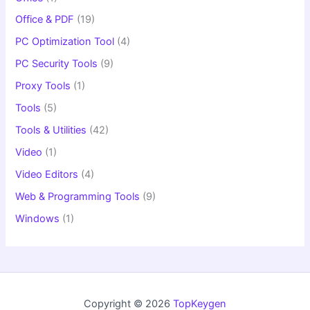
Office & PDF
(19)
PC Optimization Tool
(4)
PC Security Tools
(9)
Proxy Tools
(1)
Tools
(5)
Tools & Utilities
(42)
Video
(1)
Video Editors
(4)
Web & Programming Tools
(9)
Windows
(1)
Copyright © 2026
TopKeygen