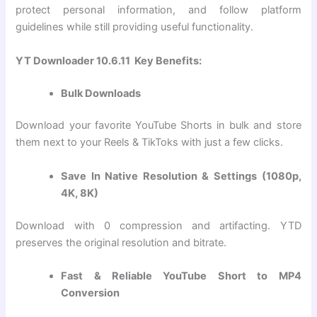
protect personal information, and follow platform
guidelines while still providing useful functionality.
YT Downloader 10.6.11 Key Benefits:
Bulk Downloads
Download your favorite YouTube Shorts in bulk and store
them next to your Reels & TikToks with just a few clicks.
Save In Native Resolution & Settings (1080p,
4K, 8K)
Download with 0 compression and artifacting. YTD
preserves the original resolution and bitrate.
Fast & Reliable YouTube Short to MP4
Conversion