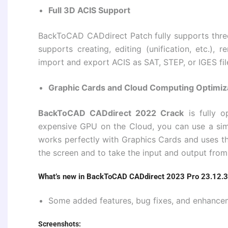
Full 3D ACIS Support
BackToCAD CADdirect Patch fully supports three-
supports creating, editing (unification, etc.),
import and export ACIS as SAT, STEP, or IGES fil
Graphic Cards and Cloud Computing Optimiz
BackToCAD CADdirect 2022 Crack
is fully 
expensive GPU on the Cloud, you can use a s
works perfectly with Graphics Cards and uses 
the screen and to take the input and output from
What’s new in BackToCAD CADdirect 2023 Pro 23.12.3
Some added features, bug fixes, and enhance
Screenshots: