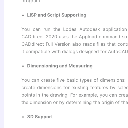
program.
LISP and Script Supporting
You can run the Lodes Autodesk application 
CADdirect 2020 uses the Appload command so 
CADdirect Full Version also reads files that con
it compatible with dialogs designed for AutoCAD
Dimensioning and Measuring
You can create five basic types of dimensions: li
create dimensions for existing features by sele
points in the drawing. For example, you can creat
the dimension or by determining the origin of the
3D Support