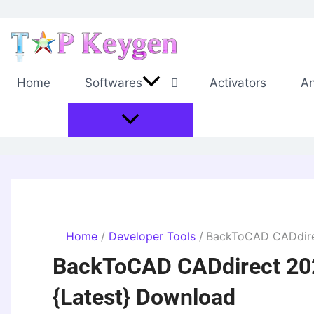
Skip
to
content
Home
Softwares
Activators
An
Home
Developer Tools
BackToCAD CADdirec
BackToCAD CADdirect 202
{Latest} Download