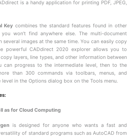
ADdirect is a handy application for printing PDF, JPEG,
l Key
combines the standard features found in other
s you won’t find anywhere else. The multi-document
h several images at the same time. You can easily copy
the powerful CADdirect 2020 explorer allows you to
opy layers, line types, and other information between
can progress to the intermediate level, then to the
 more than 300 commands via toolbars, menus, and
level in the Options dialog box on the Tools menu.
es:
ll as for Cloud Computing
ygen
is designed for anyone who wants a fast and
 versatility of standard programs such as AutoCAD from