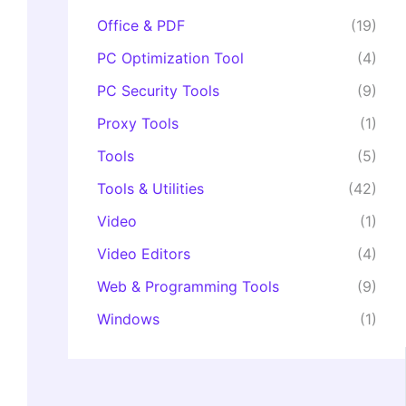
Office & PDF
(19)
PC Optimization Tool
(4)
PC Security Tools
(9)
Proxy Tools
(1)
Tools
(5)
Tools & Utilities
(42)
Video
(1)
Video Editors
(4)
Web & Programming Tools
(9)
Windows
(1)