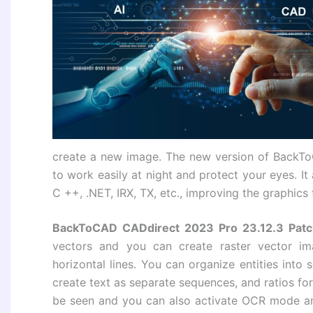
create a new image. The new version of BackT
to work easily at night and protect your eyes. It
C ++, .NET, IRX, TX, etc., improving the graphic
BackToCAD CADdirect 2023 Pro 23.12.3 Patc
vectors and you can create raster vector i
horizontal lines. You can organize entities into 
create text as separate sequences, and ratios for
be seen and you can also activate OCR mode an