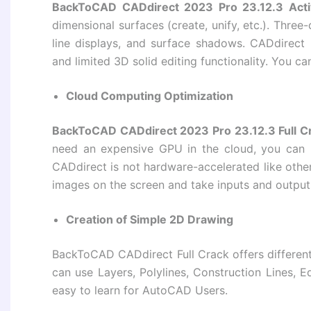
BackToCAD CADdirect 2023 Pro 23.12.3 Acti
dimensional surfaces (create, unify, etc.). Thre
line displays, and surface shadows. CADdirect
and limited 3D solid editing functionality. You c
Cloud Computing Optimization
BackToCAD CADdirect 2023 Pro 23.12.3 Full C
need an expensive GPU in the cloud, you can
CADdirect is not hardware-accelerated like ot
images on the screen and take inputs and output
Creation of Simple 2D Drawing
BackToCAD CADdirect Full Crack offers differen
can use Layers, Polylines, Construction Lines, E
easy to learn for AutoCAD Users.