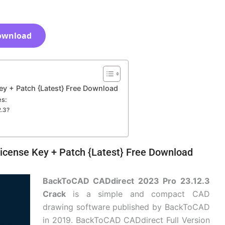
ownload
y + Patch {Latest} Free Download
es:
2.3?
icense Key + Patch {Latest} Free Download
BackToCAD CADdirect 2023 Pro 23.12.3
Crack
is a simple and compact CAD
drawing software published by BackToCAD
in 2019. BackToCAD CADdirect Full Version