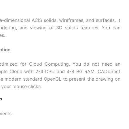
dimensional ACIS solids, wireframes, and surfaces. It
 rendering, and viewing of 3D solids features. You can
es.
ation
optimized for Cloud Computing. You do not need an
imple Cloud with 2-4 CPU and 4-8 BG RAM. CADdirect
the modern standard OpenGL to present the drawing on
 your mouse clicks.
?
ments.