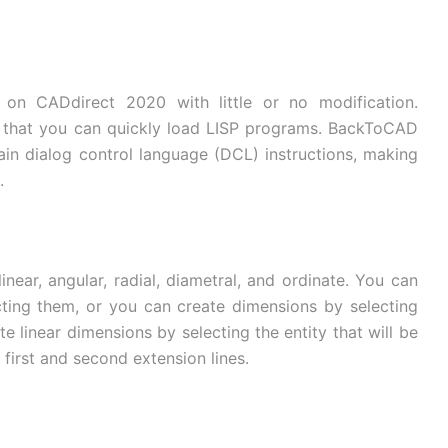
on CADdirect 2020 with little or no modification.
that you can quickly load LISP programs. BackToCAD
tain dialog control language (DCL) instructions, making
.
near, angular, radial, diametral, and ordinate. You can
cting them, or you can create dimensions by selecting
e linear dimensions by selecting the entity that will be
 first and second extension lines.