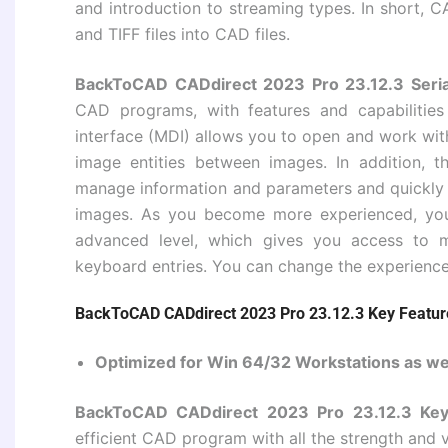
and introduction to streaming types. In short, C
and TIFF files into CAD files.
BackToCAD CADdirect 2023 Pro 23.12.3 Seria
CAD programs, with features and capabilitie
interface (MDI) allows you to open and work wit
image entities between images. In addition, 
manage information and parameters and quickly c
images. As you become more experienced, you 
advanced level, which gives you access to
keyboard entries. You can change the experience 
BackToCAD CADdirect 2023 Pro 23.12.3 Key Featur
Optimized for Win 64/32 Workstations as we
BackToCAD CADdirect 2023 Pro 23.12.3 Ke
efficient CAD program with all the strength and