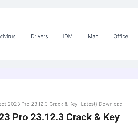
tivirus
Drivers
IDM
Mac
Office
t 2023 Pro 23.12.3 Crack & Key {Latest} Download
3 Pro 23.12.3 Crack & Key