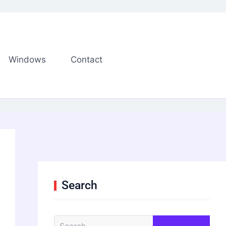
Windows
Contact
Search
S