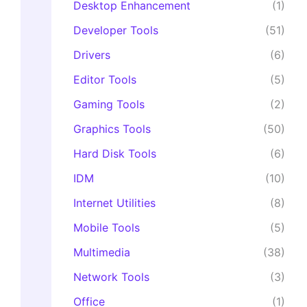
Desktop Enhancement
(1)
Developer Tools
(51)
Drivers
(6)
Editor Tools
(5)
Gaming Tools
(2)
Graphics Tools
(50)
Hard Disk Tools
(6)
IDM
(10)
Internet Utilities
(8)
Mobile Tools
(5)
Multimedia
(38)
Network Tools
(3)
Office
(1)