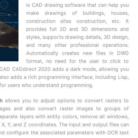
is CAD drawing software that can help you
make drawings of buildings, houses,
construction sites construction, etc. It
provides full 2D and 3D dimensions and
styles, supports drawing details, 3D design,
and many other professional operations.
Automatically creates new files in DWG
format, no need for the user to click to
oCAD CADdirect 2020 adds a dark mode, allowing you
 also adds a rich programming interface, including Lisp,
s for users who understand programming.
h
allows you to adjust options to convert rasters to
mages and also convert raster images to groups of
separate layers with entity colors, remove all windows,
 X, Y, and Z coordinates. The input and output files can
d configure the associated parameters with OCR text