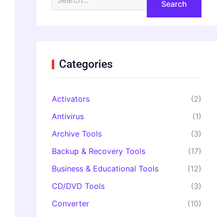
e
a
r
c
h
f
o
Categories
r
:
Activators
(2)
Antivirus
(1)
Archive Tools
(3)
Backup & Recovery Tools
(17)
Business & Educational Tools
(12)
CD/DVD Tools
(3)
Converter
(10)