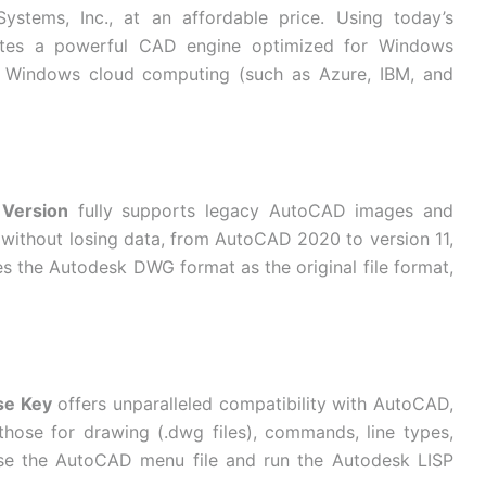
ystems, Inc., at an affordable price. Using today’s
ates a powerful CAD engine optimized for Windows
f Windows cloud computing (such as Azure, IBM, and
 Version
fully supports legacy AutoCAD images and
t without losing data, from AutoCAD 2020 to version 11,
 the Autodesk DWG format as the original file format,
se Key
offers unparalleled compatibility with AutoCAD,
those for drawing (.dwg files), commands, line types,
 use the AutoCAD menu file and run the Autodesk LISP