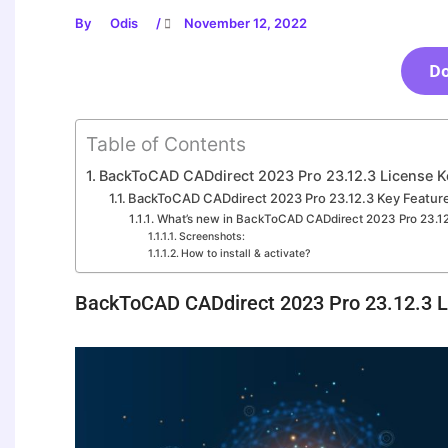
By
Odis
/
November 12, 2022
D
Table of Contents
BackToCAD CADdirect 2023 Pro 23.12.3 License Ke
BackToCAD CADdirect 2023 Pro 23.12.3 Key Featur
What’s new in BackToCAD CADdirect 2023 Pro 23.1
Screenshots:
How to install & activate?
BackToCAD CADdirect 2023 Pro 23.12.3 L