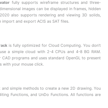
vator
fully supports wireframe structures and three-
e-dimensional images can be displayed in frames, hidden
 2020 also supports rendering and viewing 3D solids,
an import and export ACIS as SAT files.
rack
is fully optimized for Cloud Computing. You don’t
 use a simple cloud with 2-4 CPUs and 4-8 BG RAM.
her CAD programs and uses standard OpenGL to present
s with your mouse click.
t and simple methods to create a new 2D drawing. You
diting Functions, and UnDo Functions. All functions are