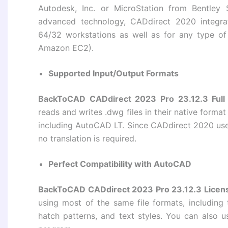
Autodesk, Inc. or MicroStation from Bentley S
advanced technology, CADdirect 2020 integr
64/32 workstations as well as for any type o
Amazon EC2).
Supported Input/Output Formats
BackToCAD CADdirect 2023 Pro 23.12.3 Full
reads and writes .dwg files in their native forma
including AutoCAD LT. Since CADdirect 2020 uses
no translation is required.
Perfect Compatibility with AutoCAD
BackToCAD CADdirect 2023 Pro 23.12.3 Licen
using most of the same file formats, including 
hatch patterns, and text styles. You can also