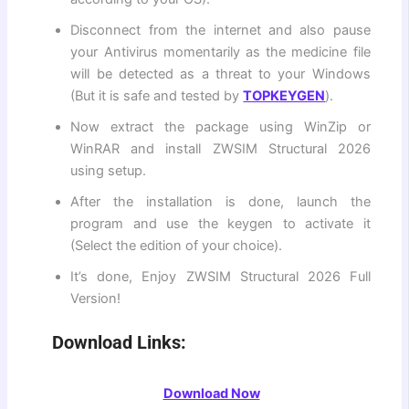
Disconnect from the internet and also pause
your Antivirus momentarily as the medicine file
will be detected as a threat to your Windows
(But it is safe and tested by
TOPKEYGEN
).
Now extract the package using WinZip or
WinRAR and install ZWSIM Structural 2026
using setup.
After the installation is done, launch the
program and use the keygen to activate it
(Select the edition of your choice).
It’s done, Enjoy ZWSIM Structural 2026 Full
Version!
Download Links:
Download Now