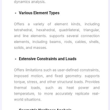
dynamics analysis.
Various Element Types
Offers a variety of element kinds, including
tetrahedral, hexahedral, quadrilateral, triangular,
and line elements. supports several connection
elements, including beams, rods, cables, shells,
solids, and masses.
Extensive Constraints and Loads
Offers limitations such as user-defined constraints,
imposed motion, and fixed geometry. supports
torque, stress, and other structural loads. Provides
thermal loads, such as heat power and
temperature, to more accurately replicate real-
world situations.