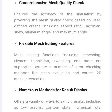
Comprehensive Mesh Quality Check
Ensures the accuracy of the simulation by
providing the mesh quality check based on user-
defined criteria, including aspect ratio, Jacobian,
skew, minimum angle, and maximum angle.
Flexible Mesh Editing Features
Mesh editing functions, including remeshing,
element translation, sweeping, and more are
supported, as are a number of error checking
methods like mesh evaluation and correct 2D
mesh intersection.
Numerous Methods for Result Display
Offers a variety of ways to exhibit results, including
as x-y graphs, contour plots, numerical lists,