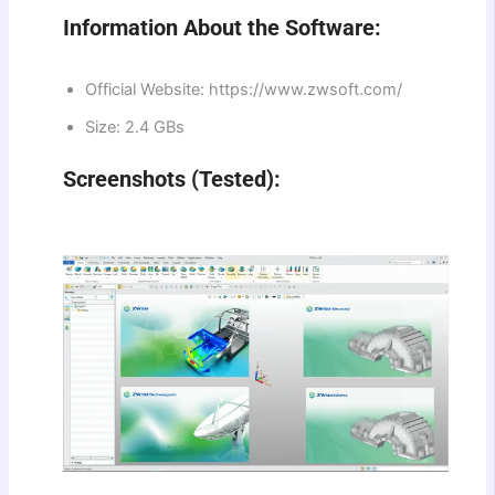
Information About the Software:
Official Website: https://www.zwsoft.com/
Size: 2.4 GBs
Screenshots (Tested):