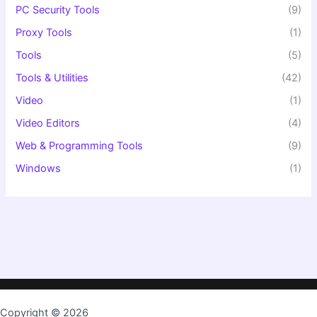
PC Security Tools
(9)
Proxy Tools
(1)
Tools
(5)
Tools & Utilities
(42)
Video
(1)
Video Editors
(4)
Web & Programming Tools
(9)
Windows
(1)
Copyright © 2026
TopKeygen