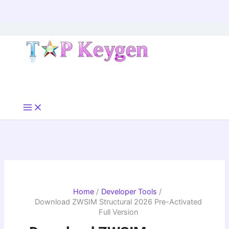
Skip
to
content
Home
Developer Tools
Download ZWSIM Structural 2026 Pre-Activated
Full Version