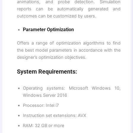
animations, and probe detection. Simulation
reports can be automatically generated and
outcomes can be customized by users.
Parameter Optimization
Offers a range of optimization algorithms to find
the best model parameters in accordance with the
designer’s optimization objectives.
System Requirements:
Operating systems: Microsoft Windows 10,
Windows Server 2016
Processor: Intel i7
Instruction set extensions: AVX
RAM: 32 GB or more