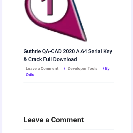
Guthrie QA-CAD 2020 A.64 Serial Key
& Crack Full Download
Leave a Comment
/
Developer Tools
/ By
Odis
Leave a Comment