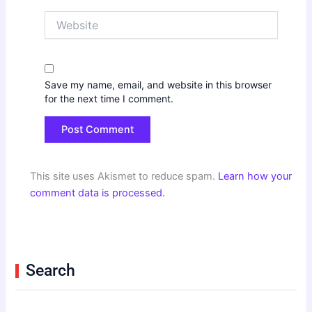
Website
Save my name, email, and website in this browser
for the next time I comment.
This site uses Akismet to reduce spam.
Learn how your
comment data is processed.
Search