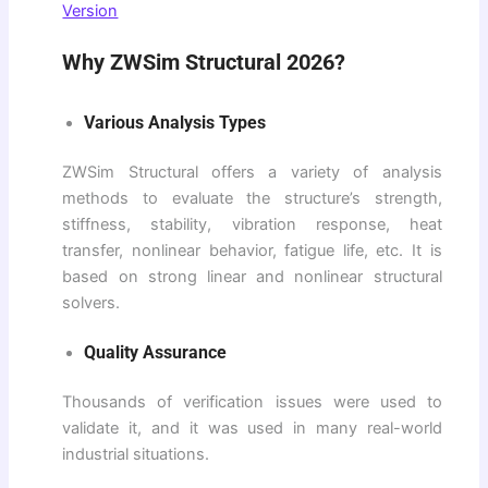
Version
Why ZWSim Structural 2026?
Various Analysis Types
ZWSim Structural offers a variety of analysis
methods to evaluate the structure’s strength,
stiffness, stability, vibration response, heat
transfer, nonlinear behavior, fatigue life, etc. It is
based on strong linear and nonlinear structural
solvers.
Quality Assurance
Thousands of verification issues were used to
validate it, and it was used in many real-world
industrial situations.