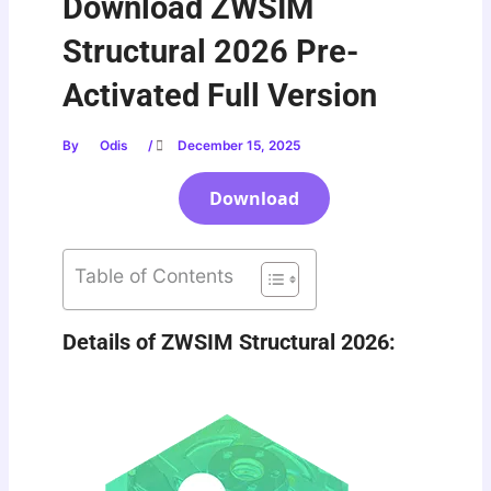
Download ZWSIM
Structural 2026 Pre-
Activated Full Version
By
Odis
/
December 15, 2025
Download
Table of Contents
Details of ZWSIM Structural 2026: