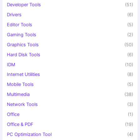
Developer Tools
(51)
Drivers
(6)
Editor Tools
(5)
Gaming Tools
(2)
Graphics Tools
(50)
Hard Disk Tools
(6)
IDM
(10)
Internet Utilities
(8)
Mobile Tools
(5)
Multimedia
(38)
Network Tools
(3)
Office
(1)
Office & PDF
(19)
PC Optimization Tool
(4)