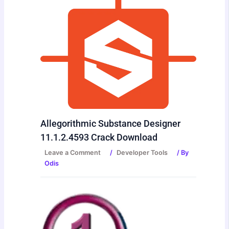
Allegorithmic Substance Designer
11.1.2.4593 Crack Download
Leave a Comment
/
Developer Tools
/ By
Odis