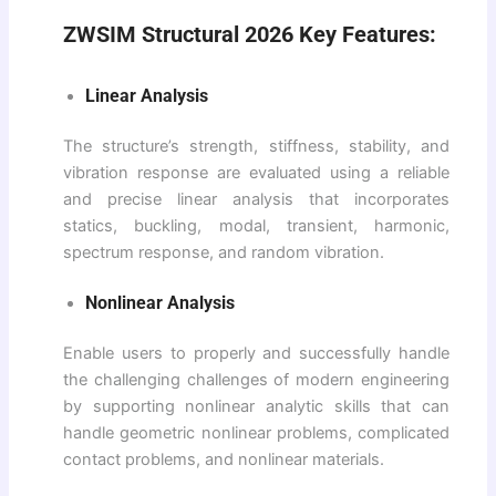
ZWSIM Structural 2026 Key Features:
Linear Analysis
The structure’s strength, stiffness, stability, and
vibration response are evaluated using a reliable
and precise linear analysis that incorporates
statics, buckling, modal, transient, harmonic,
spectrum response, and random vibration.
Nonlinear Analysis
Enable users to properly and successfully handle
the challenging challenges of modern engineering
by supporting nonlinear analytic skills that can
handle geometric nonlinear problems, complicated
contact problems, and nonlinear materials.