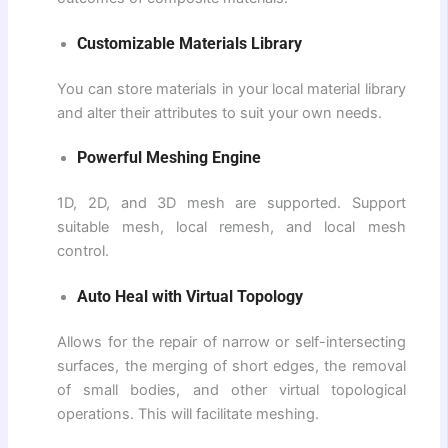
Customizable Materials Library
You can store materials in your local material library
and alter their attributes to suit your own needs.
Powerful Meshing Engine
1D, 2D, and 3D mesh are supported. Support
suitable mesh, local remesh, and local mesh
control.
Auto Heal with Virtual Topology
Allows for the repair of narrow or self-intersecting
surfaces, the merging of short edges, the removal
of small bodies, and other virtual topological
operations. This will facilitate meshing.