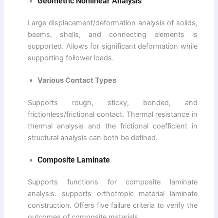
Geometric Nonlinear Analysis
Large displacement/deformation analysis of solids,
beams, shells, and connecting elements is
supported. Allows for significant deformation while
supporting follower loads.
Various Contact Types
Supports rough, sticky, bonded, and
frictionless/frictional contact. Thermal resistance in
thermal analysis and the frictional coefficient in
structural analysis can both be defined.
Composite Laminate
Supports functions for composite laminate
analysis. supports orthotropic material laminate
construction. Offers five failure criteria to verify the
outcomes of composite materials.