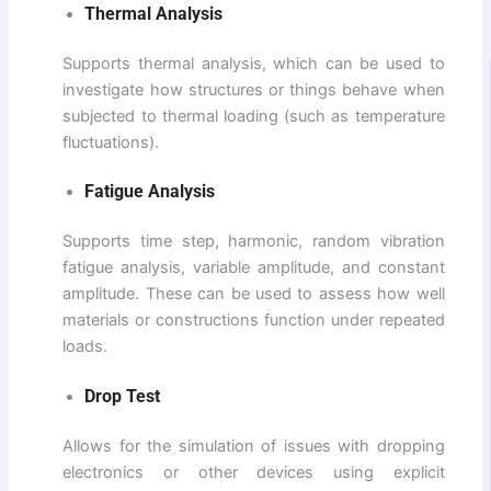
Thermal Analysis
Supports thermal analysis, which can be used to
investigate how structures or things behave when
subjected to thermal loading (such as temperature
fluctuations).
Fatigue Analysis
Supports time step, harmonic, random vibration
fatigue analysis, variable amplitude, and constant
amplitude. These can be used to assess how well
materials or constructions function under repeated
loads.
Drop Test
Allows for the simulation of issues with dropping
electronics or other devices using explicit