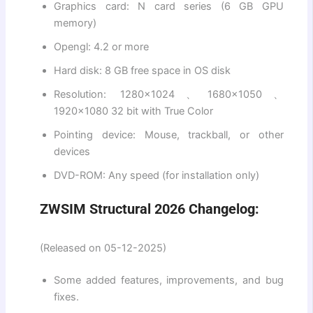
Graphics card: N card series (6 GB GPU
memory)
Opengl: 4.2 or more
Hard disk: 8 GB free space in OS disk
Resolution: 1280×1024、1680×1050、
1920×1080 32 bit with True Color
Pointing device: Mouse, trackball, or other
devices
DVD-ROM: Any speed (for installation only)
ZWSIM Structural 2026 Changelog:
(Released on 05-12-2025)
Some added features, improvements, and bug
fixes.