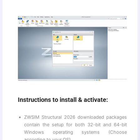
Instructions to install & activate:
ZWSIM Structural 2026 downloaded packages
contain the setup for both 32-bit and 64-bit
Windows operating systems (Choose
according to your OS).