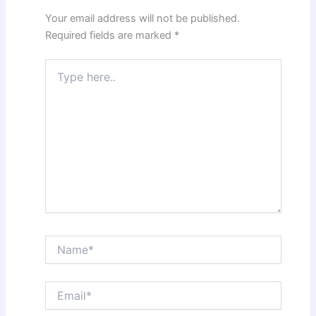
Your email address will not be published.
Required fields are marked
*
Type
here..
Name*
Email*