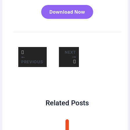
Download Now
NEXT
PREVIOUS
Related Posts