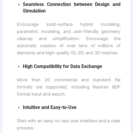
Seamless Connection between Design and
Simulation
Encourage solid-surface hybrid modeling,
parametric modeling, and user-friendly geometry
cleanup and simplification. Encourage the
automatic creation of over tens of millions of
elements and high-quality 1D, 2D, and 3D meshes.
High Compatibility for Data Exchange
More than 20 commercial and standard file
formats are supported, including Nastran BDF
format input and export.
Intuitive and Easy-to-Use
Start with an easy-to-use user interface and a clear
process.