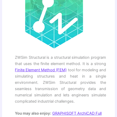
ZWSim Structural is a structural simulation program
that uses the finite element method. It is a strong
Finite Element Method (FEM)
tool for modeling and
simulating structures and heat in a single
environment. ZWSim Structural provides the
seamless transmission of geometry data and
numerical simulation and lets engineers simulate
complicated industrial challenges.
You may also enjoy:
GRAPHISOFT ArchiCAD Full