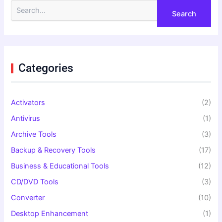
S
e
a
r
c
h
f
Categories
o
r
:
Activators
(2)
Antivirus
(1)
Archive Tools
(3)
Backup & Recovery Tools
(17)
Business & Educational Tools
(12)
CD/DVD Tools
(3)
Converter
(10)
Desktop Enhancement
(1)