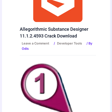
Allegorithmic Substance Designer
11.1.2.4593 Crack Download
Leave a Comment
/
Developer Tools
/ By
Odis