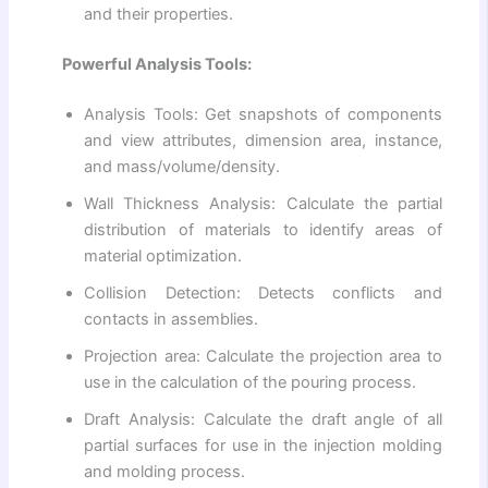
and their properties.
Powerful Analysis Tools:
Analysis Tools: Get snapshots of components
and view attributes, dimension area, instance,
and mass/volume/density.
Wall Thickness Analysis: Calculate the partial
distribution of materials to identify areas of
material optimization.
Collision Detection: Detects conflicts and
contacts in assemblies.
Projection area: Calculate the projection area to
use in the calculation of the pouring process.
Draft Analysis: Calculate the draft angle of all
partial surfaces for use in the injection molding
and molding process.