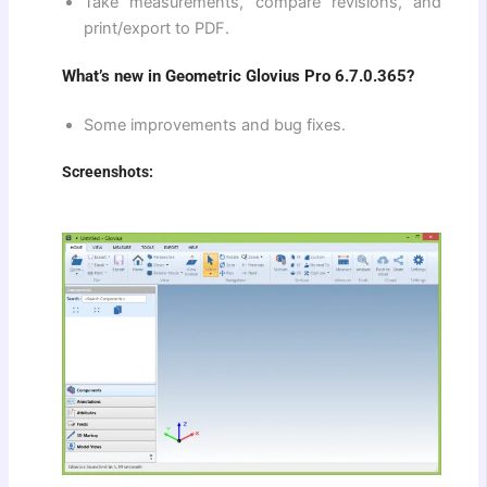
Take measurements, compare revisions, and
print/export to PDF.
What’s new in Geometric Glovius Pro 6.7.0.365?
Some improvements and bug fixes.
Screenshots: