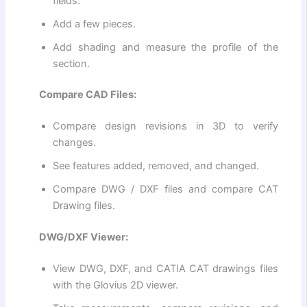
fields.
Add a few pieces.
Add shading and measure the profile of the
section.
Compare CAD Files:
Compare design revisions in 3D to verify
changes.
See features added, removed, and changed.
Compare DWG / DXF files and compare CAT
Drawing files.
DWG/DXF Viewer:
View DWG, DXF, and CATIA CAT drawings files
with the Glovius 2D viewer.