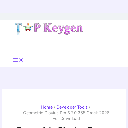
Skip
to
content
Home
Developer Tools
Geometric Glovius Pro 6.7.0.365 Crack 2026
Full Download