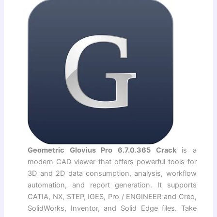
Geometric Glovius Pro 6.7.0.365 Crack
is a
modern CAD viewer that offers powerful tools for
3D and 2D data consumption, analysis, workflow
automation, and report generation. It supports
CATIA, NX, STEP, IGES, Pro / ENGINEER and Creo,
SolidWorks, Inventor, and Solid Edge files. Take