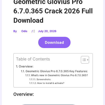
Geometric Glovius Pro
6.7.0.365 Crack 2026 Full
Download
By
Odis
/
July 20, 2026
Download
Table of Contents
Overview:
Geometric Glovius Pro 6.7.0.365 Key Features:
What’s new in Geometric Glovius Pro 6.7.0.365?
Screenshots:
How to install & activate?
Overview: