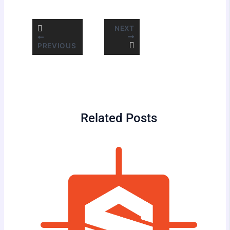
NEXT
PREVIOUS
Related Posts