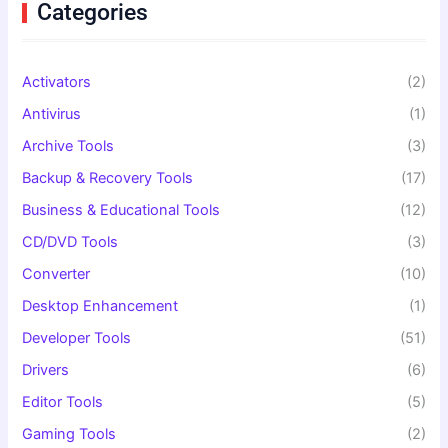
f
Categories
o
r
:
Activators
(2)
Antivirus
(1)
Archive Tools
(3)
Backup & Recovery Tools
(17)
Business & Educational Tools
(12)
CD/DVD Tools
(3)
Converter
(10)
Desktop Enhancement
(1)
Developer Tools
(51)
Drivers
(6)
Editor Tools
(5)
Gaming Tools
(2)