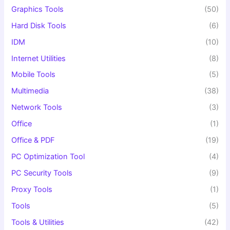
Graphics Tools
(50)
Hard Disk Tools
(6)
IDM
(10)
Internet Utilities
(8)
Mobile Tools
(5)
Multimedia
(38)
Network Tools
(3)
Office
(1)
Office & PDF
(19)
PC Optimization Tool
(4)
PC Security Tools
(9)
Proxy Tools
(1)
Tools
(5)
Tools & Utilities
(42)