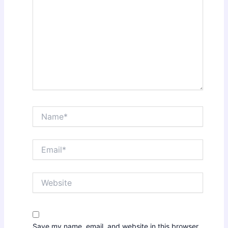
Name*
Email*
Website
Save my name, email, and website in this browser