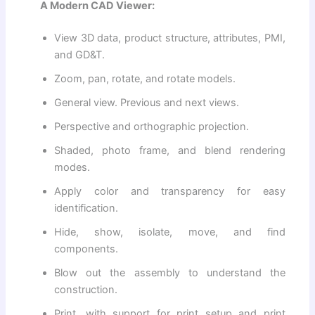
A Modern CAD Viewer:
View 3D data, product structure, attributes, PMI,
and GD&T.
Zoom, pan, rotate, and rotate models.
General view. Previous and next views.
Perspective and orthographic projection.
Shaded, photo frame, and blend rendering
modes.
Apply color and transparency for easy
identification.
Hide, show, isolate, move, and find
components.
Blow out the assembly to understand the
construction.
Print, with support for print setup and print