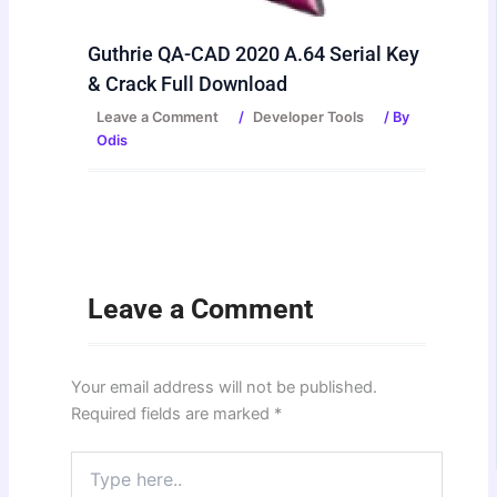
Guthrie QA-CAD 2020 A.64 Serial Key
& Crack Full Download
Leave a Comment
/
Developer Tools
/ By
Odis
Leave a Comment
Your email address will not be published.
Required fields are marked
*
Type
here..