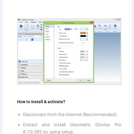
How to install & activate?
Disconnect from the internet (Recommended).
Extract and install Geometric Glovius Pro
6.7.0.365 by using setup.