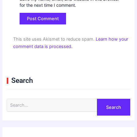
for the next time I comment.
This site uses Akismet to reduce spam.
Learn how your
comment data is processed.
Search
S
e
a
r
c
h