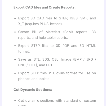
Export CAD files and Create Reports:
Export 3D CAD files to STEP, IGES, 3MF, and
X_T (requires PLUS license).
Create Bill of Materials (BoM) reports, 3D
reports, and hole table reports.
Export STEP files to 3D PDF and 3D HTML
format.
Save as STL, 3DS, OBJ, Image (BMP / JPG /
PNG / TIFF), and PPT.
Export STEP files in Glovius format for use on
phones and tablets.
Cut Dynamic Sections:
Cut dynamic sections with standard or custom