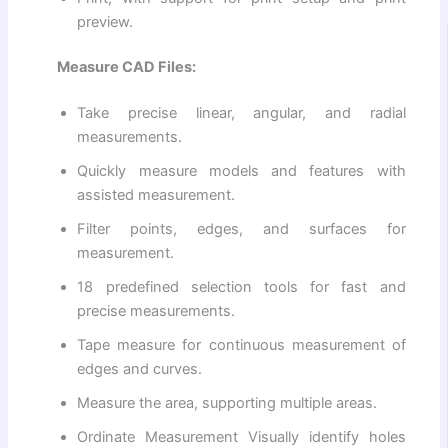
preview.
Measure CAD Files:
Take precise linear, angular, and radial
measurements.
Quickly measure models and features with
assisted measurement.
Filter points, edges, and surfaces for
measurement.
18 predefined selection tools for fast and
precise measurements.
Tape measure for continuous measurement of
edges and curves.
Measure the area, supporting multiple areas.
Ordinate Measurement Visually identify holes