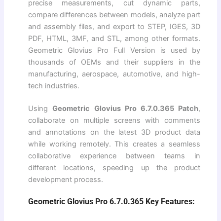
precise measurements, cut dynamic parts,
compare differences between models, analyze part
and assembly files, and export to STEP, IGES, 3D
PDF, HTML, 3MF, and STL, among other formats.
Geometric Glovius Pro Full Version is used by
thousands of OEMs and their suppliers in the
manufacturing, aerospace, automotive, and high-
tech industries.
Using
Geometric Glovius Pro 6.7.0.365 Patch
,
collaborate on multiple screens with comments
and annotations on the latest 3D product data
while working remotely. This creates a seamless
collaborative experience between teams in
different locations, speeding up the product
development process.
Geometric Glovius Pro 6.7.0.365 Key Features: