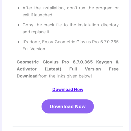
After the installation, don’t run the program or
exit if launched.
Copy the crack file to the installation directory
and replace it.
It’s done, Enjoy Geometric Glovius Pro 6.7.0.365
Full Version.
Geometric Glovius Pro 6.7.0.365 Keygen &
Activator {Latest} Full Version Free
Download
from the links given below!
Download Now
Download Now