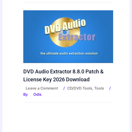
DVD Audio Extractor 8.8.0 Patch &
License Key 2026 Download
Leave a Comment
/
CD/DVD Tools
,
Tools
/
By
Odis