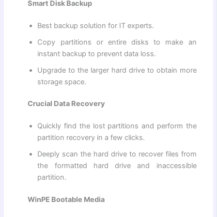
Smart Disk Backup
Best backup solution for IT experts.
Copy partitions or entire disks to make an
instant backup to prevent data loss.
Upgrade to the larger hard drive to obtain more
storage space.
Crucial Data Recovery
Quickly find the lost partitions and perform the
partition recovery in a few clicks.
Deeply scan the hard drive to recover files from
the formatted hard drive and inaccessible
partition.
WinPE Bootable Media