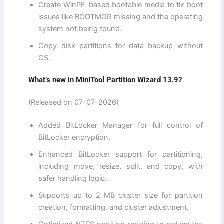
Create WinPE-based bootable media to fix boot
issues like BOOTMGR missing and the operating
system not being found.
Copy disk partitions for data backup without
OS.
What’s new in MiniTool Partition Wizard 13.9?
(Released on 07-07-2026)
Added BitLocker Manager for full control of
BitLocker encryption.
Enhanced BitLocker support for partitioning,
including move, resize, split, and copy, with
safer handling logic.
Supports up to 2 MB cluster size for partition
creation, formatting, and cluster adjustment.