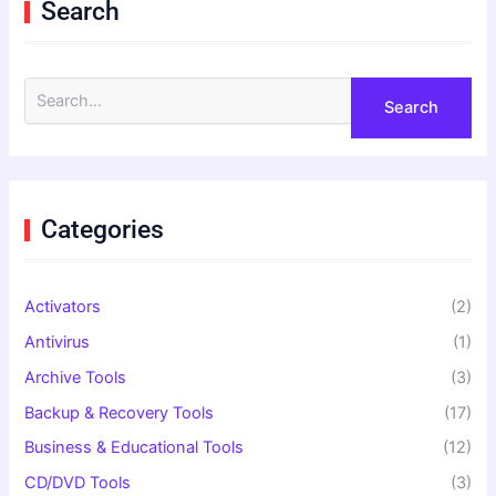
Search
S
e
a
r
c
h
f
Categories
o
r
:
Activators
(2)
Antivirus
(1)
Archive Tools
(3)
Backup & Recovery Tools
(17)
Business & Educational Tools
(12)
CD/DVD Tools
(3)