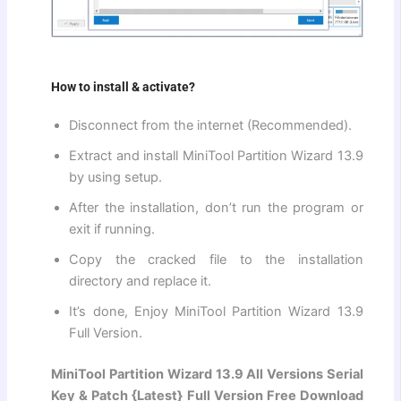
How to install & activate?
Disconnect from the internet (Recommended).
Extract and install MiniTool Partition Wizard 13.9
by using setup.
After the installation, don’t run the program or
exit if running.
Copy the cracked file to the installation
directory and replace it.
It’s done, Enjoy MiniTool Partition Wizard 13.9
Full Version.
MiniTool Partition Wizard 13.9 All Versions Serial
Key & Patch {Latest} Full Version Free Download