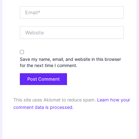
Email*
Website
Save my name, email, and website in this browser
for the next time I comment.
This site uses Akismet to reduce spam.
Learn how your
comment data is processed.