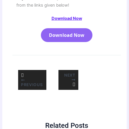
from the links given below!
Download Now
Download Now
NEXT
PREVIOUS
Related Posts