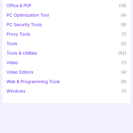
Office & PDF
(19)
PC Optimization Tool
(4)
PC Security Tools
(9)
Proxy Tools
(1)
Tools
(5)
Tools & Utilities
(42)
Video
(1)
Video Editors
(4)
Web & Programming Tools
(9)
Windows
(1)