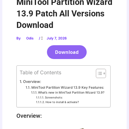
MiniTool Partition Wizard
13.9 Patch All Versions
Download
By
Odis
/
July 7, 2026
Download
Table of Contents
Overview:
MiniTool Partition Wizard 13.9 Key Features:
What’s new in MiniTool Partition Wizard 13.9?
Screenshots:
How to install & activate?
Overview: