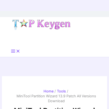
Skip
to
content
Home
Tools
MiniTool Partition Wizard 13.9 Patch All Versions
Download