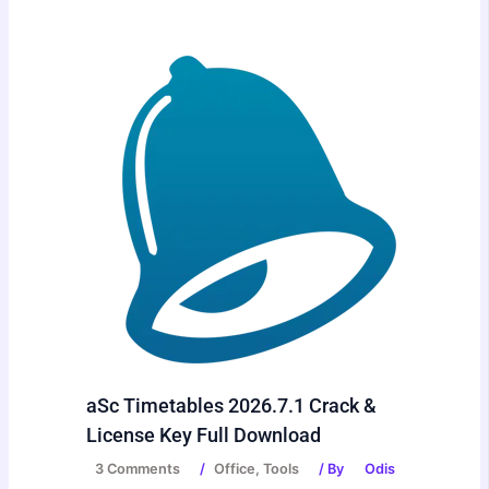
aSc Timetables 2026.7.1 Crack &
License Key Full Download
3 Comments
/
Office
,
Tools
/ By
Odis