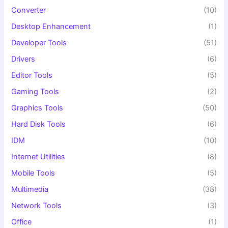
Converter
(10)
Desktop Enhancement
(1)
Developer Tools
(51)
Drivers
(6)
Editor Tools
(5)
Gaming Tools
(2)
Graphics Tools
(50)
Hard Disk Tools
(6)
IDM
(10)
Internet Utilities
(8)
Mobile Tools
(5)
Multimedia
(38)
Network Tools
(3)
Office
(1)