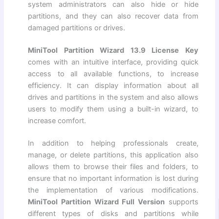
system administrators can also hide or hide
partitions, and they can also recover data from
damaged partitions or drives.
MiniTool Partition Wizard 13.9 License Key
comes with an intuitive interface, providing quick
access to all available functions, to increase
efficiency. It can display information about all
drives and partitions in the system and also allows
users to modify them using a built-in wizard, to
increase comfort.
In addition to helping professionals create,
manage, or delete partitions, this application also
allows them to browse their files and folders, to
ensure that no important information is lost during
the implementation of various modifications.
MiniTool Partition Wizard Full Version
supports
different types of disks and partitions while