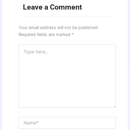
Leave a Comment
Your email address will not be published.
Required fields are marked
*
Type
here..
Name*