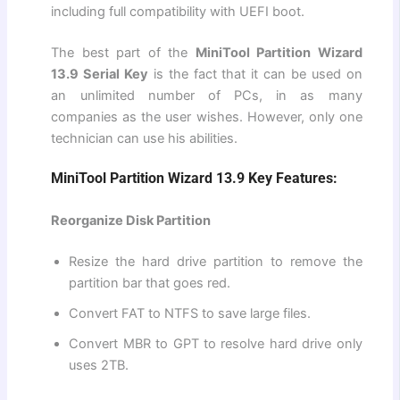
including full compatibility with UEFI boot.
The best part of the
MiniTool Partition Wizard
13.9 Serial Key
is the fact that it can be used on
an unlimited number of PCs, in as many
companies as the user wishes. However, only one
technician can use his abilities.
MiniTool Partition Wizard 13.9 Key Features:
Reorganize Disk Partition
Resize the hard drive partition to remove the
partition bar that goes red.
Convert FAT to NTFS to save large files.
Convert MBR to GPT to resolve hard drive only
uses 2TB.