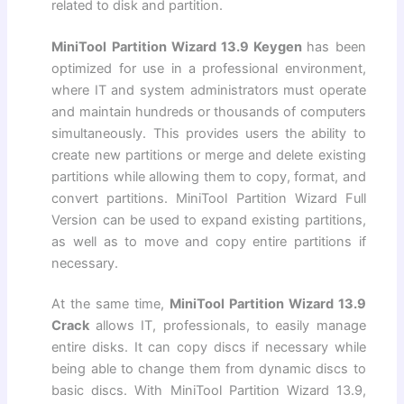
related to disk and partition.
MiniTool Partition Wizard 13.9 Keygen
has been
optimized for use in a professional environment,
where IT and system administrators must operate
and maintain hundreds or thousands of computers
simultaneously. This provides users the ability to
create new partitions or merge and delete existing
partitions while allowing them to copy, format, and
convert partitions. MiniTool Partition Wizard Full
Version can be used to expand existing partitions,
as well as to move and copy entire partitions if
necessary.
At the same time,
MiniTool Partition Wizard 13.9
Crack
allows IT, professionals, to easily manage
entire disks. It can copy discs if necessary while
being able to change them from dynamic discs to
basic discs. With MiniTool Partition Wizard 13.9,