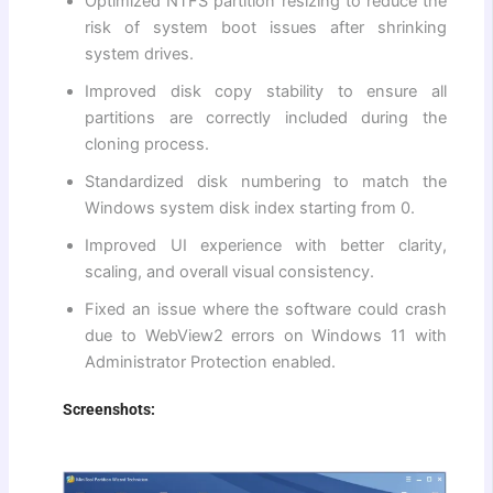
Optimized NTFS partition resizing to reduce the
risk of system boot issues after shrinking
system drives.
Improved disk copy stability to ensure all
partitions are correctly included during the
cloning process.
Standardized disk numbering to match the
Windows system disk index starting from 0.
Improved UI experience with better clarity,
scaling, and overall visual consistency.
Fixed an issue where the software could crash
due to WebView2 errors on Windows 11 with
Administrator Protection enabled.
Screenshots: