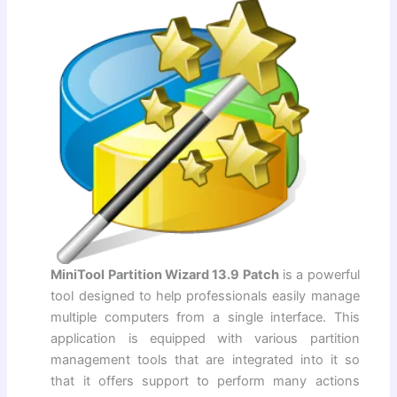
MiniTool Partition Wizard 13.9 Patch
is a powerful
tool designed to help professionals easily manage
multiple computers from a single interface. This
application is equipped with various partition
management tools that are integrated into it so
that it offers support to perform many actions