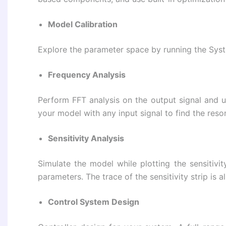
Model Calibration
Explore the parameter space by running the Sys
Frequency Analysis
Perform FFT analysis on the output signal and us
your model with any input signal to find the res
Sensitivity Analysis
Simulate the model while plotting the sensitivi
parameters. The trace of the sensitivity strip is 
Control System Design