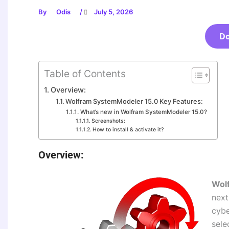
By
Odis
/
July 5, 2026
D
Table of Contents
Overview:
Wolfram SystemModeler 15.0 Key Features:
What’s new in Wolfram SystemModeler 15.0?
Screenshots:
How to install & activate it?
Overview:
Wol
next
cybe
sele