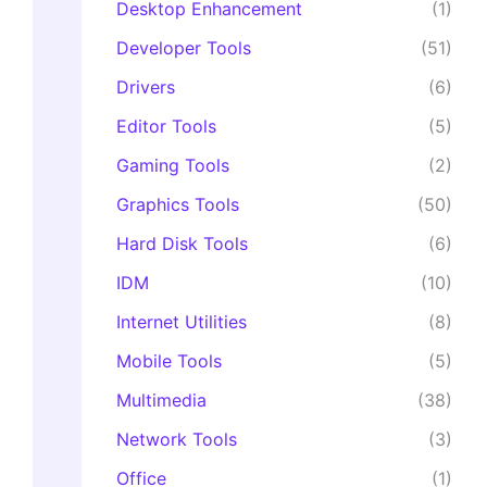
Desktop Enhancement
(1)
Developer Tools
(51)
Drivers
(6)
Editor Tools
(5)
Gaming Tools
(2)
Graphics Tools
(50)
Hard Disk Tools
(6)
IDM
(10)
Internet Utilities
(8)
Mobile Tools
(5)
Multimedia
(38)
Network Tools
(3)
Office
(1)