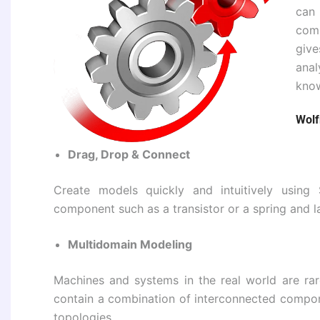
can 
com
giv
anal
know
Wolf
Drag, Drop & Connect
Create models quickly and intuitively usin
component such as a transistor or a spring and la
Multidomain Modeling
Machines and systems in the real world are rar
contain a combination of interconnected compo
topologies.