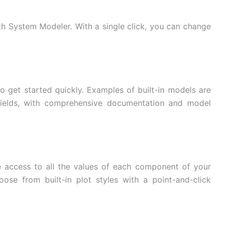
th System Modeler. With a single click, you can change
o get started quickly. Examples of built-in models are
 fields, with comprehensive documentation and model
 access to all the values ​​of each component of your
oose from built-in plot styles with a point-and-click