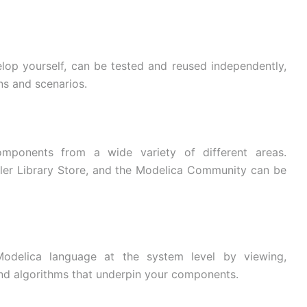
lop yourself, can be tested and reused independently,
ns and scenarios.
mponents from a wide variety of different areas.
er Library Store, and the Modelica Community can be
Modelica language at the system level by viewing,
and algorithms that underpin your components.