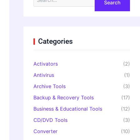
e
a
r
c
h
f
o
Categories
r
:
Activators
(2)
Antivirus
(1)
Archive Tools
(3)
Backup & Recovery Tools
(17)
Business & Educational Tools
(12)
CD/DVD Tools
(3)
Converter
(10)