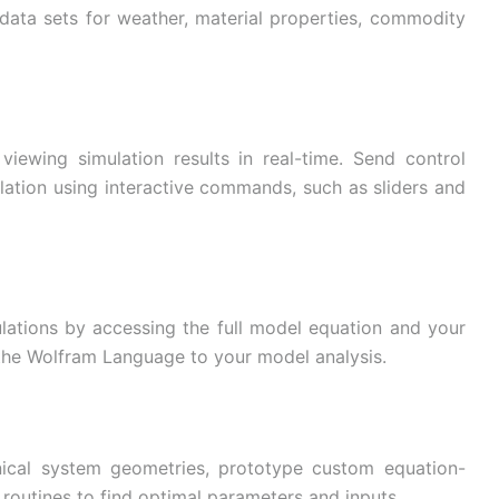
data sets for weather, material properties, commodity
iewing simulation results in real-time. Send control
lation using interactive commands, such as sliders and
ations by accessing the full model equation and your
f the Wolfram Language to your model analysis.
cal system geometries, prototype custom equation-
routines to find optimal parameters and inputs.