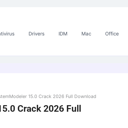
tivirus
Drivers
IDM
Mac
Office
stemModeler 15.0 Crack 2026 Full Download
5.0 Crack 2026 Full