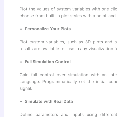
Plot the values ​​of system variables with one cli
choose from built-in plot styles with a point-and-
Personalize Your Plots
Plot custom variables, such as 3D plots and sen
results are available for use in any visualization
Full Simulation Control
Gain full control over simulation with an i
Language. Programmatically set the initial con
signal.
Simulate with Real Data
Define parameters and inputs using different