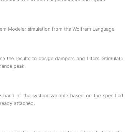
tem Modeler simulation from the Wolfram Language.
e the results to design dampers and filters. Stimulate
onance peak.
ty band of the system variable based on the specified
already attached.