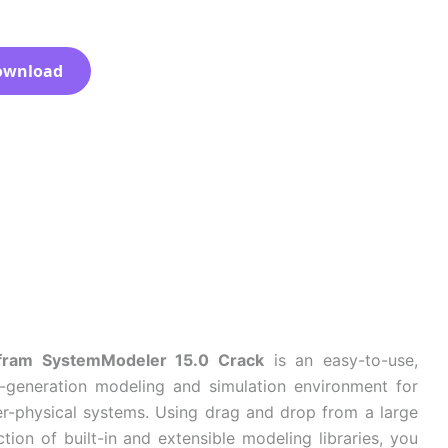
ownload
fram SystemModeler 15.0 Crack
is an easy-to-use,
-generation modeling and simulation environment for
r-physical systems. Using drag and drop from a large
ction of built-in and extensible modeling libraries, you