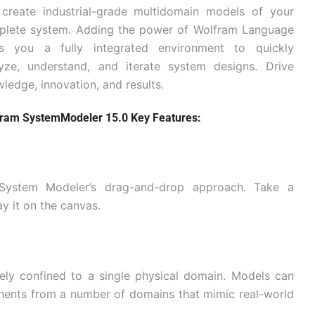
create industrial-grade multidomain models of your
plete system. Adding the power of Wolfram Language
es you a fully integrated environment to quickly
yze, understand, and iterate system designs. Drive
ledge, innovation, and results.
ram SystemModeler 15.0 Key Features:
g System Modeler’s drag-and-drop approach. Take a
y it on the canvas.
ely confined to a single physical domain. Models can
nents from a number of domains that mimic real-world