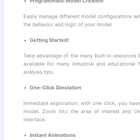
Programmatic Model Creation
Easily manage different model configurations wi
the behavior and logic of your model.
Getting Started!
Take advantage of the many built-in resources t
available for many industrial and educational
analysis tips.
One-Click Simulation
Immediate exploration; with one click, you have
model. Zoom into the area of ​​interest and ch
interface.
Instant Animations