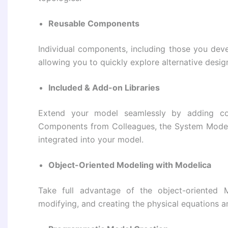
Reusable Components
Individual components, including those you deve
allowing you to quickly explore alternative desig
Included & Add-on Libraries
Extend your model seamlessly by adding co
Components from Colleagues, the System Model
integrated into your model.
Object-Oriented Modeling with Modelica
Take full advantage of the object-oriented 
modifying, and creating the physical equations 