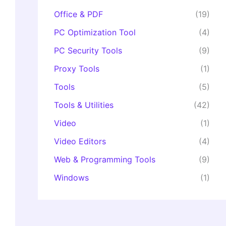
Office & PDF
(19)
PC Optimization Tool
(4)
PC Security Tools
(9)
Proxy Tools
(1)
Tools
(5)
Tools & Utilities
(42)
Video
(1)
Video Editors
(4)
Web & Programming Tools
(9)
Windows
(1)