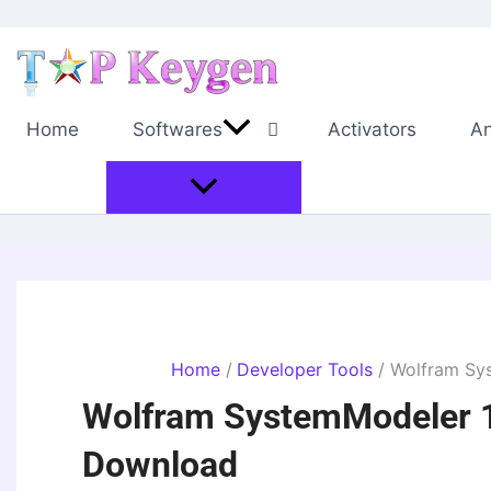
Skip
to
content
Home
Softwares
Activators
An
Home
Developer Tools
Wolfram Sy
Wolfram SystemModeler 1
Download