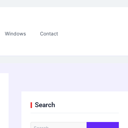
Windows
Contact
Search
S