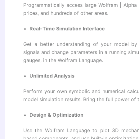
Programmatically access large Wolfram | Alpha 
prices, and hundreds of other areas.
Real-Time Simulation Interface
Get a better understanding of your model by v
signals and change parameters in a running simu
gauges, in the Wolfram Language.
Unlimited Analysis
Perform your own symbolic and numerical calcul
model simulation results. Bring the full power o
Design & Optimization
Use the Wolfram Language to plot 3D mechani
based components, and use built-in optimization 