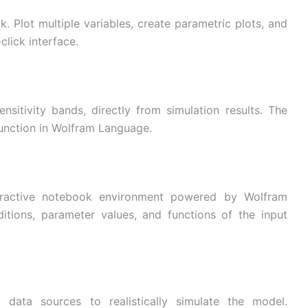
ck. Plot multiple variables, create parametric plots, and
click interface.
sitivity bands, directly from simulation results. The
 function in Wolfram Language.
nteractive notebook environment powered by Wolfram
ditions, parameter values, and functions of the input
 data sources to realistically simulate the model.