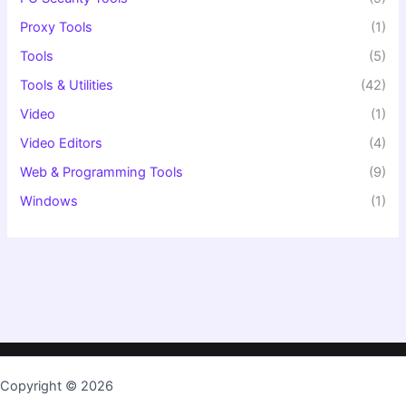
Proxy Tools
(1)
Tools
(5)
Tools & Utilities
(42)
Video
(1)
Video Editors
(4)
Web & Programming Tools
(9)
Windows
(1)
Copyright © 2026
TopKeygen