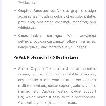
Twitter, etc.
Graphic Accessories:
Various graphic design
accessories including color picker, color palette,
pixel ruler, protractor, crosshair, magnifier, and
whiteboard.
Customizable settings:
With advanced
settings, you can customize hotkeys, filenames,
image quality, and more to suit your needs.
PicPick Professional 7.6 Key Features:
Screen Capture: Take screenshots of the entire
screen, active windows, scrollable windows,
any specific area of ​​your desktop, etc. Support
multiple monitors, cursor capture, auto-save, file
naming, etc. Capture floating widget support
Bar, which makes it easy to take screenshots.
Customize your keyboard shortcuts.