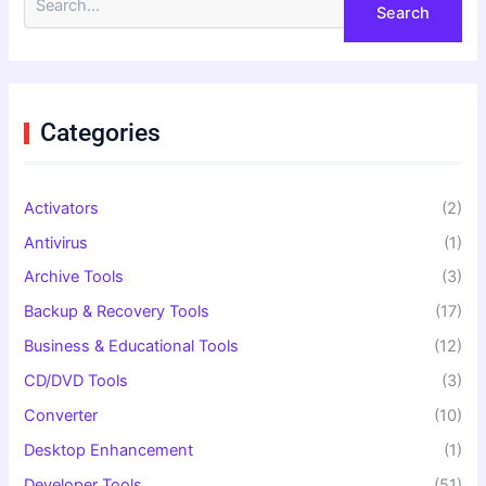
e
a
r
c
h
f
Categories
o
r
:
Activators
(2)
Antivirus
(1)
Archive Tools
(3)
Backup & Recovery Tools
(17)
Business & Educational Tools
(12)
CD/DVD Tools
(3)
Converter
(10)
Desktop Enhancement
(1)
Developer Tools
(51)