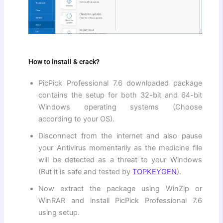
How to install & crack?
PicPick Professional 7.6 downloaded package
contains the setup for both 32-bit and 64-bit
Windows operating systems (Choose
according to your OS).
Disconnect from the internet and also pause
your Antivirus momentarily as the medicine file
will be detected as a threat to your Windows
(But it is safe and tested by
TOPKEYGEN
).
Now extract the package using WinZip or
WinRAR and install PicPick Professional 7.6
using setup.