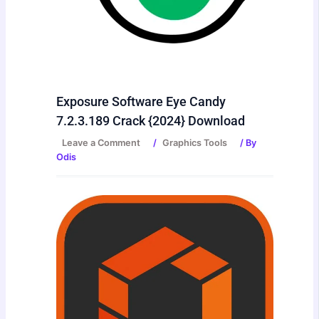
Exposure Software Eye Candy
7.2.3.189 Crack {2024} Download
Leave a Comment
/
Graphics Tools
/ By
Odis