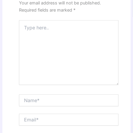
Your email address will not be published.
Required fields are marked
*
Type
here..
Name*
Email*