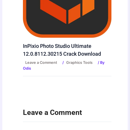
InPixio Photo Studio Ultimate
12.0.8112.30215 Crack Download
Leave a Comment
/
Graphics Tools
/ By
Odis
Leave a Comment