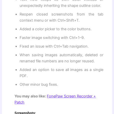
unexpectedly inheriting the shape outline color.
Reopen closed screenshots from the tab
context menu or with Ctrl+Shift+T.
Added a color picker to the color buttons.
Faster image switching with Ctrl+1–9.
Fixed an issue with Ctrl+Tab navigation.
When saving images automatically, deleted or
renamed file numbers are no longer reused.
Added an option to save all images as a single
PDF.
Other minor bug fixes.
You may also like:
FonePaw Screen Recorder +
Patch
Screenshots: