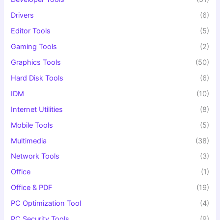
Drivers
(6)
Editor Tools
(5)
Gaming Tools
(2)
Graphics Tools
(50)
Hard Disk Tools
(6)
IDM
(10)
Internet Utilities
(8)
Mobile Tools
(5)
Multimedia
(38)
Network Tools
(3)
Office
(1)
Office & PDF
(19)
PC Optimization Tool
(4)
PC Security Tools
(9)