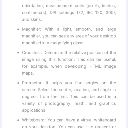
orientation, measurement units (pixels, inches,
centimeters), DPI settings (72, 96, 120, 300),
and skins.
Magnifier: With a light, smooth, and large
magnifier, you can see any area of ​​your desktop
magnified in a magnifying glass.
Crosshair: Determine the relative position of the
image using this function. This can be useful,
for example, when developing HTML image
maps.
Protractor: It helps you find angles on the
screen. Select the center, location, and angle in
degrees from the first. This can be used in a
variety of photography, math, and graphics
applications.
Whiteboard: You can have a virtual whiteboard
on your desktop. You can use it to present or