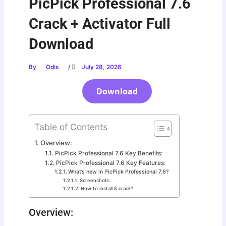
PicPick Professional 7.6
Crack + Activator Full
Download
By
Odis
/
July 28, 2026
Download
Table of Contents
Overview:
PicPick Professional 7.6 Key Benefits:
PicPick Professional 7.6 Key Features:
What’s new in PicPick Professional 7.6?
Screenshots:
How to install & crack?
Overview: