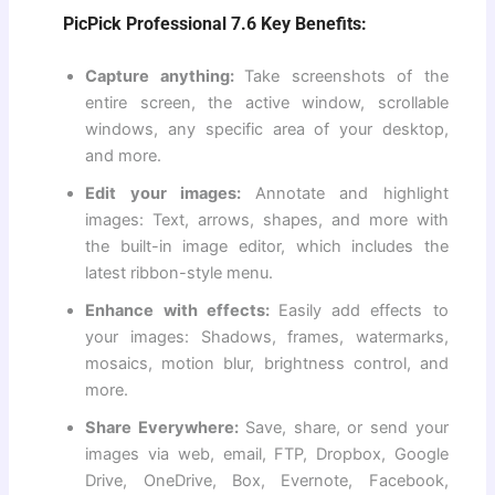
PicPick Professional 7.6 Key Benefits:
Capture anything:
Take screenshots of the
entire screen, the active window, scrollable
windows, any specific area of ​​your desktop,
and more.
Edit your images:
Annotate and highlight
images: Text, arrows, shapes, and more with
the built-in image editor, which includes the
latest ribbon-style menu.
Enhance with effects:
Easily add effects to
your images: Shadows, frames, watermarks,
mosaics, motion blur, brightness control, and
more.
Share Everywhere:
Save, share, or send your
images via web, email, FTP, Dropbox, Google
Drive, OneDrive, Box, Evernote, Facebook,