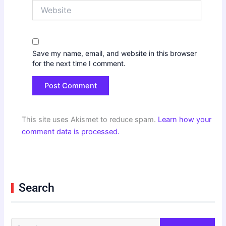
Website
Save my name, email, and website in this browser
for the next time I comment.
This site uses Akismet to reduce spam.
Learn how your
comment data is processed.
Search
S