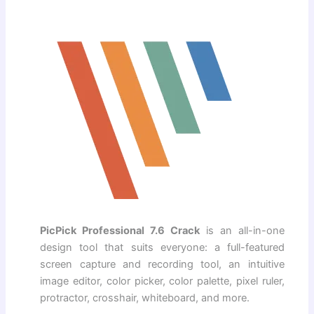
PicPick Professional 7.6 Crack
is an all-in-one
design tool that suits everyone: a full-featured
screen capture and recording tool, an intuitive
image editor, color picker, color palette, pixel ruler,
protractor, crosshair, whiteboard, and more.