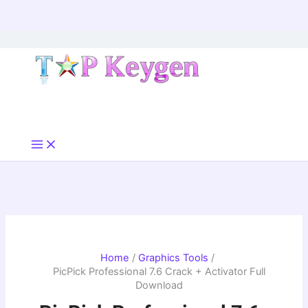
Skip
to
content
Home
Graphics Tools
PicPick Professional 7.6 Crack + Activator Full
Download