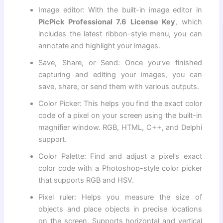
Image editor: With the built-in image editor in
PicPick Professional 7.6 License Key
, which
includes the latest ribbon-style menu, you can
annotate and highlight your images.
Save, Share, or Send: Once you’ve finished
capturing and editing your images, you can
save, share, or send them with various outputs.
Color Picker: This helps you find the exact color
code of a pixel on your screen using the built-in
magnifier window. RGB, HTML, C++, and Delphi
support.
Color Palette: Find and adjust a pixel’s exact
color code with a Photoshop-style color picker
that supports RGB and HSV.
Pixel ruler: Helps you measure the size of
objects and place objects in precise locations
on the screen. Supports horizontal and vertical