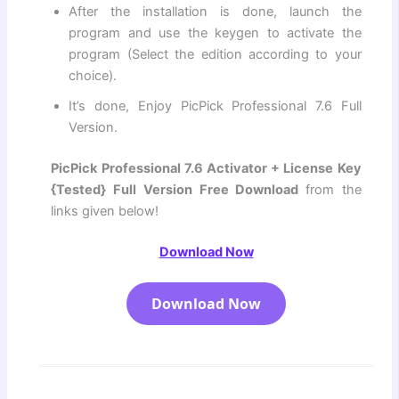
After the installation is done, launch the
program and use the keygen to activate the
program (Select the edition according to your
choice).
It’s done, Enjoy PicPick Professional 7.6 Full
Version.
PicPick Professional 7.6 Activator + License Key
{Tested} Full Version Free Download
from the
links given below!
Download Now
Download Now