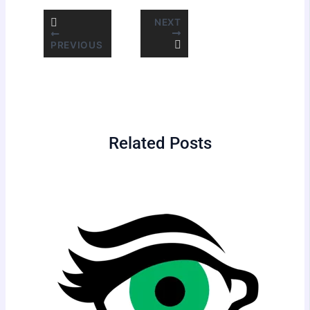
NEXT
PREVIOUS
Related Posts