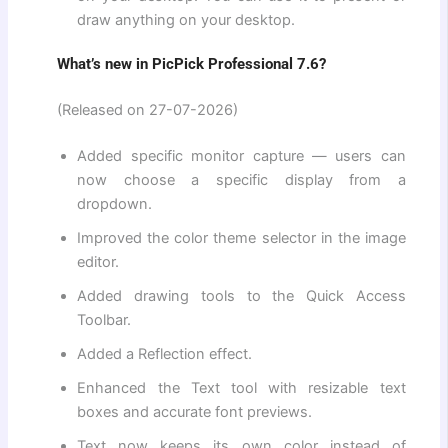
draw anything on your desktop.
What’s new in PicPick Professional 7.6?
(Released on 27-07-2026)
Added specific monitor capture — users can
now choose a specific display from a
dropdown.
Improved the color theme selector in the image
editor.
Added drawing tools to the Quick Access
Toolbar.
Added a Reflection effect.
Enhanced the Text tool with resizable text
boxes and accurate font previews.
Text now keeps its own color instead of