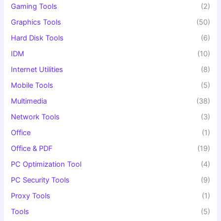
Gaming Tools
(2)
Graphics Tools
(50)
Hard Disk Tools
(6)
IDM
(10)
Internet Utilities
(8)
Mobile Tools
(5)
Multimedia
(38)
Network Tools
(3)
Office
(1)
Office & PDF
(19)
PC Optimization Tool
(4)
PC Security Tools
(9)
Proxy Tools
(1)
Tools
(5)