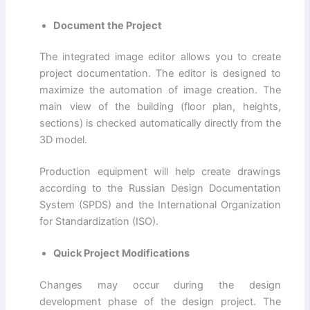
Document the Project
The integrated image editor allows you to create
project documentation. The editor is designed to
maximize the automation of image creation. The
main view of the building (floor plan, heights,
sections) is checked automatically directly from the
3D model.
Production equipment will help create drawings
according to the Russian Design Documentation
System (SPDS) and the International Organization
for Standardization (ISO).
Quick Project Modifications
Changes may occur during the design
development phase of the design project. The