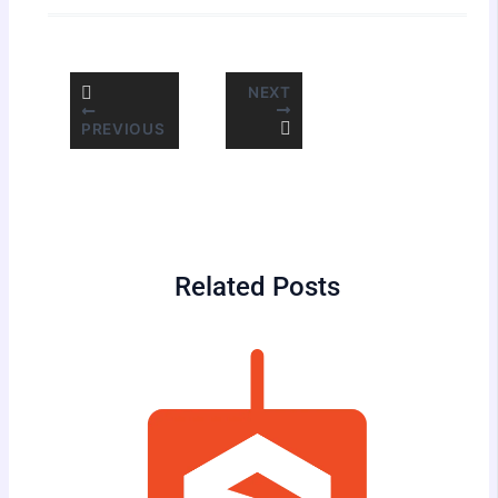
NEXT
PREVIOUS
Related Posts