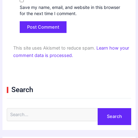
Save my name, email, and website in this browser
for the next time I comment.
This site uses Akismet to reduce spam.
Learn how your
comment data is processed.
Search
S
e
a
r
c