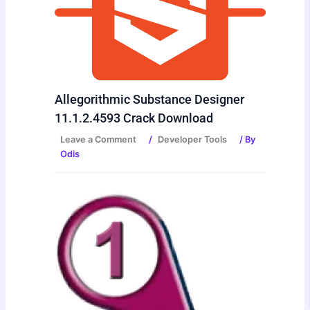
Allegorithmic Substance Designer
11.1.2.4593 Crack Download
Leave a Comment
/
Developer Tools
/ By
Odis