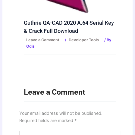
Guthrie QA-CAD 2020 A.64 Serial Key
& Crack Full Download
Leave a Comment
/
Developer Tools
/ By
Odis
Leave a Comment
Your email address will not be published.
Required fields are marked
*
Type