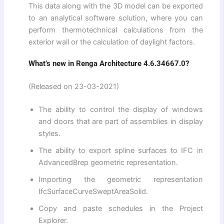
This data along with the 3D model can be exported
to an analytical software solution, where you can
perform thermotechnical calculations from the
exterior wall or the calculation of daylight factors.
What’s new in Renga Architecture 4.6.34667.0?
(Released on 23-03-2021)
The ability to control the display of windows
and doors that are part of assemblies in display
styles.
The ability to export spline surfaces to IFC in
AdvancedBrep geometric representation.
Importing the geometric representation
IfcSurfaceCurveSweptAreaSolid.
Copy and paste schedules in the Project
Explorer.