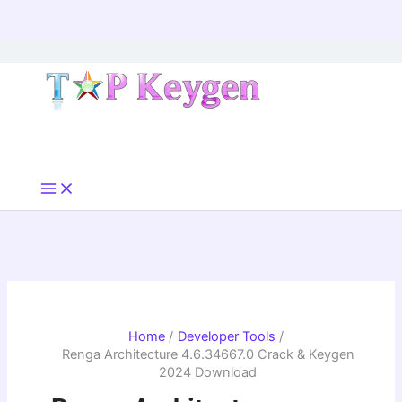
Skip
to
content
Home
Developer Tools
Renga Architecture 4.6.34667.0 Crack & Keygen
2024 Download