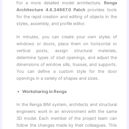
For a more detailed model architecture,
Renga
Architecture 4.6.34667.0 Patch
provides tools
for the rapid creation and editing of objects in the
styles, assembly, and profile editor.
In minutes, you can create your own styles of
windows or doors, place them on horizontal or
vertical posts, assign structural materials,
determine types of stud openings, and adjust the
dimensions of window sills, trusses, and supports.
You can define a custom style for the door
openings in a variety of shapes and sizes.
Worksharing in Renga
In the Renga BIM system, architects and structural
engineers work in an environment with the same
3D model. Each member of the project team can
follow the changes made by their colleagues. This