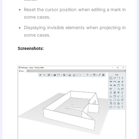
Reset the cursor position when editing a mark in
some cases.
Displaying invisible elements when projecting in
some cases.
Screenshots: