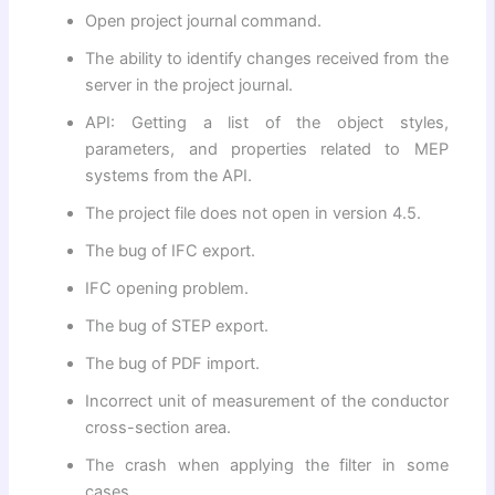
Open project journal command.
The ability to identify changes received from the
server in the project journal.
API: Getting a list of the object styles,
parameters, and properties related to MEP
systems from the API.
The project file does not open in version 4.5.
The bug of IFC export.
IFC opening problem.
The bug of STEP export.
The bug of PDF import.
Incorrect unit of measurement of the conductor
cross-section area.
The crash when applying the filter in some
cases.