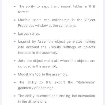
The ability to export and import tables in RTB
format.
Multiple users can collaborate in the Object
Properties window at the same time.
Layout styles.
Legend by Assembly object generates, taking
into account the visibility settings of objects
included in the assembly.
Join the object materials when the objects are
included in the assembly.
Model line tool in the assembly.
The ability to IFC export the “Reference”
geometry of openings.
The ability to control the landing line orientation
in the dimensions.