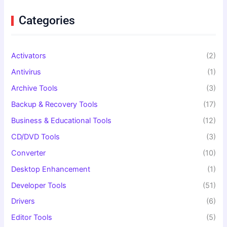
h
f
Categories
o
r
:
Activators
(2)
Antivirus
(1)
Archive Tools
(3)
Backup & Recovery Tools
(17)
Business & Educational Tools
(12)
CD/DVD Tools
(3)
Converter
(10)
Desktop Enhancement
(1)
Developer Tools
(51)
Drivers
(6)
Editor Tools
(5)