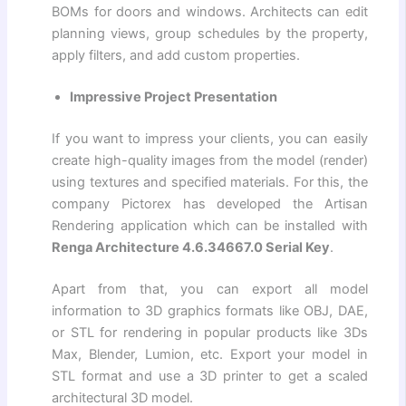
BOMs for doors and windows. Architects can edit
planning views, group schedules by the property,
apply filters, and add custom properties.
Impressive Project Presentation
If you want to impress your clients, you can easily
create high-quality images from the model (render)
using textures and specified materials. For this, the
company Pictorex has developed the Artisan
Rendering application which can be installed with
Renga Architecture 4.6.34667.0 Serial Key
.
Apart from that, you can export all model
information to 3D graphics formats like OBJ, DAE,
or STL for rendering in popular products like 3Ds
Max, Blender, Lumion, etc. Export your model in
STL format and use a 3D printer to get a scaled
architectural 3D model.