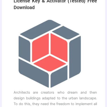
License Key & Activator {Tested} Free
Download
Architects are creators who dream and then
design buildings adapted to the urban landscape.
To do this, they need the freedom to implement all