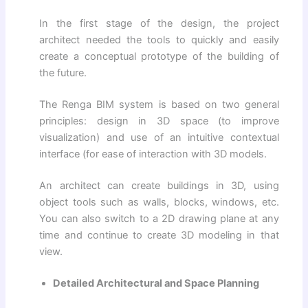
In the first stage of the design, the project
architect needed the tools to quickly and easily
create a conceptual prototype of the building of
the future.
The Renga BIM system is based on two general
principles: design in 3D space (to improve
visualization) and use of an intuitive contextual
interface (for ease of interaction with 3D models.
An architect can create buildings in 3D, using
object tools such as walls, blocks, windows, etc.
You can also switch to a 2D drawing plane at any
time and continue to create 3D modeling in that
view.
Detailed Architectural and Space Planning