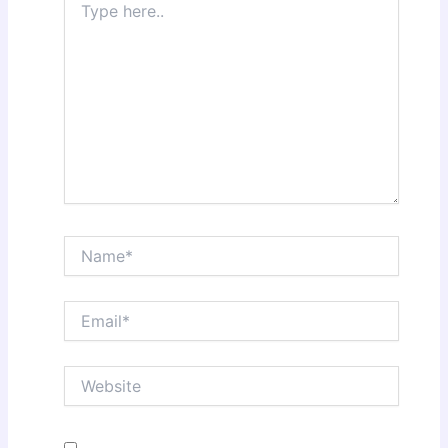
here..
Name*
Email*
Website