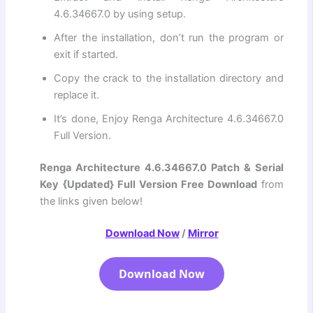
4.6.34667.0 by using setup.
After the installation, don’t run the program or
exit if started.
Copy the crack to the installation directory and
replace it.
It’s done, Enjoy Renga Architecture 4.6.34667.0
Full Version.
Renga Architecture 4.6.34667.0 Patch & Serial
Key {Updated} Full Version Free Download
from
the links given below!
Download Now
/
Mirror
Download Now