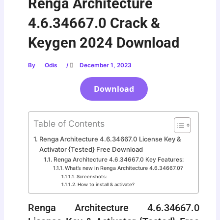
Renga Architecture
4.6.34667.0 Crack &
Keygen 2024 Download
By
Odis
/
December 1, 2023
Download
Table of Contents
Renga Architecture 4.6.34667.0 License Key &
Activator {Tested} Free Download
Renga Architecture 4.6.34667.0 Key Features:
What’s new in Renga Architecture 4.6.34667.0?
Screenshots:
How to install & activate?
Renga Architecture 4.6.34667.0