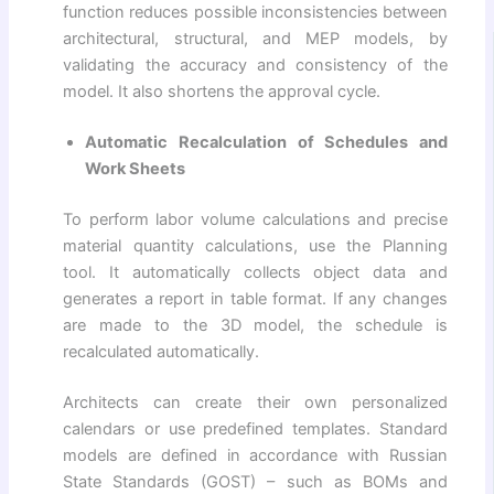
function reduces possible inconsistencies between
architectural, structural, and MEP models, by
validating the accuracy and consistency of the
model. It also shortens the approval cycle.
Automatic Recalculation of Schedules and
Work Sheets
To perform labor volume calculations and precise
material quantity calculations, use the Planning
tool. It automatically collects object data and
generates a report in table format. If any changes
are made to the 3D model, the schedule is
recalculated automatically.
Architects can create their own personalized
calendars or use predefined templates. Standard
models are defined in accordance with Russian
State Standards (GOST) – such as BOMs and