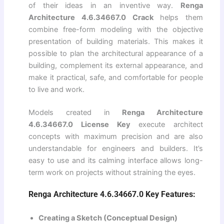
of their ideas in an inventive way.
Renga
Architecture 4.6.34667.0 Crack
helps them
combine free-form modeling with the objective
presentation of building materials. This makes it
possible to plan the architectural appearance of a
building, complement its external appearance, and
make it practical, safe, and comfortable for people
to live and work.
Models created in
Renga Architecture
4.6.34667.0 License Key
execute architect
concepts with maximum precision and are also
understandable for engineers and builders. It’s
easy to use and its calming interface allows long-
term work on projects without straining the eyes.
Renga Architecture 4.6.34667.0 Key Features:
Creating a Sketch (Conceptual Design)