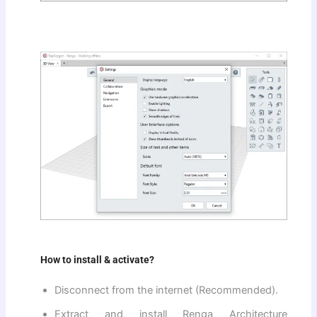
How to install & activate?
Disconnect from the internet (Recommended).
Extract and install Renga Architecture