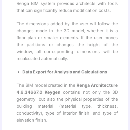
Renga BIM system provides architects with tools
that can significantly reduce modification costs.
The dimensions added by the user will follow the
changes made to the 3D model, whether it is a
floor plan or smaller elements. If the user moves
the partitions or changes the height of the
window, all corresponding dimensions will be
recalculated automatically.
Data Export for Analysis and Calculations
The BIM model created in the
Renga Architecture
4.6.34667.0 Keygen
contains not only the 3D
geometry, but also the physical properties of the
building material (material type, thickness,
conductivity), type of interior finish, and type of
elevation finish.