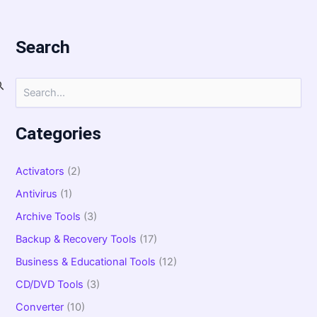
Search
S
e
a
r
Categories
c
h
f
Activators
(2)
o
Antivirus
(1)
r
:
Archive Tools
(3)
Backup & Recovery Tools
(17)
Business & Educational Tools
(12)
CD/DVD Tools
(3)
Converter
(10)