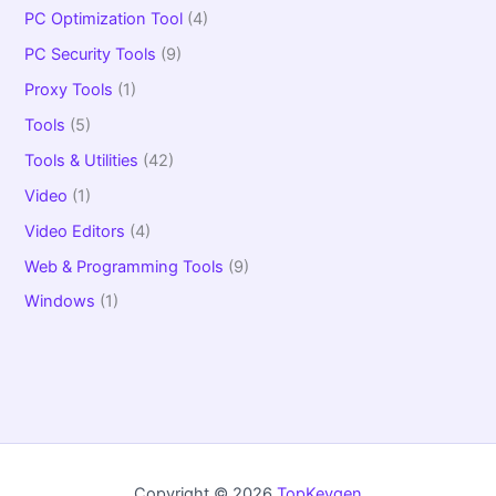
PC Optimization Tool
(4)
PC Security Tools
(9)
Proxy Tools
(1)
Tools
(5)
Tools & Utilities
(42)
Video
(1)
Video Editors
(4)
Web & Programming Tools
(9)
Windows
(1)
Copyright © 2026
TopKeygen