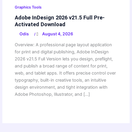
Graphics Tools
Adobe InDesign 2026 v21.5 Full Pre-
Activated Download
Odis
August 4, 2026
/
Overview: A professional page layout application
for print and digital publishing, Adobe InDesign
2026 v21.5 Full Version lets you design, preflight,
and publish a broad range of content for print,
web, and tablet apps. It offers precise control over
typography, built-in creative tools, an intuitive
design environment, and tight integration with
Adobe Photoshop, Illustrator, and […]