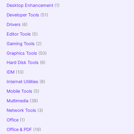
Desktop Enhancement
(1)
Developer Tools
(51)
Drivers
(6)
Editor Tools
(5)
Gaming Tools
(2)
Graphics Tools
(50)
Hard Disk Tools
(6)
IDM
(10)
Internet Utilities
(8)
Mobile Tools
(5)
Multimedia
(38)
Network Tools
(3)
Office
(1)
Office & PDF
(19)