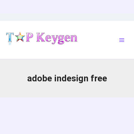
Skip
to
content
adobe indesign free