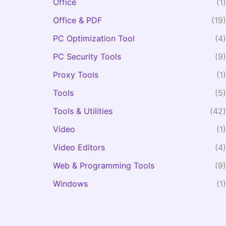
Office
(1)
Office & PDF
(19)
PC Optimization Tool
(4)
PC Security Tools
(9)
Proxy Tools
(1)
Tools
(5)
Tools & Utilities
(42)
Video
(1)
Video Editors
(4)
Web & Programming Tools
(9)
Windows
(1)