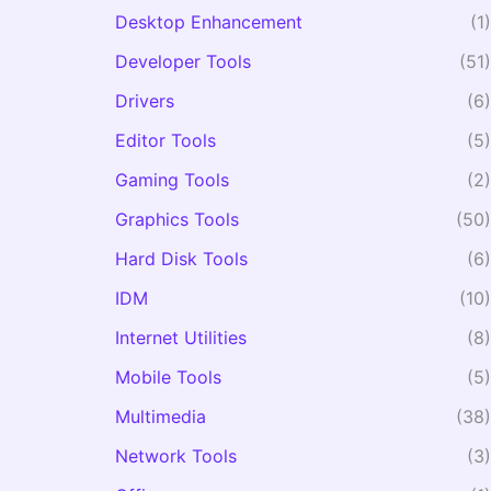
Desktop Enhancement
(1)
Developer Tools
(51)
Drivers
(6)
Editor Tools
(5)
Gaming Tools
(2)
Graphics Tools
(50)
Hard Disk Tools
(6)
IDM
(10)
Internet Utilities
(8)
Mobile Tools
(5)
Multimedia
(38)
Network Tools
(3)