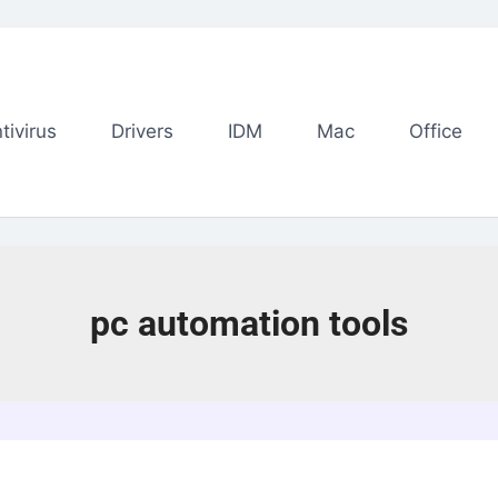
tivirus
Drivers
IDM
Mac
Office
pc automation tools