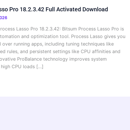
so Pro 18.2.3.42 Full Activated Download
2026
rocess Lasso Pro 18.2.3.42: Bitsum Process Lasso Pro is
omation and optimization tool. Process Lasso gives you
over running apps, including tuning techniques like
d rules, and persistent settings like CPU affinities and
innovative ProBalance technology improves system
 high CPU loads […]