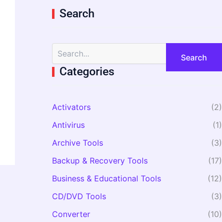
Search
S
e
a
Categories
r
c
h
Activators
(2)
f
o
Antivirus
(1)
r
:
Archive Tools
(3)
Backup & Recovery Tools
(17)
Business & Educational Tools
(12)
CD/DVD Tools
(3)
Converter
(10)