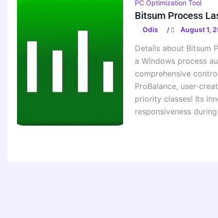
PC Optimization Tool
Bitsum Process Las
Odis
August 1, 
/
Details about Bitsum P
a Windows process aut
comprehensive control 
ProBalance, user-create
priority classes! Its 
responsiveness during