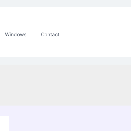
Windows
Contact