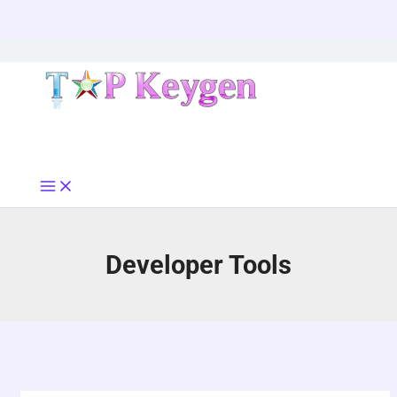
Skip
to
content
Developer Tools