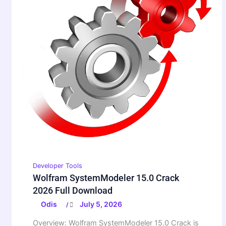
Developer Tools
Wolfram SystemModeler 15.0 Crack
2026 Full Download
Odis
July 5, 2026
/
Overview: Wolfram SystemModeler 15.0 Crack is