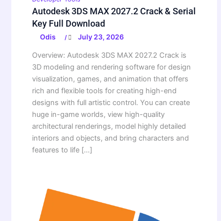
Autodesk 3DS MAX 2027.2 Crack & Serial
Key Full Download
Odis
July 23, 2026
/
Overview: Autodesk 3DS MAX 2027.2 Crack is
3D modeling and rendering software for design
visualization, games, and animation that offers
rich and flexible tools for creating high-end
designs with full artistic control. You can create
huge in-game worlds, view high-quality
architectural renderings, model highly detailed
interiors and objects, and bring characters and
features to life […]