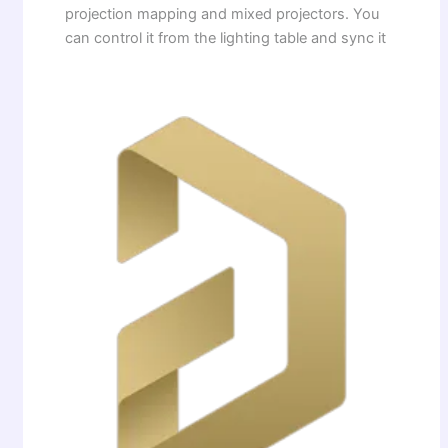
projection mapping and mixed projectors. You
can control it from the lighting table and sync it