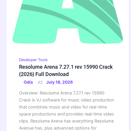
Developer Tools
Resolume Arena 7.27.1 rev 15990 Crack
{2026} Full Download
Odis
July 18, 2026
/
Overview: Resolume Arena 7.27.1 rev 15990
Crack is VJ software for music video production
that combines music and video for real-time
space productions and provides real-time video
clips. Resolume Arena has everything Resolume
Avenue has, plus advanced options for