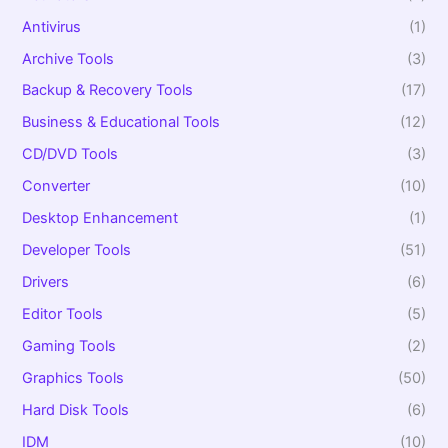
o
r
Antivirus
(1)
:
Archive Tools
(3)
Backup & Recovery Tools
(17)
Business & Educational Tools
(12)
CD/DVD Tools
(3)
Converter
(10)
Desktop Enhancement
(1)
Developer Tools
(51)
Drivers
(6)
Editor Tools
(5)
Gaming Tools
(2)
Graphics Tools
(50)
Hard Disk Tools
(6)
IDM
(10)