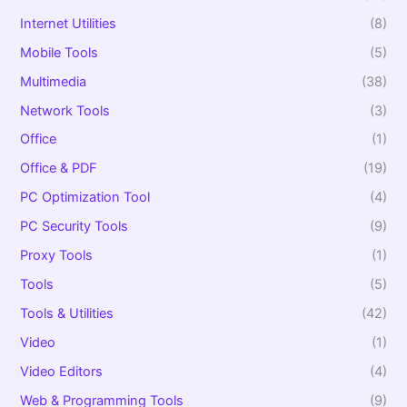
Internet Utilities
(8)
Mobile Tools
(5)
Multimedia
(38)
Network Tools
(3)
Office
(1)
Office & PDF
(19)
PC Optimization Tool
(4)
PC Security Tools
(9)
Proxy Tools
(1)
Tools
(5)
Tools & Utilities
(42)
Video
(1)
Video Editors
(4)
Web & Programming Tools
(9)