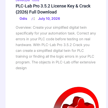
Developer Tools
PLC-Lab Pro 3.5.2 License Key & Crack
{2026} Full Download
Odis
July 10, 2026
/
Overview: Create your simplified digital twin
specifically for your automation task. Correct any
errors in your PLC code before testing on real
hardware. With PLC-Lab Pro 3.5.2 Crack you
can create a simplified digital twin for PLC
training or finding all the logic errors in your PLC
program. The objects in PLC-Lab offer extensive
design