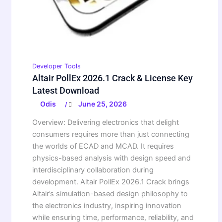
Developer Tools
Altair PollEx 2026.1 Crack & License Key
Latest Download
Odis
June 25, 2026
/
Overview: Delivering electronics that delight
consumers requires more than just connecting
the worlds of ECAD and MCAD. It requires
physics-based analysis with design speed and
interdisciplinary collaboration during
development. Altair PollEx 2026.1 Crack brings
Altair’s simulation-based design philosophy to
the electronics industry, inspiring innovation
while ensuring time, performance, reliability, and