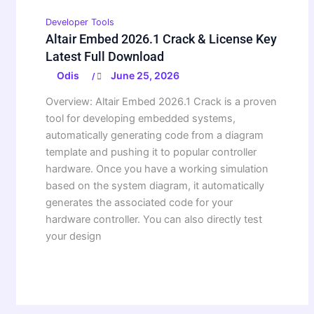
Developer Tools
Altair Embed 2026.1 Crack & License Key
Latest Full Download
Odis
June 25, 2026
/
Overview: Altair Embed 2026.1 Crack is a proven
tool for developing embedded systems,
automatically generating code from a diagram
template and pushing it to popular controller
hardware. Once you have a working simulation
based on the system diagram, it automatically
generates the associated code for your
hardware controller. You can also directly test
your design