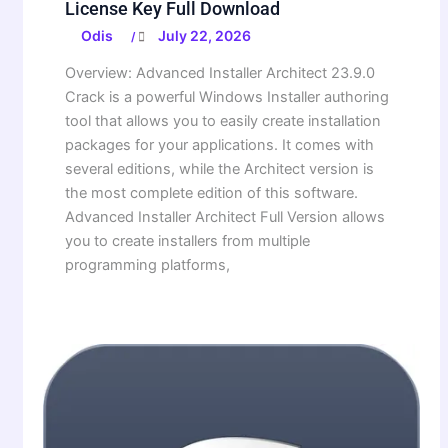
License Key Full Download
Odis
July 22, 2026
/
Overview: Advanced Installer Architect 23.9.0
Crack is a powerful Windows Installer authoring
tool that allows you to easily create installation
packages for your applications. It comes with
several editions, while the Architect version is
the most complete edition of this software.
Advanced Installer Architect Full Version allows
you to create installers from multiple
programming platforms,