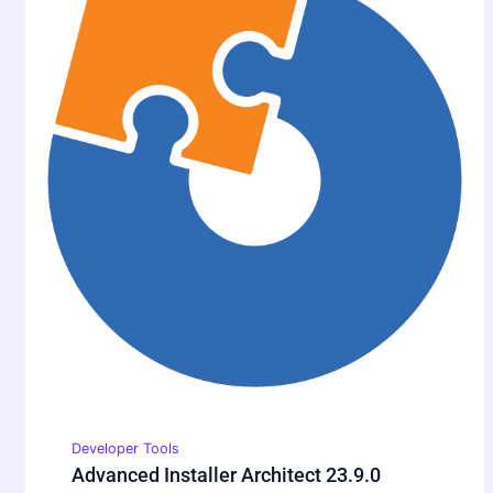
Developer Tools
Advanced Installer Architect 23.9.0