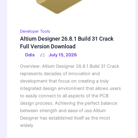
Developer Tools
Altium Designer 26.8.1 Build 31 Crack
Full Version Download
Odis
July 15, 2026
/
Overview: Altium Designer 26.8.1 Build 31 Crack
represents decades of innovation and
development that focus on creating a truly
integrated design environment that allows users
to easily connect to all aspects of the PCB
design process. Achieving the perfect balance
between strength and ease of use Altium
Designer has established itself as the most
widely