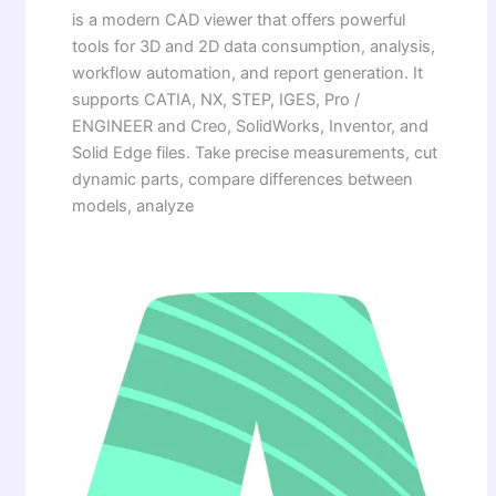
is a modern CAD viewer that offers powerful
tools for 3D and 2D data consumption, analysis,
workflow automation, and report generation. It
supports CATIA, NX, STEP, IGES, Pro /
ENGINEER and Creo, SolidWorks, Inventor, and
Solid Edge files. Take precise measurements, cut
dynamic parts, compare differences between
models, analyze