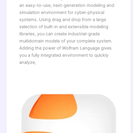
an easy-to-use, next-generation modeling and
simulation environment for cyber-physical
systems. Using drag and drop from a large
selection of built-in and extensible modeling
libraries, you can create industrial-grade
multidomain models of your complete system.
Adding the power of Wolfram Language gives
you a fully integrated environment to quickly
analyze,