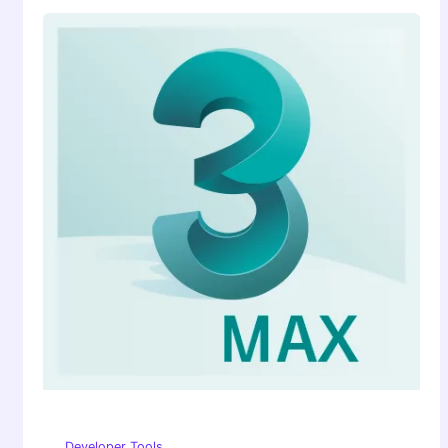
Developer Tools