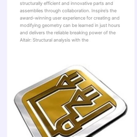
structurally efficient and innovative parts and
assemblies through collaboration. Inspire’s the
award-winning user experience for creating and
modifying geometry can be learned in just hours
and delivers the reliable breaking power of the
Altair: Structural analysis with the