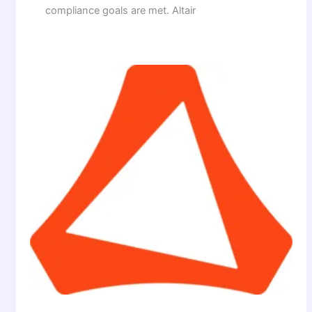
compliance goals are met. Altair