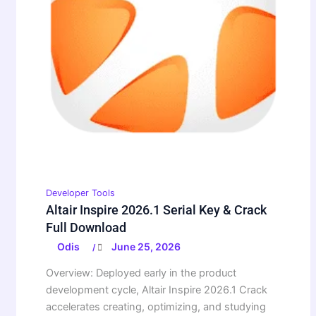
Developer Tools
Altair Inspire 2026.1 Serial Key & Crack
Full Download
Odis
June 25, 2026
/
Overview: Deployed early in the product
development cycle, Altair Inspire 2026.1 Crack
accelerates creating, optimizing, and studying