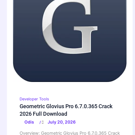
Developer Tools
Geometric Glovius Pro 6.7.0.365 Crack
2026 Full Download
Odis
July 20, 2026
/
Overview: Geometric Glovius Pro 6.7.0.365 Crack